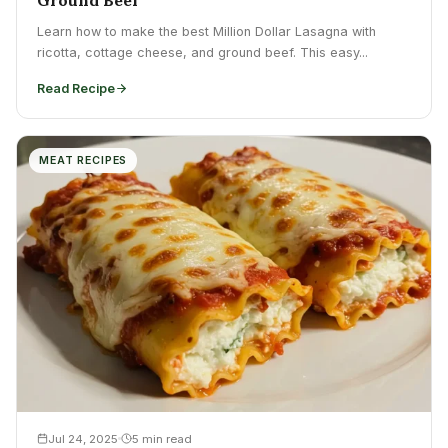
Learn how to make the best Million Dollar Lasagna with
ricotta, cottage cheese, and ground beef. This easy...
Read Recipe
MEAT RECIPES
Jul 24, 2025
5 min read