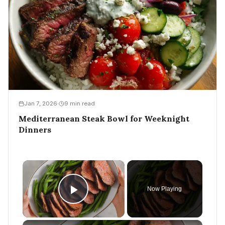
Jan 7, 2026
9 min read
Mediterranean Steak Bowl for Weeknight
Dinners
×
Now Playing
Play Video
×