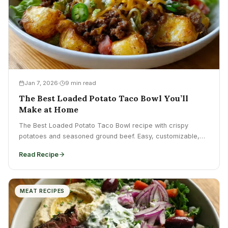
Jan 7, 2026
9 min read
The Best Loaded Potato Taco Bowl You’ll
Make at Home
The Best Loaded Potato Taco Bowl recipe with crispy
potatoes and seasoned ground beef. Easy, customizable,
perfect for...
Read Recipe
MEAT RECIPES