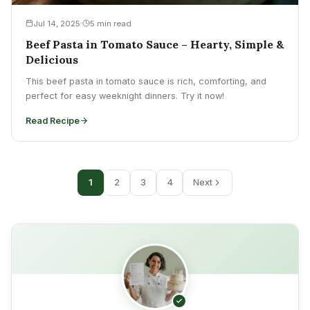
Jul 14, 2025
5 min read
Beef Pasta in Tomato Sauce – Hearty, Simple &
Delicious
This beef pasta in tomato sauce is rich, comforting, and
perfect for easy weeknight dinners. Try it now!
Read Recipe
1
2
3
4
Next