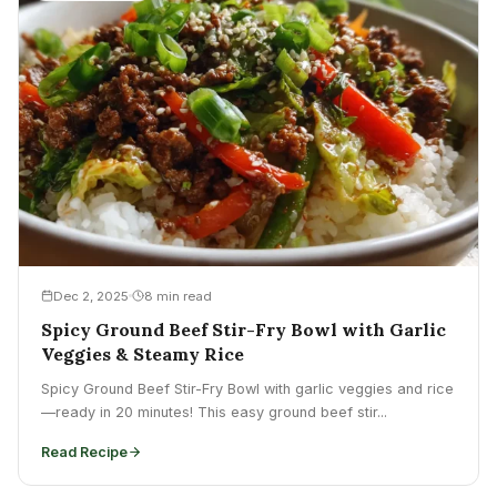
Dec 2, 2025
8 min read
Spicy Ground Beef Stir-Fry Bowl with Garlic
Veggies & Steamy Rice
Spicy Ground Beef Stir-Fry Bowl with garlic veggies and rice
—ready in 20 minutes! This easy ground beef stir...
Read Recipe