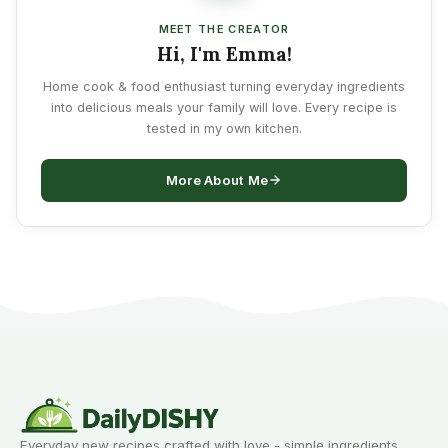
MEET THE CREATOR
Hi, I'm Emma!
Home cook & food enthusiast turning everyday ingredients
into delicious meals your family will love. Every recipe is
tested in my own kitchen.
More About Me
Everyday new recipes crafted with love - simple ingredients,