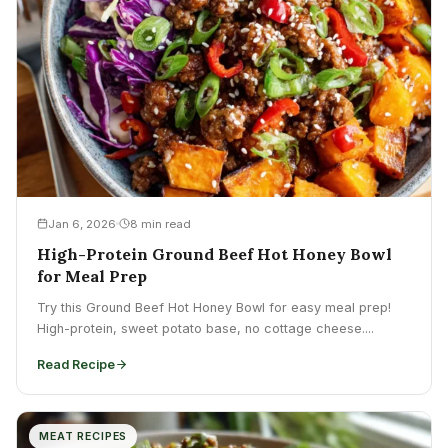
Jan 6, 2026
8 min read
High-Protein Ground Beef Hot Honey Bowl
for Meal Prep
Try this Ground Beef Hot Honey Bowl for easy meal prep!
High-protein, sweet potato base, no cottage cheese....
Read Recipe
MEAT RECIPES