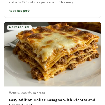
and only 270 calories per serving. This easy...
Read Recipe
MEAT RECIPES
Aug 6, 2025
9 min read
Easy Million Dollar Lasagna with Ricotta and
Ground Beef