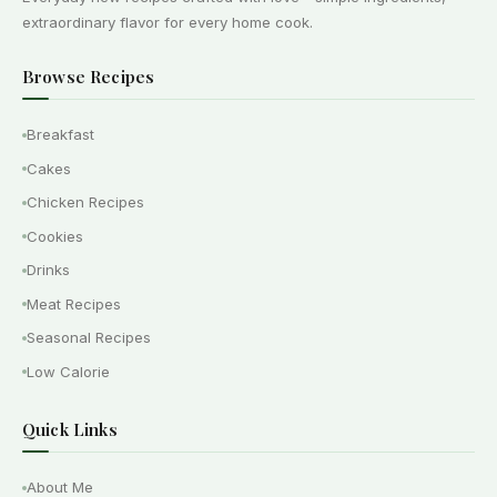
extraordinary flavor for every home cook.
Browse Recipes
Breakfast
Cakes
Chicken Recipes
Cookies
Drinks
Meat Recipes
Seasonal Recipes
Low Calorie
Quick Links
About Me