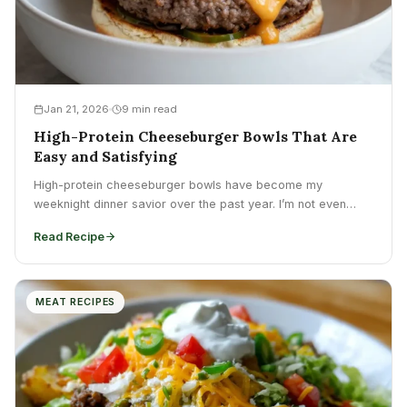
Jan 21, 2026
9 min read
High-Protein Cheeseburger Bowls That Are
Easy and Satisfying
High-protein cheeseburger bowls have become my
weeknight dinner savior over the past year. I’m not even
kidding. After...
Read Recipe
MEAT RECIPES