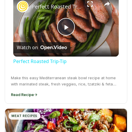
Perfect Roasted Trip-Tip
Play Video
Watch on
Perfect Roasted Trip-Tip
Make this easy Mediterranean steak bowl recipe at home
with marinated steak, fresh veggies, rice, tzatziki & feta....
Read Recipe
MEAT RECIPES