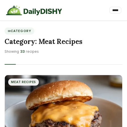
CATEGORY
Category:
Meat Recipes
Showing
33
recipes
MEAT RECIPES