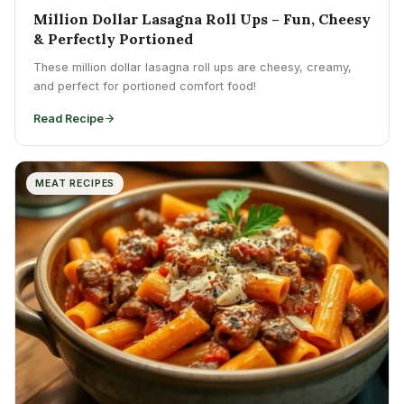
Million Dollar Lasagna Roll Ups – Fun, Cheesy
& Perfectly Portioned
These million dollar lasagna roll ups are cheesy, creamy,
and perfect for portioned comfort food!
Read Recipe
MEAT RECIPES