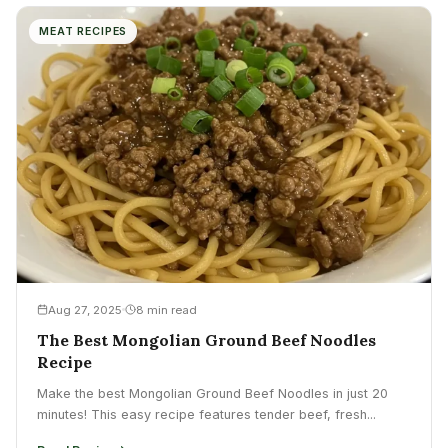
MEAT RECIPES
Aug 27, 2025
8 min read
The Best Mongolian Ground Beef Noodles
Recipe
Make the best Mongolian Ground Beef Noodles in just 20
minutes! This easy recipe features tender beef, fresh...