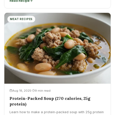
Read Recipe
MEAT RECIPES
Aug 18, 2025
9 min read
Protein-Packed Soup (270 calories, 25g
protein)
Learn how to make a protein-packed soup with 25g protein