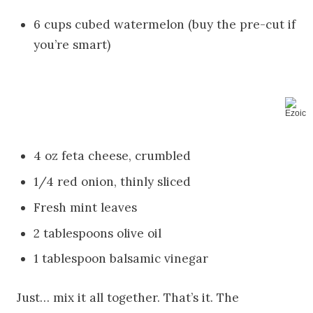
6 cups cubed watermelon (buy the pre-cut if
you’re smart)
4 oz feta cheese, crumbled
1/4 red onion, thinly sliced
Fresh mint leaves
2 tablespoons olive oil
1 tablespoon balsamic vinegar
Just… mix it all together. That’s it. The