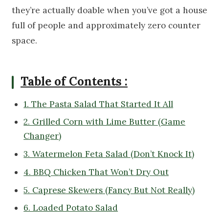
they’re actually doable when you’ve got a house
full of people and approximately zero counter
space.
Table of Contents :
1. The Pasta Salad That Started It All
2. Grilled Corn with Lime Butter (Game
Changer)
3. Watermelon Feta Salad (Don’t Knock It)
4. BBQ Chicken That Won’t Dry Out
5. Caprese Skewers (Fancy But Not Really)
6. Loaded Potato Salad