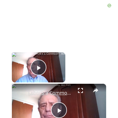
×
Now Playing
Play Video
×
Labor's a Commodity, like Fish
Play Video