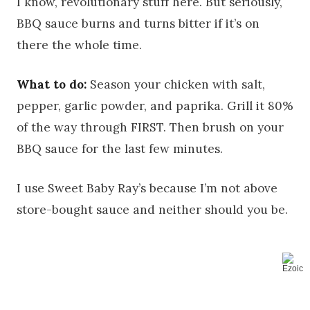
I know, revolutionary stuff here. But seriously,
BBQ sauce burns and turns bitter if it’s on
there the whole time.
What to do:
Season your chicken with salt,
pepper, garlic powder, and paprika. Grill it 80%
of the way through FIRST. Then brush on your
BBQ sauce for the last few minutes.
I use Sweet Baby Ray’s because I’m not above
store-bought sauce and neither should you be.