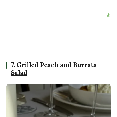
7. Grilled Peach and Burrata
Salad