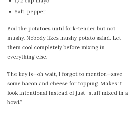
1/2 cup mayo
Salt, pepper
Boil the potatoes until fork-tender but not
mushy. Nobody likes mushy potato salad. Let
them cool completely before mixing in
everything else.
The key is—oh wait, I forgot to mention—save
some bacon and cheese for topping. Makes it
look intentional instead of just “stuff mixed in a
bowl.”