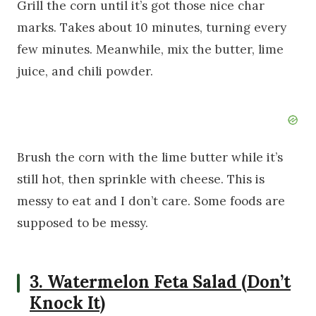
Grill the corn until it’s got those nice char
marks. Takes about 10 minutes, turning every
few minutes. Meanwhile, mix the butter, lime
juice, and chili powder.
Brush the corn with the lime butter while it’s
still hot, then sprinkle with cheese. This is
messy to eat and I don’t care. Some foods are
supposed to be messy.
3. Watermelon Feta Salad (Don’t
Knock It)