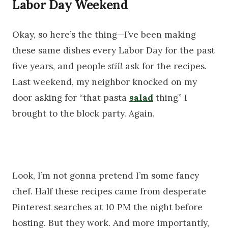
Labor Day Weekend
Okay, so here’s the thing—I’ve been making
these same dishes every Labor Day for the past
five years, and people
still
ask for the recipes.
Last weekend, my neighbor knocked on my
door asking for “that pasta
salad
thing” I
brought to the block party. Again.
Look, I’m not gonna pretend I’m some fancy
chef. Half these recipes came from desperate
Pinterest searches at 10 PM the night before
hosting. But they work. And more importantly,