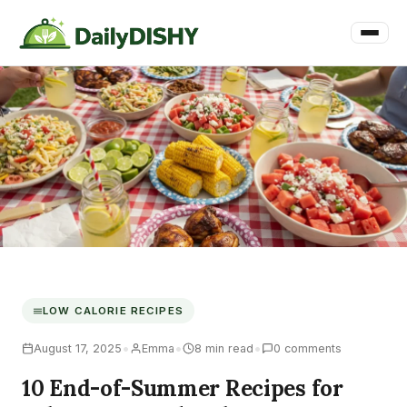
LOW CALORIE RECIPES
•
•
•
August 17, 2025
Emma
8 min read
0 comments
10 End-of-Summer Recipes for