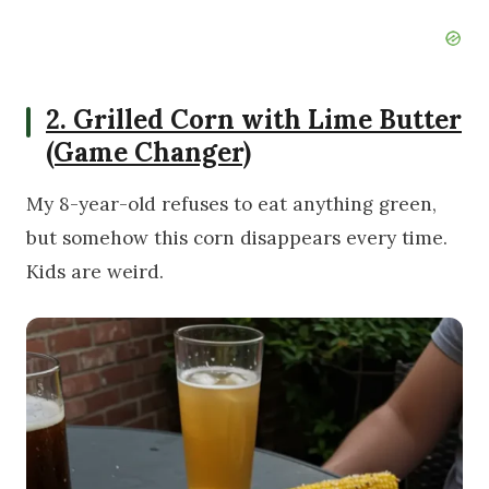
2. Grilled Corn with Lime Butter
(Game Changer)
My 8-year-old refuses to eat anything green,
but somehow this corn disappears every time.
Kids are weird.