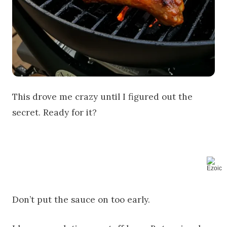
This drove me crazy until I figured out the
secret. Ready for it?
Don’t put the sauce on too early.