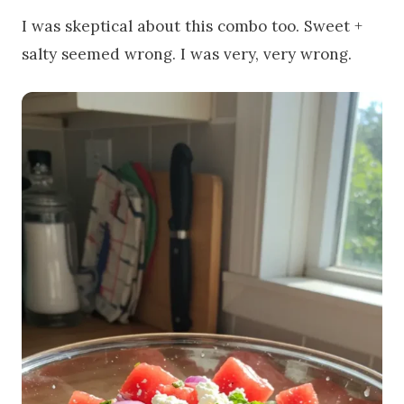
I was skeptical about this combo too. Sweet +
salty seemed wrong. I was very, very wrong.