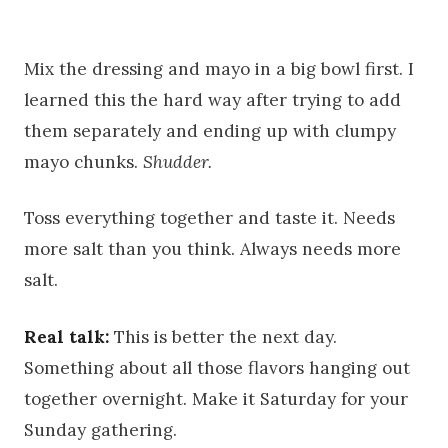
Mix the dressing and mayo in a big bowl first. I
learned this the hard way after trying to add
them separately and ending up with clumpy
mayo chunks.
Shudder.
Toss everything together and taste it. Needs
more salt than you think. Always needs more
salt.
Real talk:
This is better the next day.
Something about all those flavors hanging out
together overnight. Make it Saturday for your
Sunday gathering.