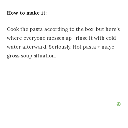
How to make it:
Cook the pasta according to the box, but here’s
where everyone messes up—rinse it with cold
water afterward. Seriously. Hot pasta + mayo =
gross soup situation.