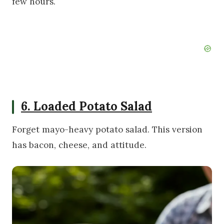
few hours.
6. Loaded Potato Salad
Forget mayo-heavy potato salad. This version
has bacon, cheese, and attitude.