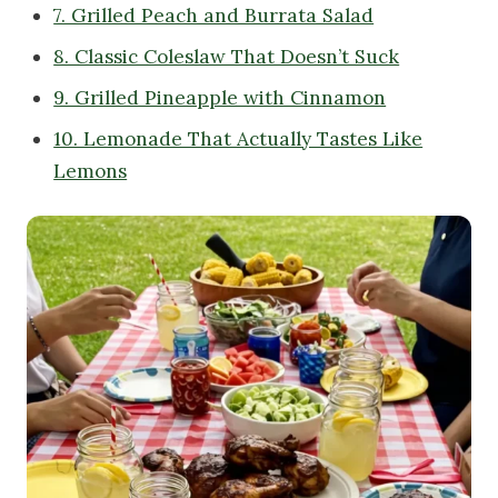
7. Grilled Peach and Burrata Salad
8. Classic Coleslaw That Doesn’t Suck
9. Grilled Pineapple with Cinnamon
10. Lemonade That Actually Tastes Like
Lemons