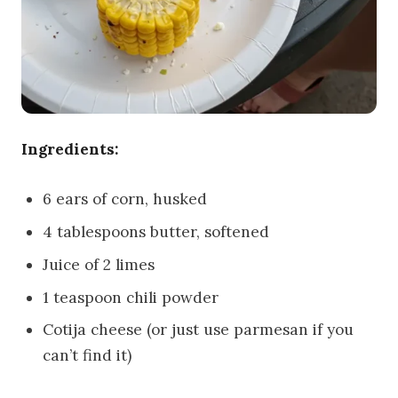
Ingredients:
6 ears of corn, husked
4 tablespoons butter, softened
Juice of 2 limes
1 teaspoon chili powder
Cotija cheese (or just use parmesan if you
can’t find it)