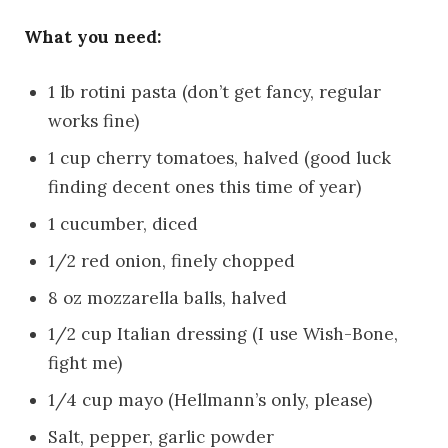
What you need:
1 lb rotini pasta (don’t get fancy, regular
works fine)
1 cup cherry tomatoes, halved (good luck
finding decent ones this time of year)
1 cucumber, diced
1/2 red onion, finely chopped
8 oz mozzarella balls, halved
1/2 cup Italian dressing (I use Wish-Bone,
fight me)
1/4 cup mayo (Hellmann’s only, please)
Salt, pepper, garlic powder