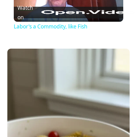
Watch
on
Labor's a Commodity, like Fish