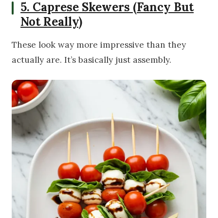
5. Caprese Skewers (Fancy But
Not Really)
These look way more impressive than they
actually are. It’s basically just assembly.