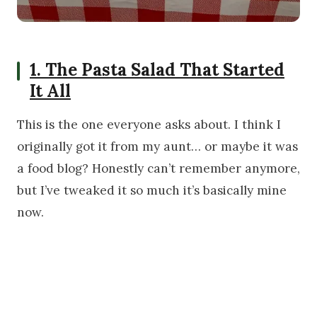
1. The Pasta Salad That Started
It All
This is the one everyone asks about. I think I
originally got it from my aunt… or maybe it was
a food blog? Honestly can’t remember anymore,
but I’ve tweaked it so much it’s basically mine
now.