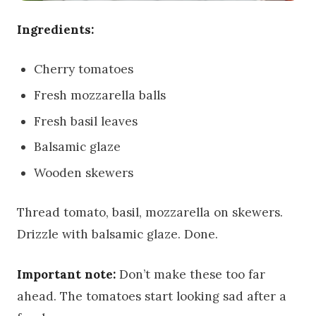
Ingredients:
Cherry tomatoes
Fresh mozzarella balls
Fresh basil leaves
Balsamic glaze
Wooden skewers
Thread tomato, basil, mozzarella on skewers.
Drizzle with balsamic glaze. Done.
Important note:
Don’t make these too far
ahead. The tomatoes start looking sad after a