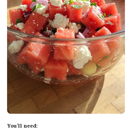
You’ll need: