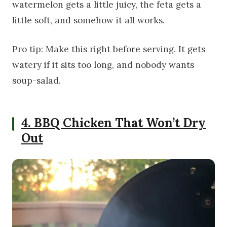
watermelon gets a little juicy, the feta gets a
little soft, and somehow it all works.
Pro tip: Make this right before serving. It gets
watery if it sits too long, and nobody wants
soup-salad.
4. BBQ Chicken That Won’t Dry
Out