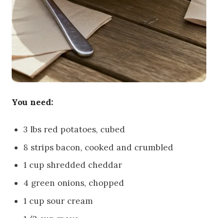
You need:
3 lbs red potatoes, cubed
8 strips bacon, cooked and crumbled
1 cup shredded cheddar
4 green onions, chopped
1 cup sour cream