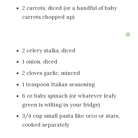
2 carrots, diced (or a handful of baby
carrots chopped up)
2 celery stalks, diced
1 onion, diced
2 cloves garlic, minced
1 teaspoon Italian seasoning
6 oz baby spinach (or whatever leafy
green is wilting in your fridge)
3/4 cup small pasta like orzo or stars,
cooked separately