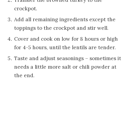
Transfer the browned turkey to the
crockpot.
Add all remaining ingredients except the
toppings to the crockpot and stir well.
Cover and cook on low for 8 hours or high
for 4-5 hours, until the lentils are tender.
Taste and adjust seasonings – sometimes it
needs a little more salt or chili powder at
the end.