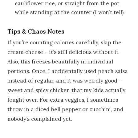
cauliflower rice, or straight from the pot
while standing at the counter (I won’t tell).
Tips & Chaos Notes
If you’re counting calories carefully, skip the
cream cheese – it’s still delicious without it.
Also, this freezes beautifully in individual
portions. Once, I accidentally used peach salsa
instead of regular, and it was weirdly good –
sweet and spicy chicken that my kids actually
fought over. For extra veggies, I sometimes
throw in a diced bell pepper or zucchini, and
nobody’s complained yet.