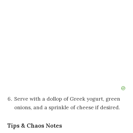
Serve with a dollop of Greek yogurt, green
onions, and a sprinkle of cheese if desired.
Tips & Chaos Notes