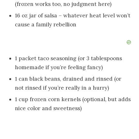
(frozen works too, no judgment here)
16 oz jar of salsa – whatever heat level won’t
cause a family rebellion
1 packet taco seasoning (or 3 tablespoons
homemade if you’re feeling fancy)
1 can black beans, drained and rinsed (or
not rinsed if you’re really in a hurry)
1 cup frozen corn kernels (optional, but adds
nice color and sweetness)