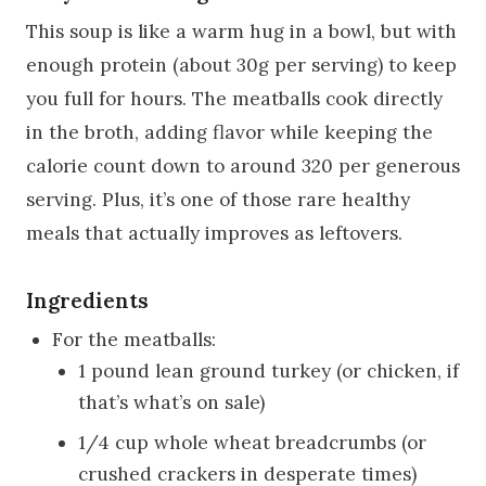
This soup is like a warm hug in a bowl, but with
enough protein (about 30g per serving) to keep
you full for hours. The meatballs cook directly
in the broth, adding flavor while keeping the
calorie count down to around 320 per generous
serving. Plus, it’s one of those rare healthy
meals that actually improves as leftovers.
Ingredients
For the meatballs:
1 pound lean ground turkey (or chicken, if
that’s what’s on sale)
1/4 cup whole wheat breadcrumbs (or
crushed crackers in desperate times)