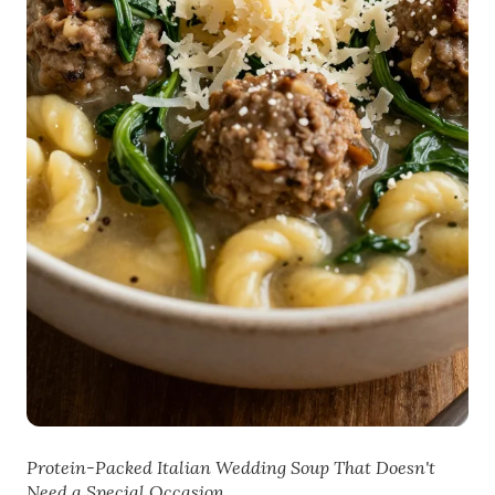
Protein-Packed Italian Wedding Soup That Doesn't
Need a Special Occasion