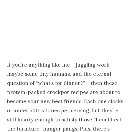
If you’re anything like me – juggling work,
maybe some tiny humans, and the eternal
question of “what’s for dinner?” – then these
protein-packed crockpot recipes are about to
become your new best friends. Each one clocks
in under 500 calories per serving, but they’re
still hearty enough to satisfy those “I could eat
the furniture” hunger pangs. Plus, there’s