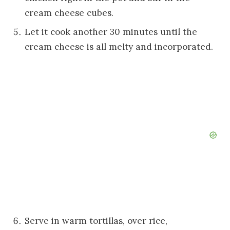
cream cheese cubes.
Let it cook another 30 minutes until the
cream cheese is all melty and incorporated.
Serve in warm tortillas, over rice,