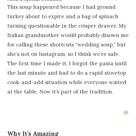
This soup happened because I had ground
turkey about to expire and a bag of spinach
turning questionable in the crisper drawer. My
Italian grandmother would probably disown me
for calling these shortcuts “wedding soup,” but
she’s not on Instagram, so I think we’re safe.
The first time I made it, I forgot the pasta until
the last minute and had to do a rapid stovetop
cook-and-add situation while everyone waited
at the table. Now it’s part of the tradition.
Why It’s Amazing