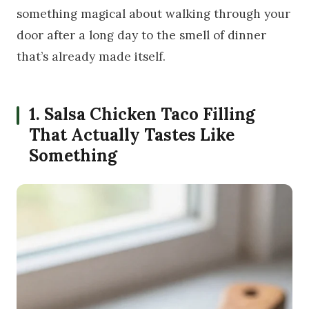
something magical about walking through your
door after a long day to the smell of dinner
that’s already made itself.
1. Salsa Chicken Taco Filling
That Actually Tastes Like
Something