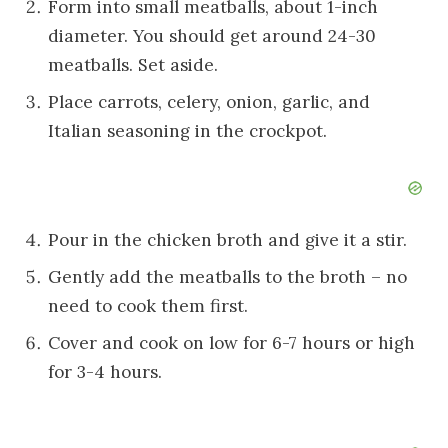
Form into small meatballs, about 1-inch
diameter. You should get around 24-30
meatballs. Set aside.
Place carrots, celery, onion, garlic, and
Italian seasoning in the crockpot.
Pour in the chicken broth and give it a stir.
Gently add the meatballs to the broth – no
need to cook them first.
Cover and cook on low for 6-7 hours or high
for 3-4 hours.