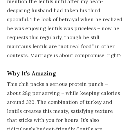
mention the lentils until after my bean-
despising husband had taken his third
spoonful. The look of betrayal when he realized
he was enjoying lentils was priceless – now he
requests this regularly, though he still
maintains lentils are “not real food” in other
contexts. Marriage is about compromise, right?
Why It’s Amazing
This chili packs a serious protein punch –
about 28g per serving – while keeping calories
around 320. The combination of turkey and
lentils creates this meaty, satisfying texture
that sticks with you for hours. It’s also
ridiculously budget-friendly (lentils are