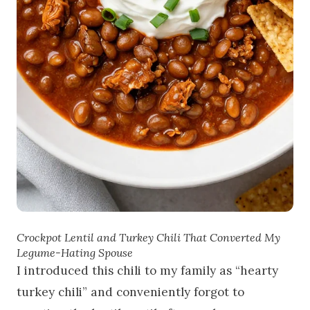
Crockpot Lentil and Turkey Chili That Converted My
Legume-Hating Spouse
I introduced this chili to my family as “hearty
turkey chili” and conveniently forgot to