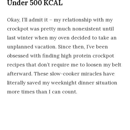
Under 500 KCAL
Okay, I’ll admit it – my relationship with my
crockpot was pretty much nonexistent until
last winter when my oven decided to take an
unplanned vacation. Since then, I’ve been
obsessed with finding high protein crockpot
recipes that don’t require me to loosen my belt
afterward. These slow-cooker miracles have
literally saved my weeknight dinner situation
more times than I can count.