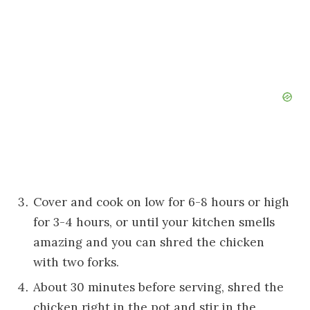
Cover and cook on low for 6-8 hours or high
for 3-4 hours, or until your kitchen smells
amazing and you can shred the chicken
with two forks.
About 30 minutes before serving, shred the
chicken right in the pot and stir in the