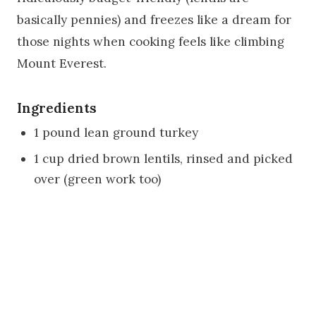
basically pennies) and freezes like a dream for
those nights when cooking feels like climbing
Mount Everest.
Ingredients
1 pound lean ground turkey
1 cup dried brown lentils, rinsed and picked
over (green work too)