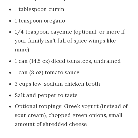
1 tablespoon cumin
1 teaspoon oregano
1/4 teaspoon cayenne (optional, or more if
your family isn’t full of spice wimps like
mine)
1 can (14.5 oz) diced tomatoes, undrained
1 can (8 oz) tomato sauce
3 cups low-sodium chicken broth
Salt and pepper to taste
Optional toppings: Greek yogurt (instead of
sour cream), chopped green onions, small
amount of shredded cheese