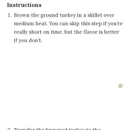
Instructions
Brown the ground turkey in a skillet over
medium heat. You can skip this step if you’re
really short on time, but the flavor is better
if you don’t.