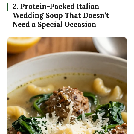
2. Protein-Packed Italian
Wedding Soup That Doesn’t
Need a Special Occasion