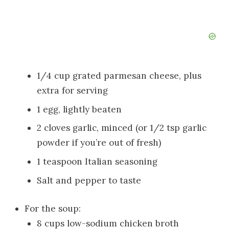
1/4 cup grated parmesan cheese, plus
extra for serving
1 egg, lightly beaten
2 cloves garlic, minced (or 1/2 tsp garlic
powder if you’re out of fresh)
1 teaspoon Italian seasoning
Salt and pepper to taste
For the soup:
8 cups low-sodium chicken broth