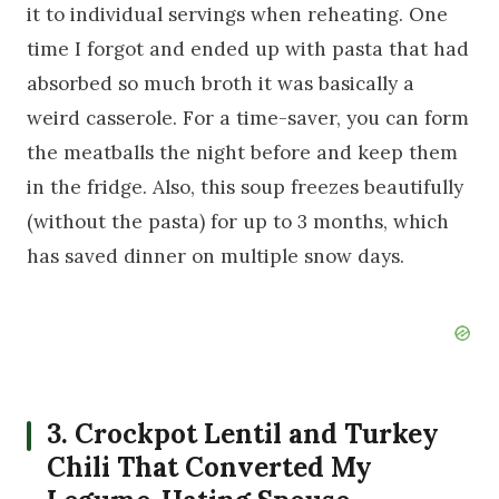
it to individual servings when reheating. One
time I forgot and ended up with pasta that had
absorbed so much broth it was basically a
weird casserole. For a time-saver, you can form
the meatballs the night before and keep them
in the fridge. Also, this soup freezes beautifully
(without the pasta) for up to 3 months, which
has saved dinner on multiple snow days.
3. Crockpot Lentil and Turkey
Chili That Converted My