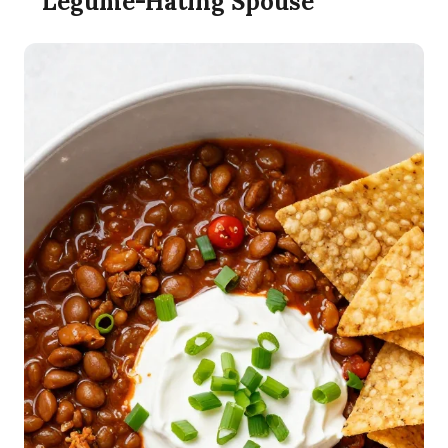
Legume-Hating Spouse