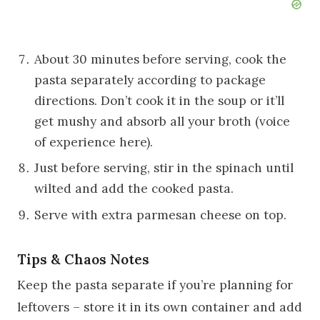
About 30 minutes before serving, cook the
pasta separately according to package
directions. Don’t cook it in the soup or it’ll
get mushy and absorb all your broth (voice
of experience here).
Just before serving, stir in the spinach until
wilted and add the cooked pasta.
Serve with extra parmesan cheese on top.
Tips & Chaos Notes
Keep the pasta separate if you’re planning for
leftovers – store it in its own container and add