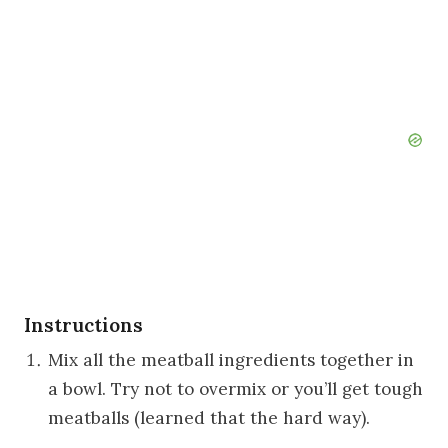
Instructions
Mix all the meatball ingredients together in
a bowl. Try not to overmix or you’ll get tough
meatballs (learned that the hard way).