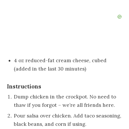
4 oz reduced-fat cream cheese, cubed
(added in the last 30 minutes)
Instructions
Dump chicken in the crockpot. No need to
thaw if you forgot – we’re all friends here.
Pour salsa over chicken. Add taco seasoning,
black beans, and corn if using.