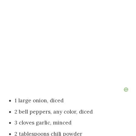
1 large onion, diced
2 bell peppers, any color, diced
3 cloves garlic, minced
2 tablespoons chili powder