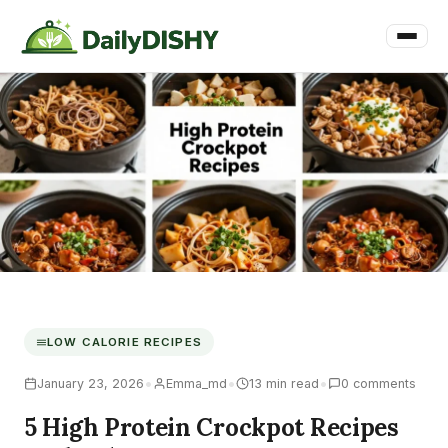
LOW CALORIE RECIPES
•
•
•
January 23, 2026
Emma_md
13 min read
0 comments
5 High Protein Crockpot Recipes