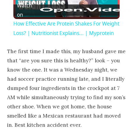
Watch
on
How Effective Are Protein Shakes For Weight
Loss? | Nutritionist Explains... | Myprotein
The first time I made this, my husband gave me
that “are you sure this is healthy?” look – you
know the one. It was a Wednesday night, we
had soccer practice running late, and I literally
dumped four ingredients in the crockpot at 7
AM while simultaneously trying to find my son’s
other shoe. When we got home, the house
smelled like a Mexican restaurant had moved
in. Best kitchen accident ever.