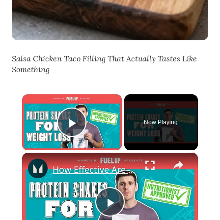
Salsa Chicken Taco Filling That Actually Tastes Like
Something
×
Now Playing
Play Video
×
How Effective Are Protein Shakes For Weight Loss? | Nutritionist Explains... | Myprotein
Play Video