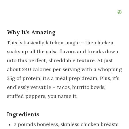
Why It’s Amazing
This is basically kitchen magic – the chicken
soaks up all the salsa flavors and breaks down
into this perfect, shreddable texture. At just
about 240 calories per serving with a whopping
35g of protein, it’s a meal prep dream. Plus, it’s
endlessly versatile – tacos, burrito bowls,
stuffed peppers, you name it.
Ingredients
2 pounds boneless, skinless chicken breasts