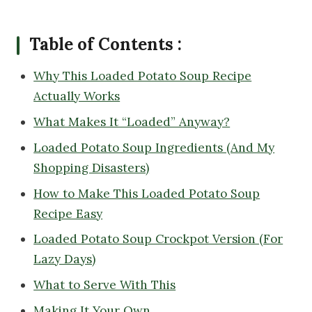
Table of Contents :
Why This Loaded Potato Soup Recipe
Actually Works
What Makes It “Loaded” Anyway?
Loaded Potato Soup Ingredients (And My
Shopping Disasters)
How to Make This Loaded Potato Soup
Recipe Easy
Loaded Potato Soup Crockpot Version (For
Lazy Days)
What to Serve With This
Making It Your Own