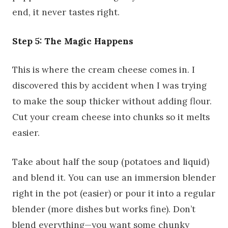
end, it never tastes right.
Step 5: The Magic Happens
This is where the cream cheese comes in. I
discovered this by accident when I was trying
to make the soup thicker without adding flour.
Cut your cream cheese into chunks so it melts
easier.
Take about half the soup (potatoes and liquid)
and blend it. You can use an immersion blender
right in the pot (easier) or pour it into a regular
blender (more dishes but works fine). Don’t
blend everything—you want some chunky