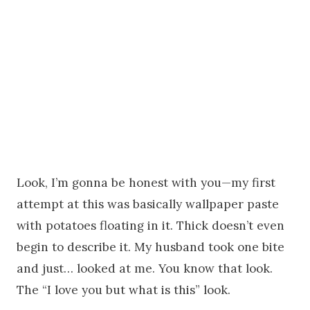
Look, I’m gonna be honest with you—my first
attempt at this was basically wallpaper paste
with potatoes floating in it. Thick doesn’t even
begin to describe it. My husband took one bite
and just… looked at me. You know that look.
The “I love you but what is this” look.