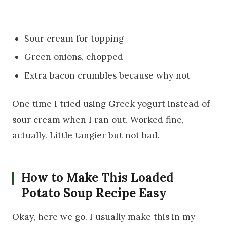
Sour cream for topping
Green onions, chopped
Extra bacon crumbles because why not
One time I tried using Greek yogurt instead of
sour cream when I ran out. Worked fine,
actually. Little tangier but not bad.
How to Make This Loaded
Potato Soup Recipe Easy
Okay, here we go. I usually make this in my