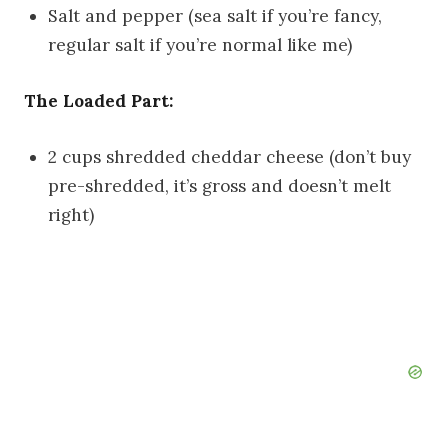
Salt and pepper (sea salt if you’re fancy,
regular salt if you’re normal like me)
The Loaded Part:
2 cups shredded cheddar cheese (don’t buy
pre-shredded, it’s gross and doesn’t melt
right)