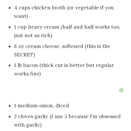
4 cups chicken broth (or vegetable if you
want)
1 cup heavy cream (half and half works too,
just not as rich)
8 oz cream cheese, softened (this is the
SECRET)
1 lb bacon (thick cut is better but regular
works fine)
1 medium onion, diced
3 cloves garlic (I use 5 because I’m obsessed
with garlic)