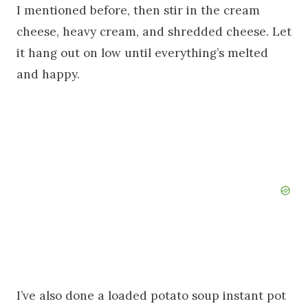
I mentioned before, then stir in the cream
cheese, heavy cream, and shredded cheese. Let
it hang out on low until everything’s melted
and happy.
I’ve also done a loaded potato soup instant pot