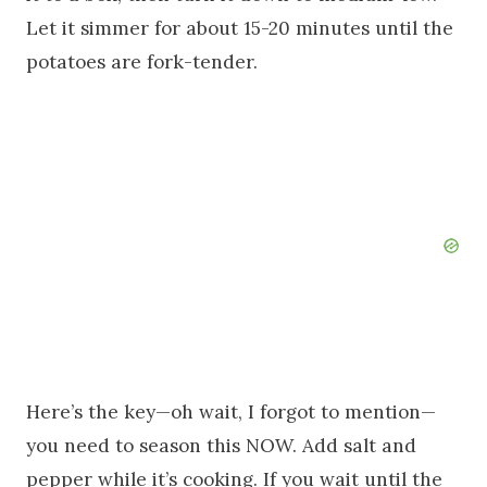
Let it simmer for about 15-20 minutes until the
potatoes are fork-tender.
Here’s the key—oh wait, I forgot to mention—
you need to season this NOW. Add salt and
pepper while it’s cooking. If you wait until the