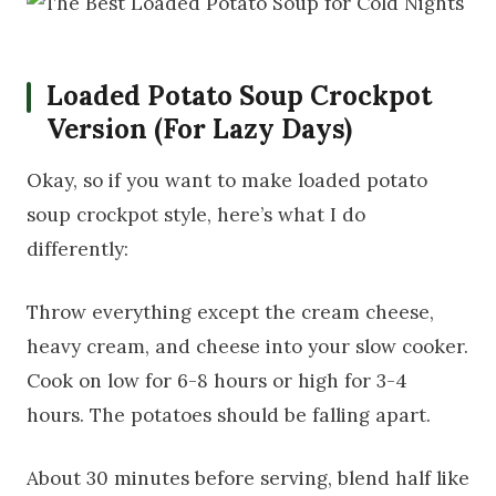
Loaded Potato Soup Crockpot
Version (For Lazy Days)
Okay, so if you want to make loaded potato
soup crockpot style, here’s what I do
differently:
Throw everything except the cream cheese,
heavy cream, and cheese into your slow cooker.
Cook on low for 6-8 hours or high for 3-4
hours. The potatoes should be falling apart.
About 30 minutes before serving, blend half like