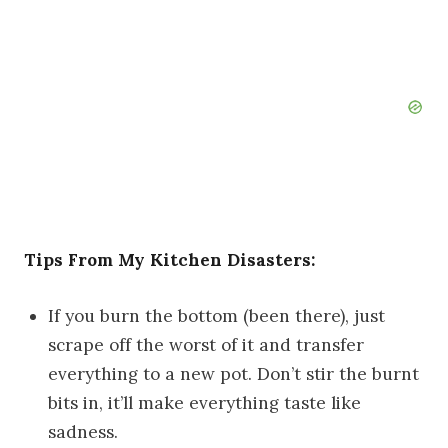
Tips From My Kitchen Disasters:
If you burn the bottom (been there), just
scrape off the worst of it and transfer
everything to a new pot. Don’t stir the burnt
bits in, it’ll make everything taste like
sadness.