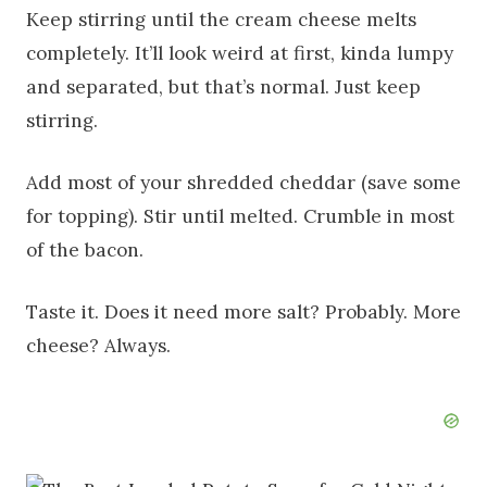
Keep stirring until the cream cheese melts
completely. It’ll look weird at first, kinda lumpy
and separated, but that’s normal. Just keep
stirring.
Add most of your shredded cheddar (save some
for topping). Stir until melted. Crumble in most
of the bacon.
Taste it. Does it need more salt? Probably. More
cheese? Always.