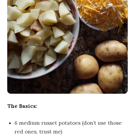
The Basics:
6 medium russet potatoes (don’t use those
red ones, trust me)