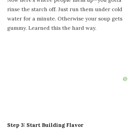
Now here’s where people mess up—you gotta
rinse the starch off. Just run them under cold
water for a minute. Otherwise your soup gets
gummy. Learned this the hard way.
Step 3: Start Building Flavor