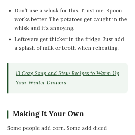
Don’t use a whisk for this. Trust me. Spoon
works better. The potatoes get caught in the
whisk and it’s annoying.
Leftovers get thicker in the fridge. Just add
a splash of milk or broth when reheating.
13 Cozy Soup and Stew Recipes to Warm Up
Your Winter Dinners
Making It Your Own
Some people add corn. Some add diced