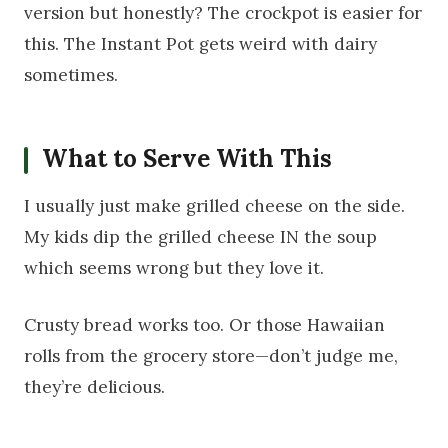
version but honestly? The crockpot is easier for
this. The Instant Pot gets weird with dairy
sometimes.
What to Serve With This
I usually just make grilled cheese on the side.
My kids dip the grilled cheese IN the soup
which seems wrong but they love it.
Crusty bread works too. Or those Hawaiian
rolls from the grocery store—don’t judge me,
they’re delicious.