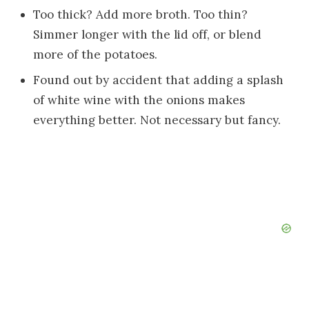
Too thick? Add more broth. Too thin?
Simmer longer with the lid off, or blend
more of the potatoes.
Found out by accident that adding a splash
of white wine with the onions makes
everything better. Not necessary but fancy.