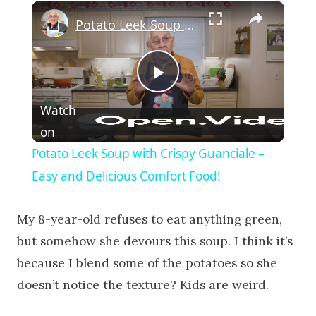
×
Potato Leek Soup with Crispy Guanciale – Easy and Delicious Comfort Food!
Play Video
Watch
on
Potato Leek Soup with Crispy Guanciale –
Easy and Delicious Comfort Food!
My 8-year-old refuses to eat anything green,
but somehow she devours this soup. I think it’s
because I blend some of the potatoes so she
doesn’t notice the texture? Kids are weird.