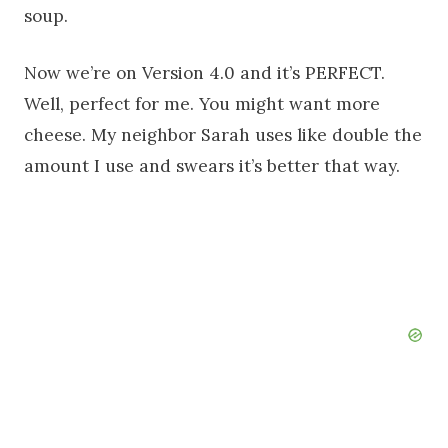
soup.
Now we’re on Version 4.0 and it’s PERFECT.
Well, perfect for me. You might want more
cheese. My neighbor Sarah uses like double the
amount I use and swears it’s better that way.