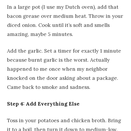
In a large pot (I use my Dutch oven), add that
bacon grease over medium heat. Throw in your
diced onion. Cook until it’s soft and smells
amazing, maybe 5 minutes.
Add the garlic. Set a timer for exactly 1 minute
because burnt garlic is the worst. Actually
happened to me once when my neighbor
knocked on the door asking about a package.
Came back to smoke and sadness.
Step 4: Add Everything Else
Toss in your potatoes and chicken broth. Bring
it to a boil, then turn it down to medium-low.