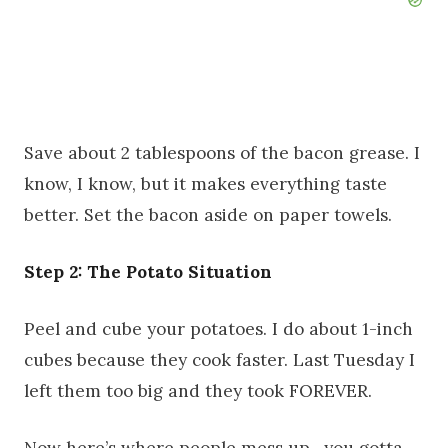
Save about 2 tablespoons of the bacon grease. I
know, I know, but it makes everything taste
better. Set the bacon aside on paper towels.
Step 2: The Potato Situation
Peel and cube your potatoes. I do about 1-inch
cubes because they cook faster. Last Tuesday I
left them too big and they took FOREVER.