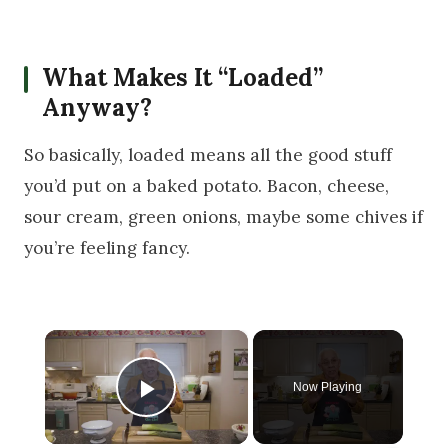
What Makes It “Loaded”
Anyway?
So basically, loaded means all the good stuff
you’d put on a baked potato. Bacon, cheese,
sour cream, green onions, maybe some chives if
you’re feeling fancy.
×
Now Playing
Play Video