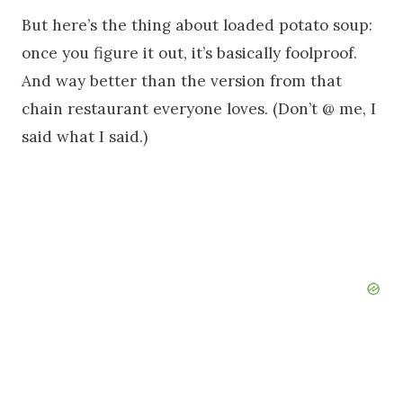
But here’s the thing about loaded potato soup:
once you figure it out, it’s basically foolproof.
And way better than the version from that
chain restaurant everyone loves. (Don’t @ me, I
said what I said.)