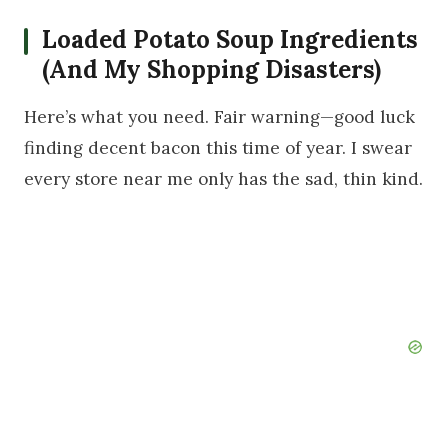
Loaded Potato Soup Ingredients
(And My Shopping Disasters)
Here’s what you need. Fair warning—good luck
finding decent bacon this time of year. I swear
every store near me only has the sad, thin kind.