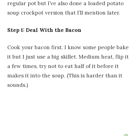
regular pot but I’ve also done a loaded potato
soup crockpot version that I’ll mention later.
Step 1: Deal With the Bacon
Cook your bacon first. I know some people bake
it but I just use a big skillet. Medium heat, flip it
a few times, try not to eat half of it before it
makes it into the soup. (This is harder than it
sounds.)