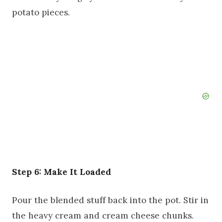
potato pieces.
Step 6: Make It Loaded
Pour the blended stuff back into the pot. Stir in
the heavy cream and cream cheese chunks.