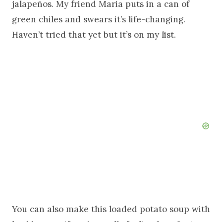
jalapeños. My friend Maria puts in a can of
green chiles and swears it’s life-changing.
Haven’t tried that yet but it’s on my list.
You can also make this loaded potato soup with