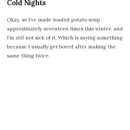
Cold Nights
Okay, so I’ve made loaded potato soup
approximately seventeen times this winter, and
I’m
still
not sick of it. Which is saying something
because I usually get bored after making the
same thing twice.