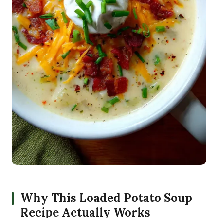
Why This Loaded Potato Soup
Recipe Actually Works