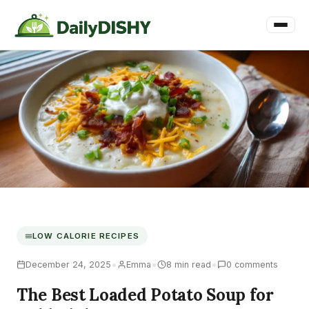
LOW CALORIE RECIPES
•
•
•
December 24, 2025
Emma
8 min read
0 comments
The Best Loaded Potato Soup for