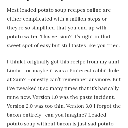
Most loaded potato soup recipes online are
either complicated with a million steps or
they’re so simplified that you end up with
potato water. This version? It’s right in that
sweet spot of easy but still tastes like you tried.
I think I originally got this recipe from my aunt
Linda… or maybe it was a Pinterest rabbit hole
at 2am? Honestly can’t remember anymore. But
I’ve tweaked it so many times that it’s basically
mine now. Version 1.0 was the paste incident.
Version 2.0 was too thin. Version 3.0 I forgot the
bacon entirely—can you imagine? Loaded
potato soup without bacon is just sad potato