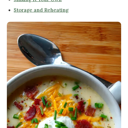
Storage and Reheating