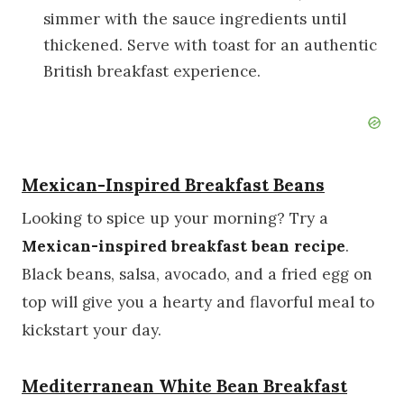
simmer with the sauce ingredients until
thickened. Serve with toast for an authentic
British breakfast experience.
Mexican-Inspired Breakfast Beans
Looking to spice up your morning? Try a
Mexican-inspired breakfast bean recipe
.
Black beans, salsa, avocado, and a fried egg on
top will give you a hearty and flavorful meal to
kickstart your day.
Mediterranean White Bean Breakfast