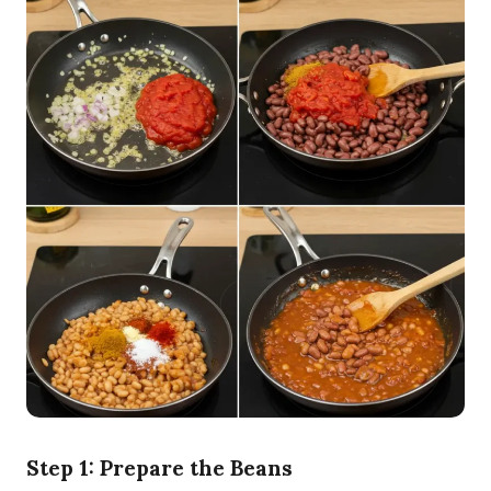
Step 1: Prepare the Beans