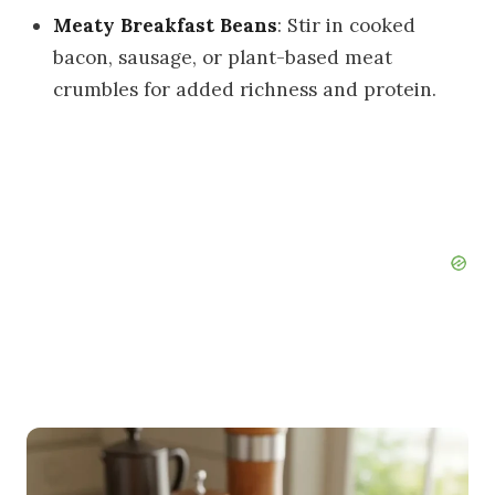
Meaty Breakfast Beans
: Stir in cooked
bacon, sausage, or plant-based meat
crumbles for added richness and protein.