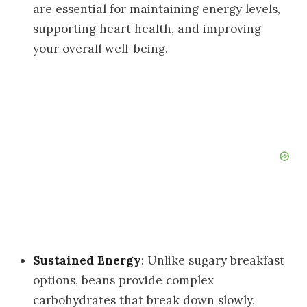
are essential for maintaining energy levels,
supporting heart health, and improving
your overall well-being.
Sustained Energy
: Unlike sugary breakfast
options, beans provide complex
carbohydrates that break down slowly,