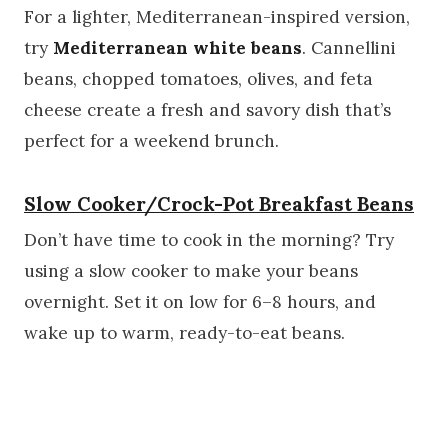
For a lighter, Mediterranean-inspired version,
try
Mediterranean white beans
. Cannellini
beans, chopped tomatoes, olives, and feta
cheese create a fresh and savory dish that’s
perfect for a weekend brunch.
Slow Cooker/Crock-Pot Breakfast Beans
Don’t have time to cook in the morning? Try
using a slow cooker to make your beans
overnight. Set it on low for 6–8 hours, and
wake up to warm, ready-to-eat beans.