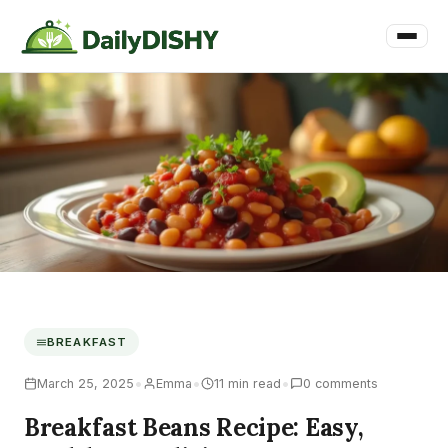
BREAKFAST
•
•
•
March 25, 2025
Emma
11 min read
0 comments
Breakfast Beans Recipe: Easy,