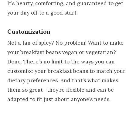
It’s hearty, comforting, and guaranteed to get
your day off to a good start.
Customization
Not a fan of spicy? No problem! Want to make
your breakfast beans vegan or vegetarian?
Done. There’s no limit to the ways you can
customize your breakfast beans to match your
dietary preferences. And that’s what makes
them so great—they’re flexible and can be
adapted to fit just about anyone’s needs.