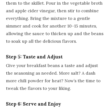
them to the skillet. Pour in the vegetable broth
and apple cider vinegar, then stir to combine
everything. Bring the mixture to a gentle
simmer and cook for another 10–15 minutes,
allowing the sauce to thicken up and the beans
to soak up all the delicious flavors.
Step 5: Taste and Adjust
Give your breakfast beans a taste and adjust
the seasoning as needed. More salt? A dash
more chili powder for heat? Now’s the time to
tweak the flavors to your liking.
Step 6: Serve and Enjoy