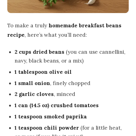
To make a truly
homemade breakfast beans
recipe
, here’s what you’ll need:
2 cups dried beans
(you can use cannellini,
navy, black beans, or a mix)
1 tablespoon olive oil
1 small onion
, finely chopped
2 garlic cloves
, minced
1 can (14.5 oz) crushed tomatoes
1 teaspoon smoked paprika
1 teaspoon chili powder
(for a little heat,