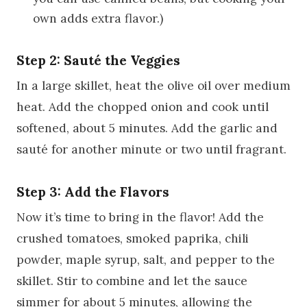
own adds extra flavor.)
Step 2: Sauté the Veggies
In a large skillet, heat the olive oil over medium
heat. Add the chopped onion and cook until
softened, about 5 minutes. Add the garlic and
sauté for another minute or two until fragrant.
Step 3: Add the Flavors
Now it’s time to bring in the flavor! Add the
crushed tomatoes, smoked paprika, chili
powder, maple syrup, salt, and pepper to the
skillet. Stir to combine and let the sauce
simmer for about 5 minutes, allowing the