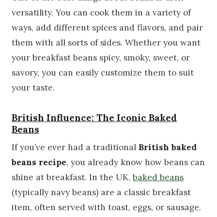
versatility. You can cook them in a variety of
ways, add different spices and flavors, and pair
them with all sorts of sides. Whether you want
your breakfast beans spicy, smoky, sweet, or
savory, you can easily customize them to suit
your taste.
British Influence: The Iconic Baked
Beans
If you’ve ever had a traditional
British baked
beans recipe
, you already know how beans can
shine at breakfast. In the UK,
baked beans
(typically navy beans) are a classic breakfast
item, often served with toast, eggs, or sausage.