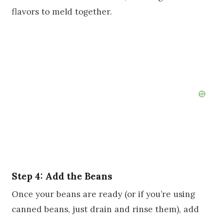
flavors to meld together.
Step 4: Add the Beans
Once your beans are ready (or if you’re using
canned beans, just drain and rinse them), add