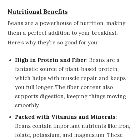
Nutritional Benefits
Beans are a powerhouse of nutrition, making
them a perfect addition to your breakfast.
Here’s why they’re so good for you:
High in Protein and Fiber
: Beans are a
fantastic source of plant-based protein,
which helps with muscle repair and keeps
you full longer. The fiber content also
supports digestion, keeping things moving
smoothly.
Packed with Vitamins and Minerals
:
Beans contain important nutrients like iron,
folate, potassium, and magnesium. These