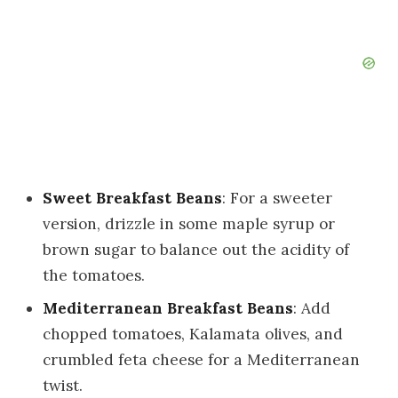
Sweet Breakfast Beans
: For a sweeter
version, drizzle in some maple syrup or
brown sugar to balance out the acidity of
the tomatoes.
Mediterranean Breakfast Beans
: Add
chopped tomatoes, Kalamata olives, and
crumbled feta cheese for a Mediterranean
twist.