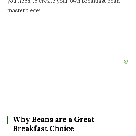
you need to create your own breakfast bean
masterpiece!
Why Beans are a Great
Breakfast Choice