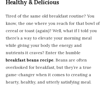
Healthy & Delicious
Tired of the same old breakfast routine? You
know, the one where you reach for that bowl of
cereal or toast (again)? Well, what if I told you
there’s a way to elevate your morning meal
while giving your body the energy and
nutrients it craves? Enter the humble
breakfast beans recipe
. Beans are often
overlooked for breakfast, but they’re a true
game-changer when it comes to creating a
hearty, healthy, and utterly satisfying meal.