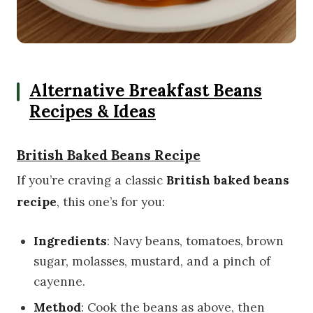
Alternative Breakfast Beans
Recipes & Ideas
British Baked Beans Recipe
If you’re craving a classic
British baked beans
recipe
, this one’s for you:
Ingredients
: Navy beans, tomatoes, brown
sugar, molasses, mustard, and a pinch of
cayenne.
Method
: Cook the beans as above, then