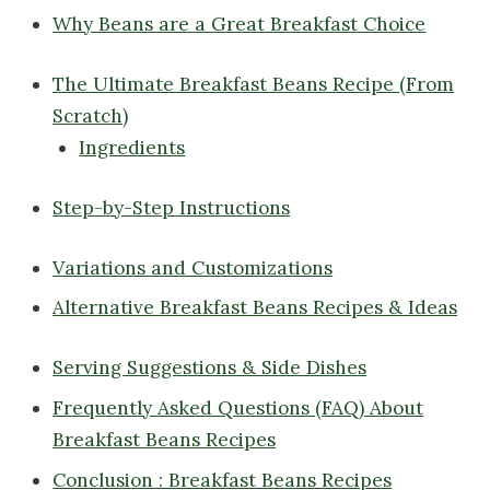
Why Beans are a Great Breakfast Choice
The Ultimate Breakfast Beans Recipe (From
Scratch)
Ingredients
Step-by-Step Instructions
Variations and Customizations
Alternative Breakfast Beans Recipes & Ideas
Serving Suggestions & Side Dishes
Frequently Asked Questions (FAQ) About
Breakfast Beans Recipes
Conclusion : Breakfast Beans Recipes