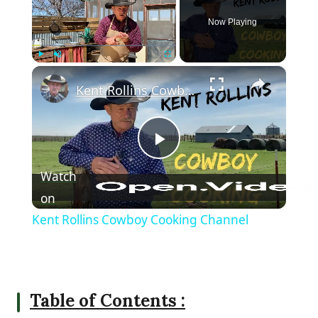
Now Playing
×
Play
Unmute
Fullscreen
Kent Rollins Cowboy Cooking Channel
Play Video
Watch
on
Kent Rollins Cowboy Cooking Channel
Table of Contents :