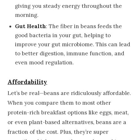
giving you steady energy throughout the
morning.
Gut Health
: The fiber in beans feeds the
good bacteria in your gut, helping to
improve your gut microbiome. This can lead
to better digestion, immune function, and
even mood regulation.
Affordability
Let’s be real—beans are ridiculously affordable.
When you compare them to most other
protein-rich breakfast options like eggs, meat,
or even plant-based alternatives, beans are a
fraction of the cost. Plus, they’re super