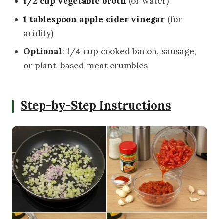
1/2 cup vegetable broth
(or water)
1 tablespoon apple cider vinegar
(for
acidity)
Optional
: 1/4 cup cooked bacon, sausage,
or plant-based meat crumbles
Step-by-Step Instructions