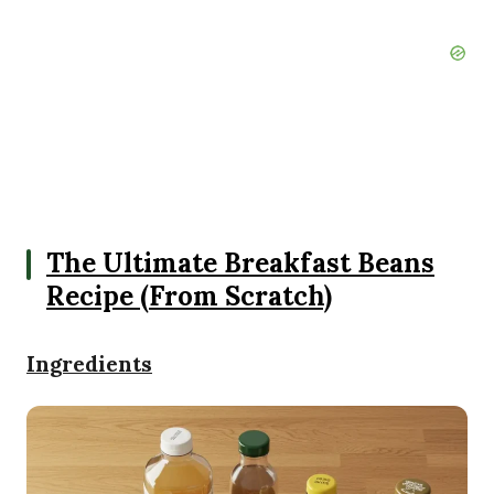
The Ultimate Breakfast Beans
Recipe (From Scratch)
Ingredients