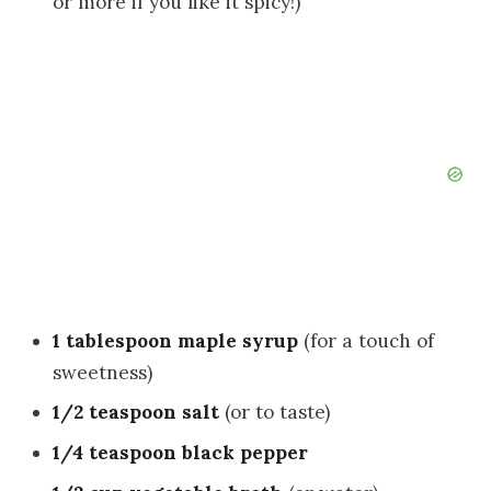
or more if you like it spicy!)
1 tablespoon maple syrup
(for a touch of
sweetness)
1/2 teaspoon salt
(or to taste)
1/4 teaspoon black pepper