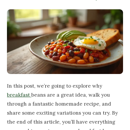
In this post, we’re going to explore why
breakfast
beans are a great idea, walk you
through a fantastic homemade recipe, and
share some exciting variations you can try. By
the end of this article, you’ll have everything