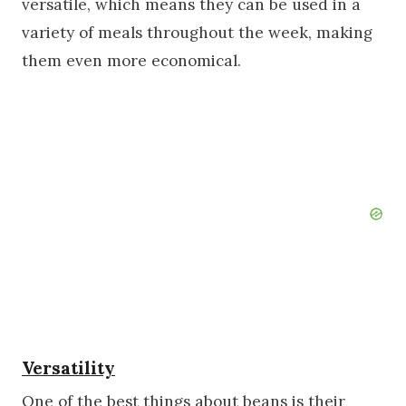
versatile, which means they can be used in a
variety of meals throughout the week, making
them even more economical.
Versatility
One of the best things about beans is their