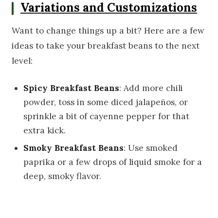
Variations and Customizations
Want to change things up a bit? Here are a few
ideas to take your breakfast beans to the next
level:
Spicy Breakfast Beans
: Add more chili
powder, toss in some diced jalapeños, or
sprinkle a bit of cayenne pepper for that
extra kick.
Smoky Breakfast Beans
: Use smoked
paprika or a few drops of liquid smoke for a
deep, smoky flavor.