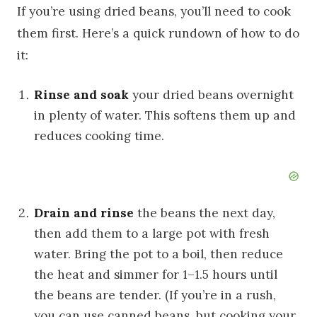
If you’re using dried beans, you’ll need to cook
them first. Here’s a quick rundown of how to do
it:
Rinse and soak
your dried beans overnight
in plenty of water. This softens them up and
reduces cooking time.
Drain and rinse
the beans the next day,
then add them to a large pot with fresh
water. Bring the pot to a boil, then reduce
the heat and simmer for 1–1.5 hours until
the beans are tender. (If you’re in a rush,
you can use canned beans, but cooking your