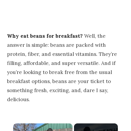
Why eat beans for breakfast?
Well, the
answer is simple: beans are packed with
protein, fiber, and essential vitamins. They’re
filling, affordable, and super versatile. And if
you’re looking to break free from the usual
breakfast options, beans are your ticket to
something fresh, exciting, and, dare I say,
delicious.
×