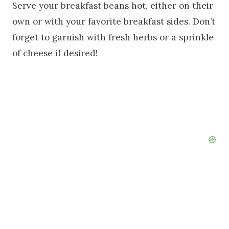
Serve your breakfast beans hot, either on their
own or with your favorite breakfast sides. Don’t
forget to garnish with fresh herbs or a sprinkle
of cheese if desired!