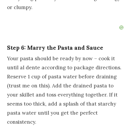
or clumpy.
Step 6: Marry the Pasta and Sauce
Your pasta should be ready by now – cook it
until al dente according to package directions.
Reserve 1 cup of pasta water before draining
(trust me on this). Add the drained pasta to
your skillet and toss everything together. If it
seems too thick, add a splash of that starchy
pasta water until you get the perfect
consistency.