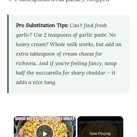
Pro Substitution Tips:
Can’t find fresh
garlic? Use 2 teaspoons of garlic paste. No
heavy cream? Whole milk works, but add an
extra tablespoon of cream cheese for
richness. And if you’re feeling fancy, swap
half the mozzarella for sharp cheddar – it
adds a nice tang.
×
Now Playing