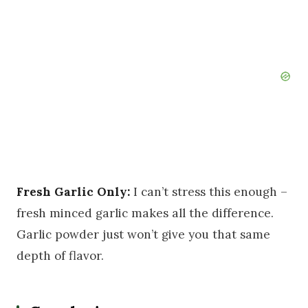
Fresh Garlic Only:
I can’t stress this enough –
fresh minced garlic makes all the difference.
Garlic powder just won’t give you that same
depth of flavor.