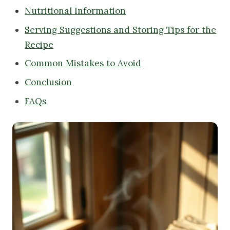
Nutritional Information
Serving Suggestions and Storing Tips for the
Recipe
Common Mistakes to Avoid
Conclusion
FAQs