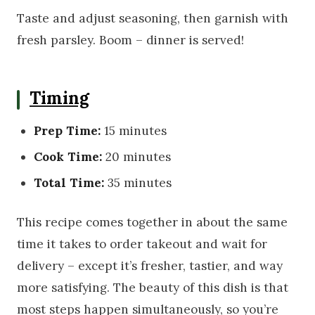
Taste and adjust seasoning, then garnish with
fresh parsley. Boom – dinner is served!
Timing
Prep Time:
15 minutes
Cook Time:
20 minutes
Total Time:
35 minutes
This recipe comes together in about the same
time it takes to order takeout and wait for
delivery – except it’s fresher, tastier, and way
more satisfying. The beauty of this dish is that
most steps happen simultaneously, so you’re