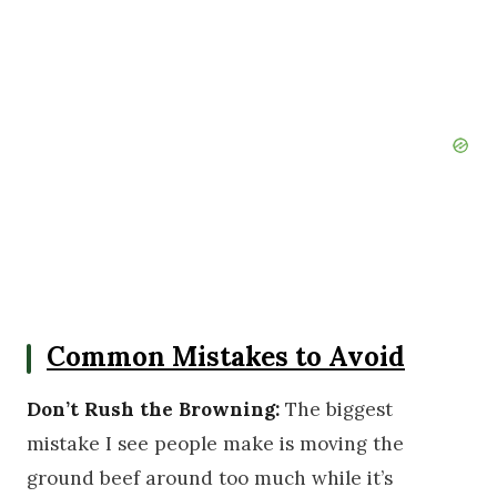
Common Mistakes to Avoid
Don’t Rush the Browning:
The biggest
mistake I see people make is moving the
ground beef around too much while it’s