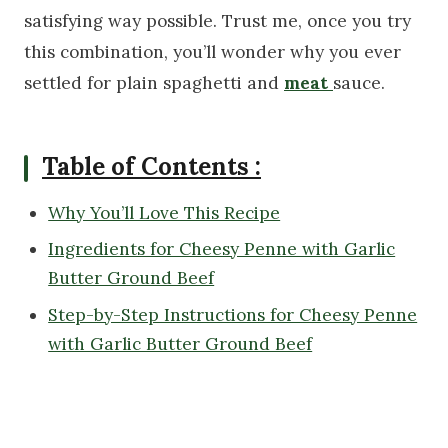
satisfying way possible. Trust me, once you try
this combination, you’ll wonder why you ever
settled for plain spaghetti and
meat
sauce.
Table of Contents :
Why You’ll Love This Recipe
Ingredients for Cheesy Penne with Garlic
Butter Ground Beef
Step-by-Step Instructions for Cheesy Penne
with Garlic Butter Ground Beef