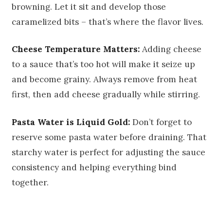
browning. Let it sit and develop those
caramelized bits – that’s where the flavor lives.
Cheese Temperature Matters:
Adding cheese
to a sauce that’s too hot will make it seize up
and become grainy. Always remove from heat
first, then add cheese gradually while stirring.
Pasta Water is Liquid Gold:
Don’t forget to
reserve some pasta water before draining. That
starchy water is perfect for adjusting the sauce
consistency and helping everything bind
together.