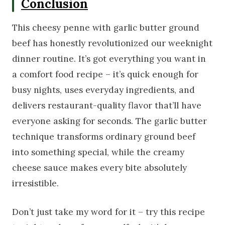
Conclusion
This cheesy penne with garlic butter ground
beef has honestly revolutionized our weeknight
dinner routine. It’s got everything you want in
a comfort food recipe – it’s quick enough for
busy nights, uses everyday ingredients, and
delivers restaurant-quality flavor that’ll have
everyone asking for seconds. The garlic butter
technique transforms ordinary ground beef
into something special, while the creamy
cheese sauce makes every bite absolutely
irresistible.
Don’t just take my word for it – try this recipe