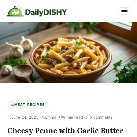
MEAT RECIPES
•
•
•
June 24, 2025
Emma
9 min read
0 comments
Cheesy Penne with Garlic Butter