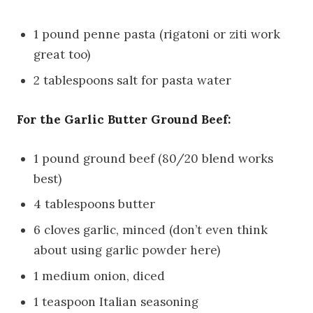
1 pound penne pasta (rigatoni or ziti work
great too)
2 tablespoons salt for pasta water
For the Garlic Butter Ground Beef:
1 pound ground beef (80/20 blend works
best)
4 tablespoons butter
6 cloves garlic, minced (don’t even think
about using garlic powder here)
1 medium onion, diced
1 teaspoon Italian seasoning