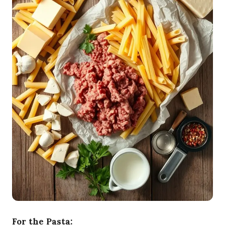
For the Pasta: