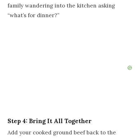
family wandering into the kitchen asking
“what’s for dinner?”
Step 4: Bring It All Together
Add your cooked ground beef back to the