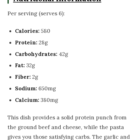
Per serving (serves 6):
Calories:
580
Protein:
28g
Carbohydrates:
42g
Fat:
32g
Fiber:
2g
Sodium:
650mg
Calcium:
380mg
This dish provides a solid protein punch from
the ground beef and cheese, while the pasta
gives you those satisfying carbs. The garlic and