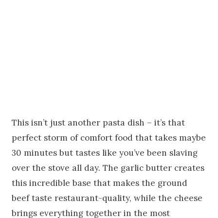
This isn’t just another pasta dish – it’s that
perfect storm of comfort food that takes maybe
30 minutes but tastes like you’ve been slaving
over the stove all day. The garlic butter creates
this incredible base that makes the ground
beef taste restaurant-quality, while the cheese
brings everything together in the most