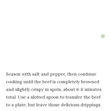
Season with salt and pepper, then continue
cooking until the beef is completely browned
and slightly crispy in spots, about 6-8 minutes
total. Use a slotted spoon to transfer the beef
to a plate, but leave those delicious drippings