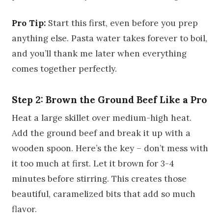
Pro Tip:
Start this first, even before you prep
anything else. Pasta water takes forever to boil,
and you’ll thank me later when everything
comes together perfectly.
Step 2: Brown the Ground Beef Like a Pro
Heat a large skillet over medium-high heat.
Add the ground beef and break it up with a
wooden spoon. Here’s the key – don’t mess with
it too much at first. Let it brown for 3-4
minutes before stirring. This creates those
beautiful, caramelized bits that add so much
flavor.