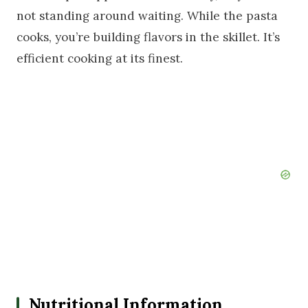
not standing around waiting. While the pasta
cooks, you’re building flavors in the skillet. It’s
efficient cooking at its finest.
Nutritional Information