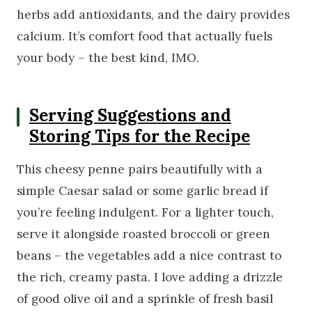
herbs add antioxidants, and the dairy provides
calcium. It’s comfort food that actually fuels
your body – the best kind, IMO.
Serving Suggestions and
Storing Tips for the Recipe
This cheesy penne pairs beautifully with a
simple Caesar salad or some garlic bread if
you’re feeling indulgent. For a lighter touch,
serve it alongside roasted broccoli or green
beans – the vegetables add a nice contrast to
the rich, creamy pasta. I love adding a drizzle
of good olive oil and a sprinkle of fresh basil