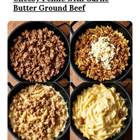
Butter Ground Beef