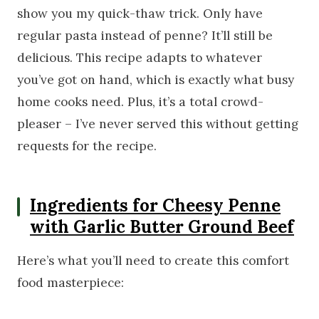
show you my quick-thaw trick. Only have
regular pasta instead of penne? It’ll still be
delicious. This recipe adapts to whatever
you’ve got on hand, which is exactly what busy
home cooks need. Plus, it’s a total crowd-
pleaser – I’ve never served this without getting
requests for the recipe.
Ingredients for Cheesy Penne
with Garlic Butter Ground Beef
Here’s what you’ll need to create this comfort
food masterpiece: