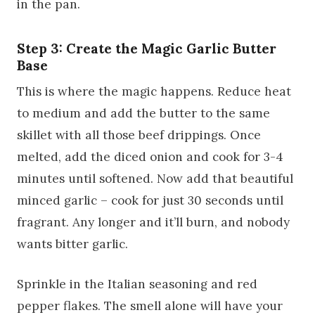
in the pan.
Step 3: Create the Magic Garlic Butter
Base
This is where the magic happens. Reduce heat
to medium and add the butter to the same
skillet with all those beef drippings. Once
melted, add the diced onion and cook for 3-4
minutes until softened. Now add that beautiful
minced garlic – cook for just 30 seconds until
fragrant. Any longer and it’ll burn, and nobody
wants bitter garlic.
Sprinkle in the Italian seasoning and red
pepper flakes. The smell alone will have your