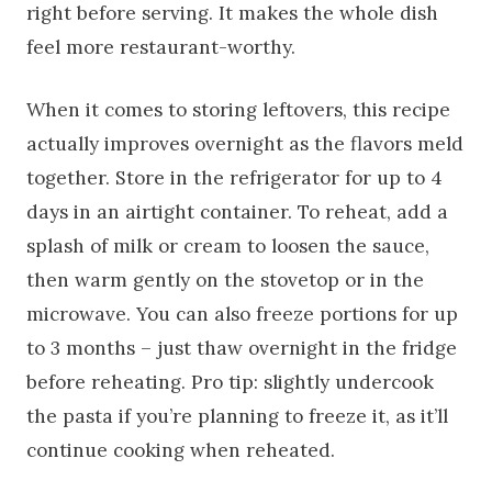
right before serving. It makes the whole dish
feel more restaurant-worthy.
When it comes to storing leftovers, this recipe
actually improves overnight as the flavors meld
together. Store in the refrigerator for up to 4
days in an airtight container. To reheat, add a
splash of milk or cream to loosen the sauce,
then warm gently on the stovetop or in the
microwave. You can also freeze portions for up
to 3 months – just thaw overnight in the fridge
before reheating. Pro tip: slightly undercook
the pasta if you’re planning to freeze it, as it’ll
continue cooking when reheated.