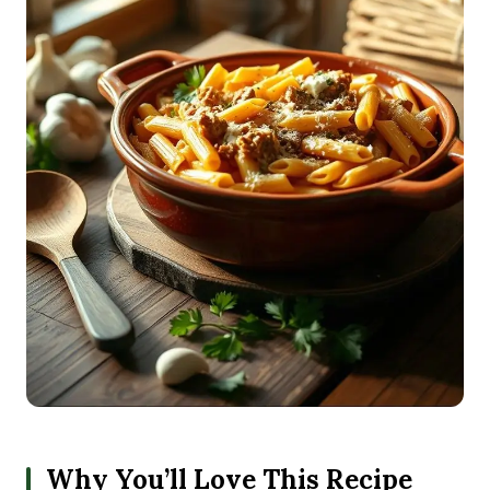
Why You’ll Love This Recipe