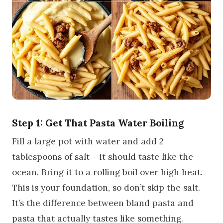
Step 1: Get That Pasta Water Boiling
Fill a large pot with water and add 2
tablespoons of salt – it should taste like the
ocean. Bring it to a rolling boil over high heat.
This is your foundation, so don’t skip the salt.
It’s the difference between bland pasta and
pasta that actually tastes like something.