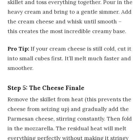
skillet and toss everything together. Pour in the
heavy cream and bring to a gentle simmer. Add
the cream cheese and whisk until smooth –
this creates the most incredible creamy base.
Pro Tip:
If your cream cheese is still cold, cut it
into small cubes first. It’ll melt much faster and
smoother.
Step 5: The Cheese Finale
Remove the skillet from heat (this prevents the
cheese from seizing up) and gradually add the
Parmesan cheese, stirring constantly. Then fold
in the mozzarella. The residual heat will melt
everything perfectly without making it stringy