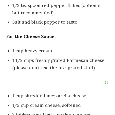
1/2 teaspoon red pepper flakes (optional,
but recommended)
Salt and black pepper to taste
For the Cheese Sauce:
1 cup heavy cream
1 1/2 cups freshly grated Parmesan cheese
(please don’t use the pre-grated stuff)
1 cup shredded mozzarella cheese
1/2 cup cream cheese, softened
2 tablespoons fresh parsley, chopped