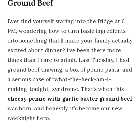
Ground Beef
Ever find yourself staring into the fridge at 6
PM, wondering how to turn basic ingredients
into something that’ll make your family actually
excited about dinner? I’ve been there more
times than I care to admit. Last Tuesday, I had
ground beef thawing, a box of penne pasta, and
a serious case of “what-the-heck-am-I-
making-tonight” syndrome. That’s when this
cheesy penne with garlic butter ground beef
was born, and honestly, it’s become our new
weeknight hero.