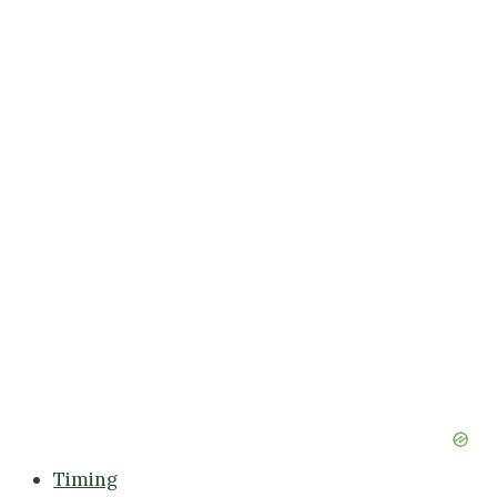
Timing