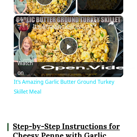
Play Video
×
It's Amazing Garlic Butter Ground Turkey Skillet Meal
Play Video
Watch
on
It's Amazing Garlic Butter Ground Turkey
Skillet Meal
Step-by-Step Instructions for
Cheesy Penne with Garlic