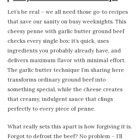
Let’s be real – we all need those go-to recipes
that save our sanity on busy weeknights. This
cheesy penne with garlic butter ground beef
checks every single box: it’s quick, uses
ingredients you probably already have, and
delivers maximum flavor with minimal effort.
The garlic butter technique I’m sharing here
transforms ordinary ground beef into
something special, while the cheese creates
that creamy, indulgent sauce that clings
perfectly to every piece of penne.
What really sets this apart is how forgiving it is.
Forgot to defrost the beef? No problem – I’ll