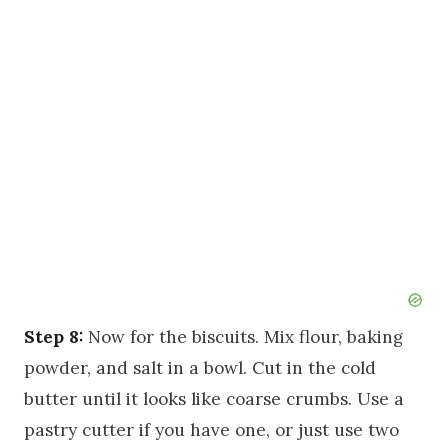
Step 8:
Now for the biscuits. Mix flour, baking
powder, and salt in a bowl. Cut in the cold
butter until it looks like coarse crumbs. Use a
pastry cutter if you have one, or just use two