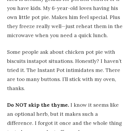
you have kids. My 6-year-old loves having his
own little pot pie. Makes him feel special. Plus
they freeze really well—just reheat them in the
microwave when you need a quick lunch.
Some people ask about chicken pot pie with
biscuits instapot situations. Honestly? I haven’t
tried it. The Instant Pot intimidates me. There
are too many buttons. I’ll stick with my oven,
thanks.
Do NOT skip the thyme.
I know it seems like
an optional herb, but it makes such a
difference. I forgot it once and the whole thing