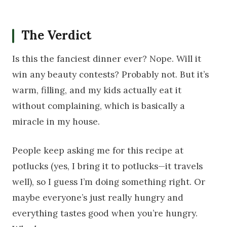
The Verdict
Is this the fanciest dinner ever? Nope. Will it
win any beauty contests? Probably not. But it’s
warm, filling, and my kids actually eat it
without complaining, which is basically a
miracle in my house.
People keep asking me for this recipe at
potlucks (yes, I bring it to potlucks—it travels
well), so I guess I’m doing something right. Or
maybe everyone’s just really hungry and
everything tastes good when you’re hungry.