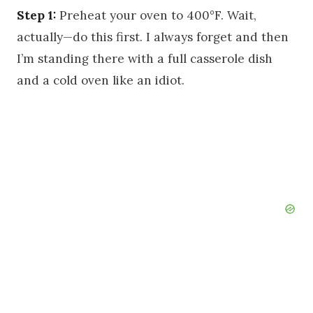
Step 1:
Preheat your oven to 400°F. Wait,
actually—do this first. I always forget and then
I’m standing there with a full casserole dish
and a cold oven like an idiot.