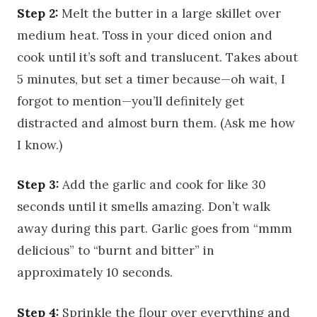
Step 2:
Melt the butter in a large skillet over
medium heat. Toss in your diced onion and
cook until it’s soft and translucent. Takes about
5 minutes, but set a timer because—oh wait, I
forgot to mention—you’ll definitely get
distracted and almost burn them. (Ask me how
I know.)
Step 3:
Add the garlic and cook for like 30
seconds until it smells amazing. Don’t walk
away during this part. Garlic goes from “mmm
delicious” to “burnt and bitter” in
approximately 10 seconds.
Step 4:
Sprinkle the flour over everything and