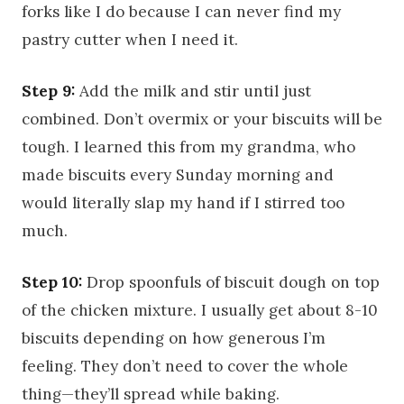
forks like I do because I can never find my
pastry cutter when I need it.
Step 9:
Add the milk and stir until just
combined. Don’t overmix or your biscuits will be
tough. I learned this from my grandma, who
made biscuits every Sunday morning and
would literally slap my hand if I stirred too
much.
Step 10:
Drop spoonfuls of biscuit dough on top
of the chicken mixture. I usually get about 8-10
biscuits depending on how generous I’m
feeling. They don’t need to cover the whole
thing—they’ll spread while baking.