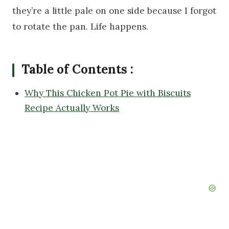
they’re a little pale on one side because I forgot
to rotate the pan. Life happens.
Table of Contents :
Why This Chicken Pot Pie with Biscuits
Recipe Actually Works