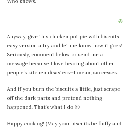
Who knows.
Anyway, give this chicken pot pie with biscuits
easy version a try and let me know how it goes!
Seriously, comment below or send me a
message because I love hearing about other
people’s kitchen disasters—I mean, successes.
And if you burn the biscuits a little, just scrape
off the dark parts and pretend nothing
happened. That’s what I do 🙂
Happy cooking! (May your biscuits be fluffy and