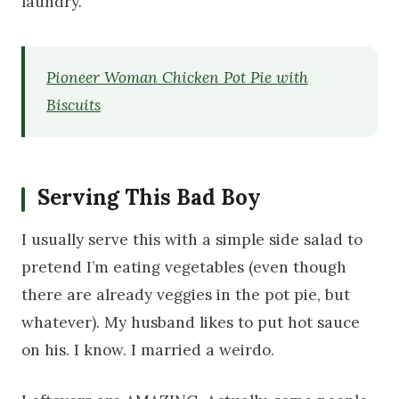
laundry.
Pioneer Woman Chicken Pot Pie with
Biscuits
Serving This Bad Boy
I usually serve this with a simple side salad to
pretend I’m eating vegetables (even though
there are already veggies in the pot pie, but
whatever). My husband likes to put hot sauce
on his. I know. I married a weirdo.