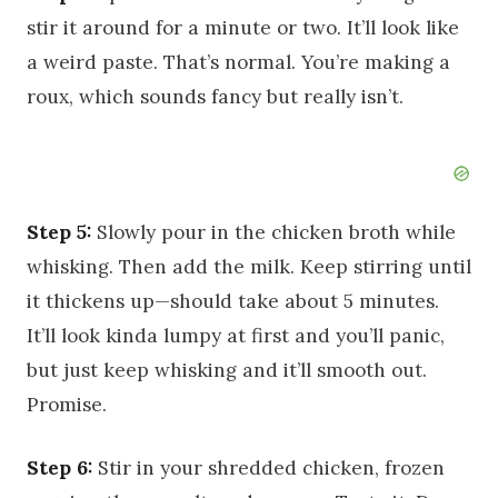
stir it around for a minute or two. It’ll look like
a weird paste. That’s normal. You’re making a
roux, which sounds fancy but really isn’t.
Step 5:
Slowly pour in the chicken broth while
whisking. Then add the milk. Keep stirring until
it thickens up—should take about 5 minutes.
It’ll look kinda lumpy at first and you’ll panic,
but just keep whisking and it’ll smooth out.
Promise.
Step 6:
Stir in your shredded chicken, frozen