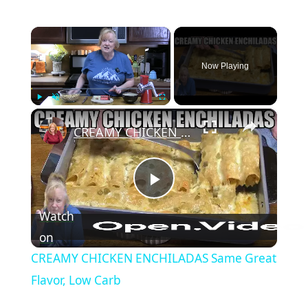
×
Now Playing
×
Play
Unmute
Fullscreen
CREAMY CHICKEN ENCHILADAS Same Great Flavor, Low Carb
Play Video
Watch
on
CREAMY CHICKEN ENCHILADAS Same Great
Flavor, Low Carb