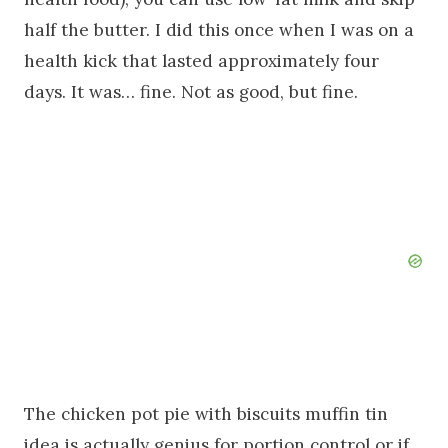
half the butter. I did this once when I was on a
health kick that lasted approximately four
days. It was… fine. Not as good, but fine.
The chicken pot pie with biscuits muffin tin
idea is actually genius for portion control or if