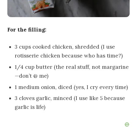
For the filling:
3 cups cooked chicken, shredded (I use
rotisserie chicken because who has time?)
1/4 cup butter (the real stuff, not margarine
—don’t @ me)
1 medium onion, diced (yes, I cry every time)
3 cloves garlic, minced (I use like 5 because
garlic is life)