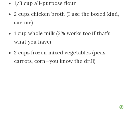
1/3 cup all-purpose flour
2 cups chicken broth (I use the boxed kind,
sue me)
1 cup whole milk (2% works too if that’s
what you have)
2 cups frozen mixed vegetables (peas,
carrots, corn—you know the drill)