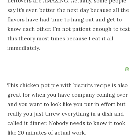
Leftovers are AMAZING. Actually, some people
say it’s even better the next day because all the
flavors have had time to hang out and get to
know each other. I’m not patient enough to test
this theory most times because I eat it all
immediately.
This chicken pot pie with biscuits recipe is also
great for when you have company coming over
and you want to look like you put in effort but
really you just threw everything in a dish and
called it dinner. Nobody needs to know it took
like 20 minutes of actual work.