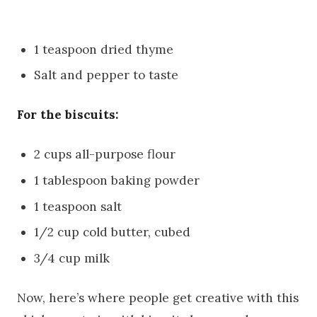
1 teaspoon dried thyme
Salt and pepper to taste
For the biscuits:
2 cups all-purpose flour
1 tablespoon baking powder
1 teaspoon salt
1/2 cup cold butter, cubed
3/4 cup milk
Now, here’s where people get creative with this