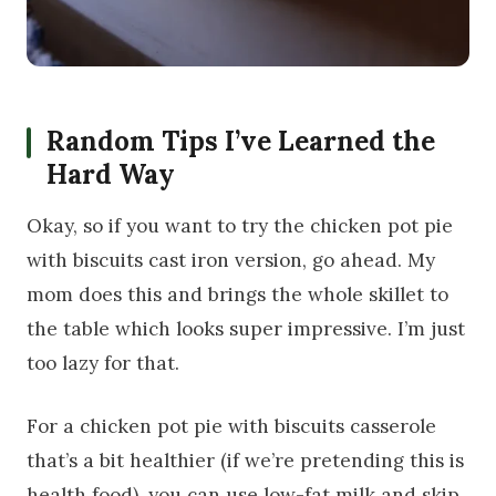
Random Tips I’ve Learned the
Hard Way
Okay, so if you want to try the chicken pot pie
with biscuits cast iron version, go ahead. My
mom does this and brings the whole skillet to
the table which looks super impressive. I’m just
too lazy for that.
For a chicken pot pie with biscuits casserole
that’s a bit healthier (if we’re pretending this is
health food), you can use low-fat milk and skip