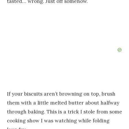
tasted… wrong. Just off somehow.
If your biscuits aren’t browning on top, brush
them with a little melted butter about halfway
through baking. This is a trick I stole from some
cooking show I was watching while folding