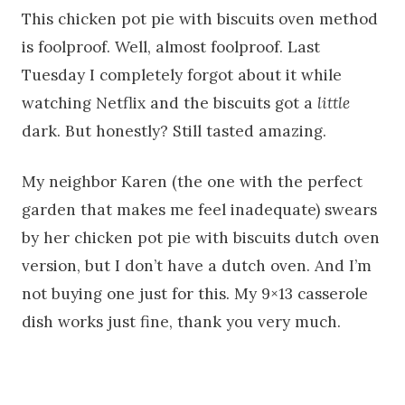
This chicken pot pie with biscuits oven method
is foolproof. Well, almost foolproof. Last
Tuesday I completely forgot about it while
watching Netflix and the biscuits got a
little
dark. But honestly? Still tasted amazing.
My neighbor Karen (the one with the perfect
garden that makes me feel inadequate) swears
by her chicken pot pie with biscuits dutch oven
version, but I don’t have a dutch oven. And I’m
not buying one just for this. My 9×13 casserole
dish works just fine, thank you very much.