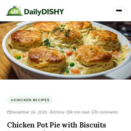
CHICKEN RECIPES
•
•
•
December 24, 2025
Emma
8 min read
0 comments
Chicken Pot Pie with Biscuits