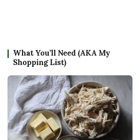
What You’ll Need (AKA My
Shopping List)