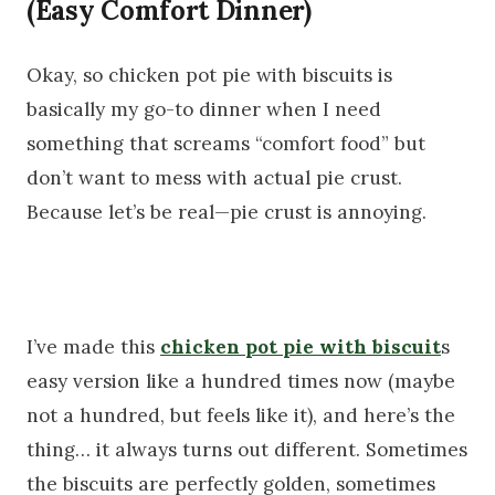
(Easy Comfort Dinner)
Okay, so chicken pot pie with biscuits is
basically my go-to dinner when I need
something that screams “comfort food” but
don’t want to mess with actual pie crust.
Because let’s be real—pie crust is annoying.
I’ve made this
chicken pot pie with biscuit
s
easy version like a hundred times now (maybe
not a hundred, but feels like it), and here’s the
thing… it always turns out different. Sometimes
the biscuits are perfectly golden, sometimes