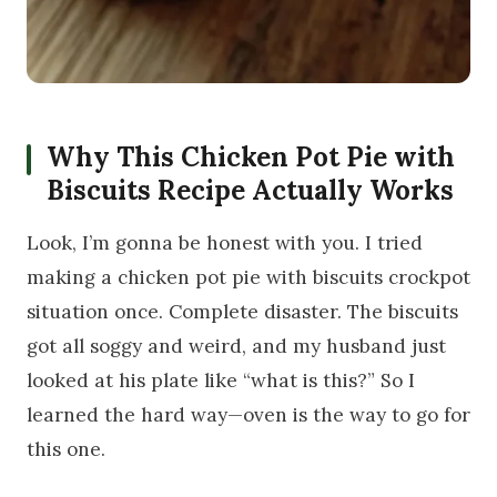
Why This Chicken Pot Pie with
Biscuits Recipe Actually Works
Look, I’m gonna be honest with you. I tried
making a chicken pot pie with biscuits crockpot
situation once. Complete disaster. The biscuits
got all soggy and weird, and my husband just
looked at his plate like “what is this?” So I
learned the hard way—oven is the way to go for
this one.