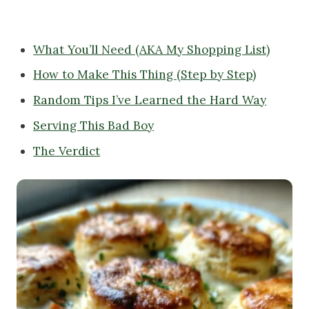
What You’ll Need (AKA My Shopping List)
How to Make This Thing (Step by Step)
Random Tips I’ve Learned the Hard Way
Serving This Bad Boy
The Verdict