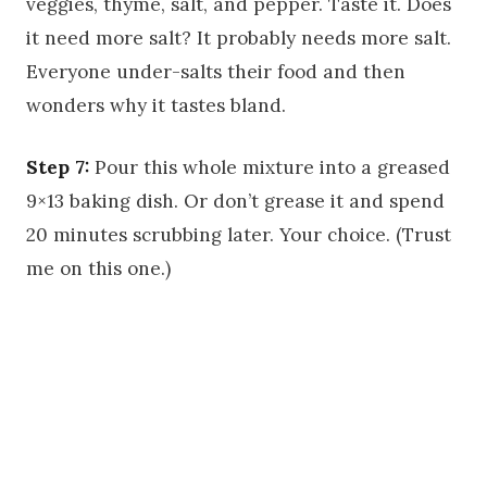
veggies, thyme, salt, and pepper. Taste it. Does
it need more salt? It probably needs more salt.
Everyone under-salts their food and then
wonders why it tastes bland.
Step 7:
Pour this whole mixture into a greased
9×13 baking dish. Or don’t grease it and spend
20 minutes scrubbing later. Your choice. (Trust
me on this one.)