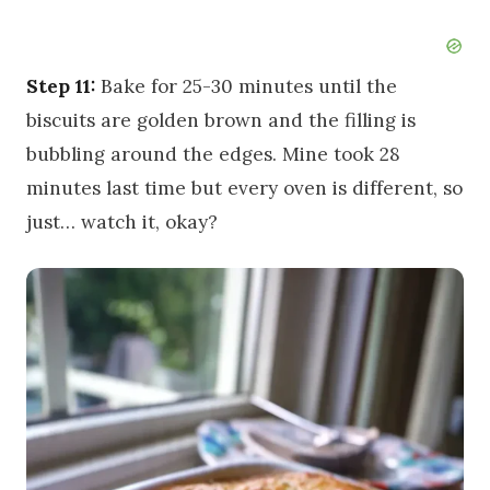
Step 11:
Bake for 25-30 minutes until the
biscuits are golden brown and the filling is
bubbling around the edges. Mine took 28
minutes last time but every oven is different, so
just… watch it, okay?