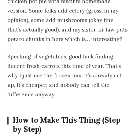
chicken pot pie with biscuits homemade
version. Some folks add celery (gross, in my
opinion), some add mushrooms (okay fine,
that’s actually good), and my sister-in-law puts
potato chunks in hers which is… interesting?
Speaking of vegetables, good luck finding
decent fresh carrots this time of year. That’s
why I just use the frozen mix. It’s already cut
up, it’s cheaper, and nobody can tell the
difference anyway.
How to Make This Thing (Step
by Step)