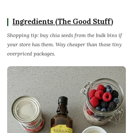
Ingredients (The Good Stuff)
Shopping tip: buy chia seeds from the bulk bins if
your store has them. Way cheaper than those tiny
overpriced packages.