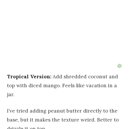
Tropical Version:
Add shredded coconut and
top with diced mango. Feels like vacation in a
jar.
I’ve tried adding peanut butter directly to the
base, but it makes the texture weird. Better to
drizzle it on top.