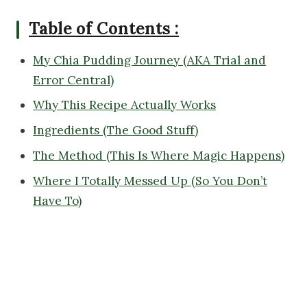
Table of Contents :
My Chia Pudding Journey (AKA Trial and
Error Central)
Why This Recipe Actually Works
Ingredients (The Good Stuff)
The Method (This Is Where Magic Happens)
Where I Totally Messed Up (So You Don’t
Have To)