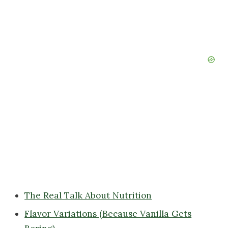
The Real Talk About Nutrition
Flavor Variations (Because Vanilla Gets