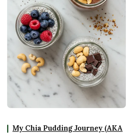
My Chia Pudding Journey (AKA