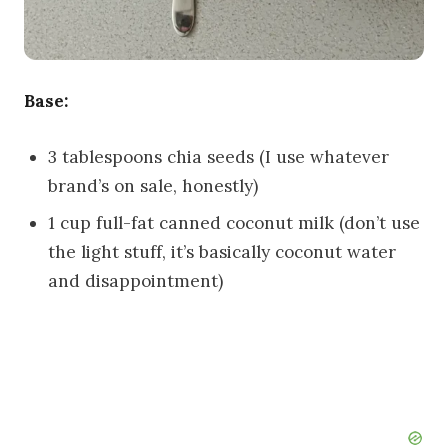
Base:
3 tablespoons chia seeds (I use whatever
brand’s on sale, honestly)
1 cup full-fat canned coconut milk (don’t use
the light stuff, it’s basically coconut water
and disappointment)