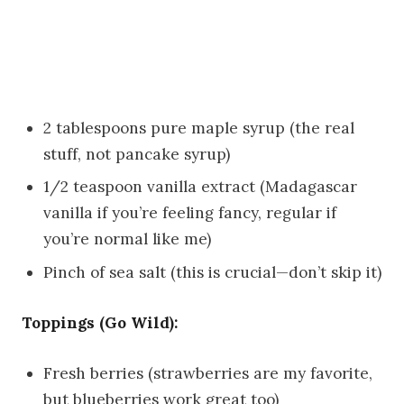
2 tablespoons pure maple syrup (the real
stuff, not pancake syrup)
1/2 teaspoon vanilla extract (Madagascar
vanilla if you’re feeling fancy, regular if
you’re normal like me)
Pinch of sea salt (this is crucial—don’t skip it)
Toppings (Go Wild):
Fresh berries (strawberries are my favorite,
but blueberries work great too)