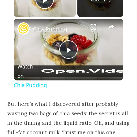
Play Video
×
Chia Pudding
Play Video
Watch
on
Chia Pudding
But here’s what I discovered after probably
wasting two bags of chia seeds: the secret is all
in the timing and the liquid ratio. Oh, and using
full-fat coconut milk. Trust me on this one.