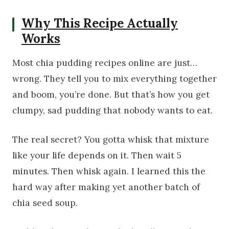
Why This Recipe Actually
Works
Most chia pudding recipes online are just…
wrong. They tell you to mix everything together
and boom, you’re done. But that’s how you get
clumpy, sad pudding that nobody wants to eat.
The real secret? You gotta whisk that mixture
like your life depends on it. Then wait 5
minutes. Then whisk again. I learned this the
hard way after making yet another batch of
chia seed soup.