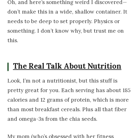
Oh, and here’s something weird I discovered—
don’t make this in a wide, shallow container. It
needs to be deep to set properly. Physics or
something. I don’t know why, but trust me on
this.
The Real Talk About Nutrition
Look, I’m not a nutritionist, but this stuff is
pretty great for you. Each serving has about 185
calories and 12 grams of protein, which is more
than most breakfast cereals. Plus all that fiber
and omega-3s from the chia seeds.
My mom (who’s obsessed with her fitness