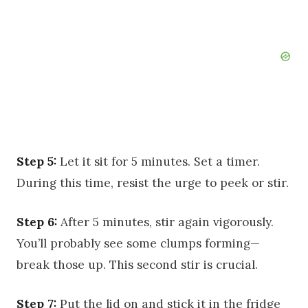
Step 5:
Let it sit for 5 minutes. Set a timer.
During this time, resist the urge to peek or stir.
Step 6:
After 5 minutes, stir again vigorously.
You’ll probably see some clumps forming—
break those up. This second stir is crucial.
Step 7:
Put the lid on and stick it in the fridge