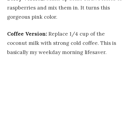
raspberries and mix them in. It turns this
gorgeous pink color.
Coffee Version:
Replace 1/4 cup of the
coconut milk with strong cold coffee. This is
basically my weekday morning lifesaver.