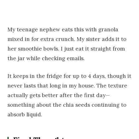
My teenage nephew eats this with granola
mixed in for extra crunch. My sister adds it to
her smoothie bowls. I just eat it straight from
the jar while checking emails.
It keeps in the fridge for up to 4 days, though it
never lasts that long in my house. The texture
actually gets better after the first day—
something about the chia seeds continuing to
absorb liquid.