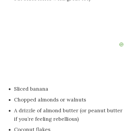
Sliced banana
Chopped almonds or walnuts
A drizzle of almond butter (or peanut butter
if you’re feeling rebellious)
Coconut flakes