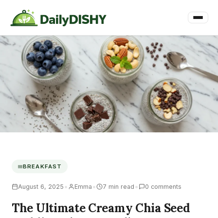
BREAKFAST
•
•
•
August 6, 2025
Emma
7 min read
0 comments
The Ultimate Creamy Chia Seed