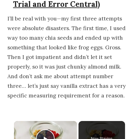
Trial and Error Central)
I’ll be real with you—my first three attempts
were absolute disasters. The first time, I used
way too many chia seeds and ended up with
something that looked like frog eggs. Gross.
Then I got impatient and didn’t let it set
properly, so it was just chunky almond milk.
And don’t ask me about attempt number
three… let’s just say vanilla extract has a very
specific measuring requirement for a reason.
×
Now Playing