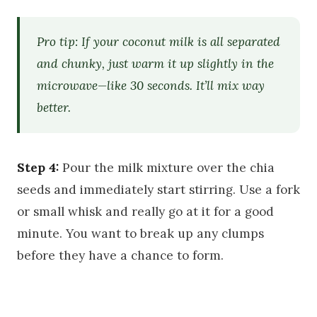
Pro tip: If your coconut milk is all separated
and chunky, just warm it up slightly in the
microwave—like 30 seconds. It’ll mix way
better.
Step 4:
Pour the milk mixture over the chia
seeds and immediately start stirring. Use a fork
or small whisk and really go at it for a good
minute. You want to break up any clumps
before they have a chance to form.