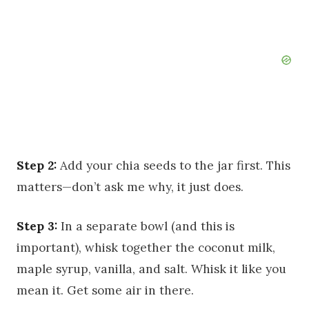
Step 2:
Add your chia seeds to the jar first. This
matters—don’t ask me why, it just does.
Step 3:
In a separate bowl (and this is
important), whisk together the coconut milk,
maple syrup, vanilla, and salt. Whisk it like you
mean it. Get some air in there.