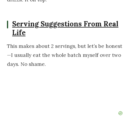
Serving Suggestions From Real
Life
This makes about 2 servings, but let’s be honest
—I usually eat the whole batch myself over two
days. No shame.