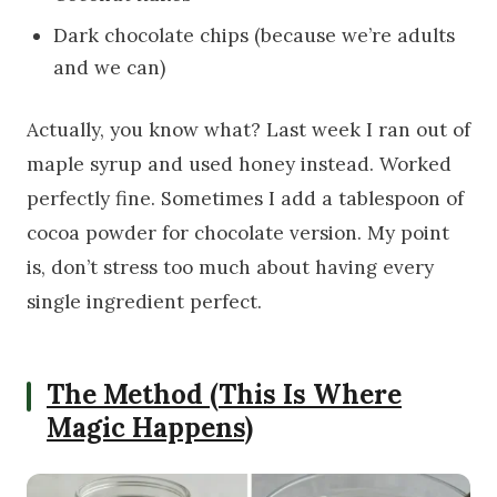
Dark chocolate chips (because we’re adults
and we can)
Actually, you know what? Last week I ran out of
maple syrup and used honey instead. Worked
perfectly fine. Sometimes I add a tablespoon of
cocoa powder for chocolate version. My point
is, don’t stress too much about having every
single ingredient perfect.
The Method (This Is Where
Magic Happens)