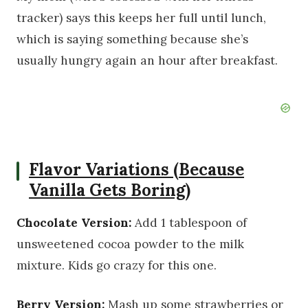
tracker) says this keeps her full until lunch,
which is saying something because she’s
usually hungry again an hour after breakfast.
Flavor Variations (Because
Vanilla Gets Boring)
Chocolate Version:
Add 1 tablespoon of
unsweetened cocoa powder to the milk
mixture. Kids go crazy for this one.
Berry Version:
Mash up some strawberries or