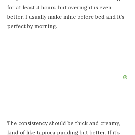
for at least 4 hours, but overnight is even
better. I usually make mine before bed and it’s
perfect by morning.
The consistency should be thick and creamy,
kind of like tapioca pudding but better. If it’s