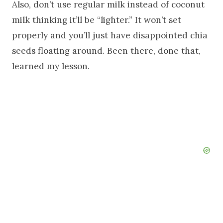
Also, don’t use regular milk instead of coconut
milk thinking it’ll be “lighter.” It won’t set
properly and you’ll just have disappointed chia
seeds floating around. Been there, done that,
learned my lesson.