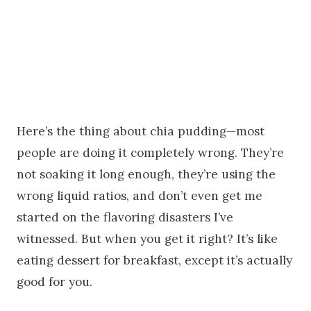
Here’s the thing about chia pudding—most
people are doing it completely wrong. They’re
not soaking it long enough, they’re using the
wrong liquid ratios, and don’t even get me
started on the flavoring disasters I’ve
witnessed. But when you get it right? It’s like
eating dessert for breakfast, except it’s actually
good for you.