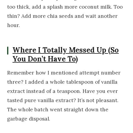
too thick, add a splash more coconut milk. Too
thin? Add more chia seeds and wait another
hour.
Where I Totally Messed Up (So
You Don’t Have To)
Remember how I mentioned attempt number
three? I added a whole tablespoon of vanilla
extract instead of a teaspoon. Have you ever
tasted pure vanilla extract? It’s not pleasant.
The whole batch went straight down the
garbage disposal.