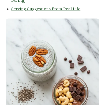
Boring)
Serving Suggestions From Real Life