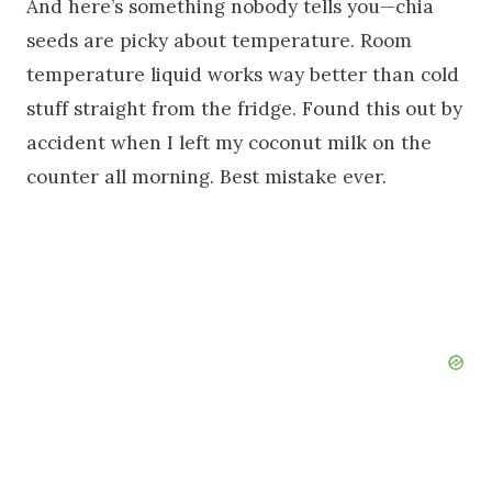
And here’s something nobody tells you—chia
seeds are picky about temperature. Room
temperature liquid works way better than cold
stuff straight from the fridge. Found this out by
accident when I left my coconut milk on the
counter all morning. Best mistake ever.