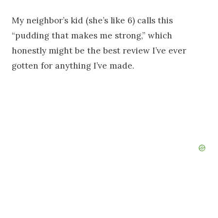
My neighbor’s kid (she’s like 6) calls this
“pudding that makes me strong,” which
honestly might be the best review I’ve ever
gotten for anything I’ve made.