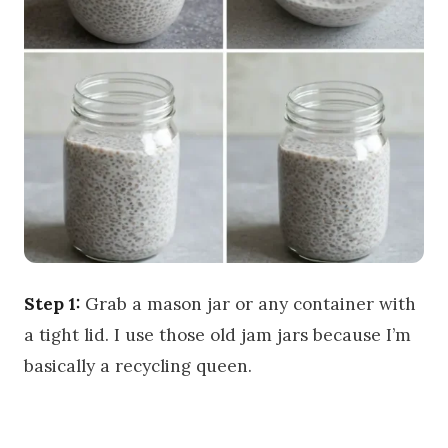
Step 1:
Grab a mason jar or any container with
a tight lid. I use those old jam jars because I’m
basically a recycling queen.