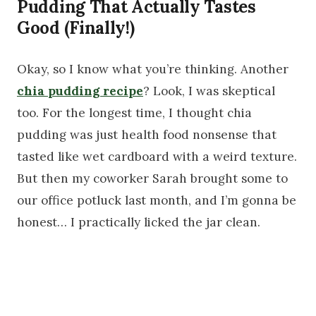
Pudding That Actually Tastes
Good (Finally!)
Okay, so I know what you’re thinking. Another
chia pudding recipe
? Look, I was skeptical
too. For the longest time, I thought chia
pudding was just health food nonsense that
tasted like wet cardboard with a weird texture.
But then my coworker Sarah brought some to
our office potluck last month, and I’m gonna be
honest… I practically licked the jar clean.