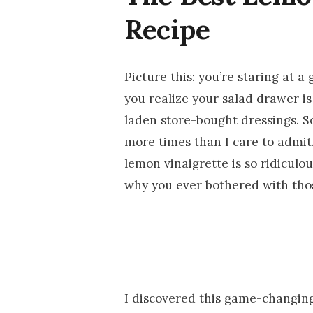
Recipe
Picture this: you’re staring at a
you realize your salad drawer is
laden store-bought dressings. S
more times than I care to admit
lemon vinaigrette is so ridiculou
why you ever bothered with thos
I discovered this game-changing