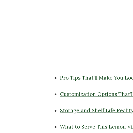
Pro Tips That’ll Make You Lo
Customization Options That’l
Storage and Shelf Life Realit
What to Serve This Lemon Vi