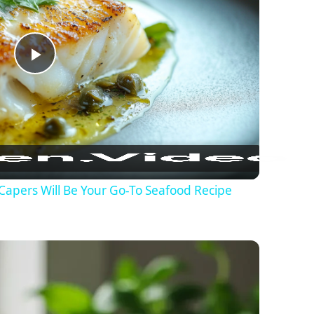
Play Video
Capers Will Be Your Go-To Seafood Recipe