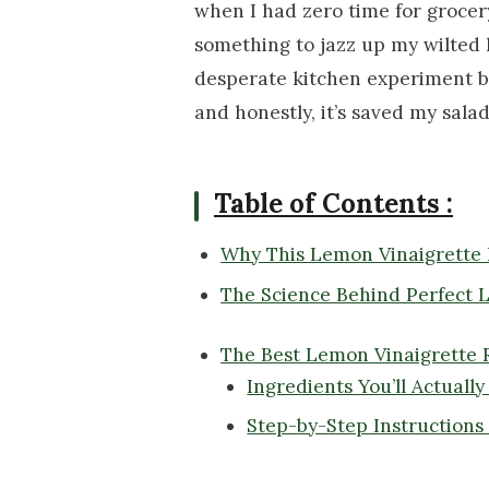
when I had zero time for groce
something to jazz up my wilted l
desperate kitchen experiment b
and honestly, it’s saved my sal
Table of Contents :
Why This Lemon Vinaigrette 
The Science Behind Perfect 
The Best Lemon Vinaigrette 
Ingredients You’ll Actuall
Step-by-Step Instructions