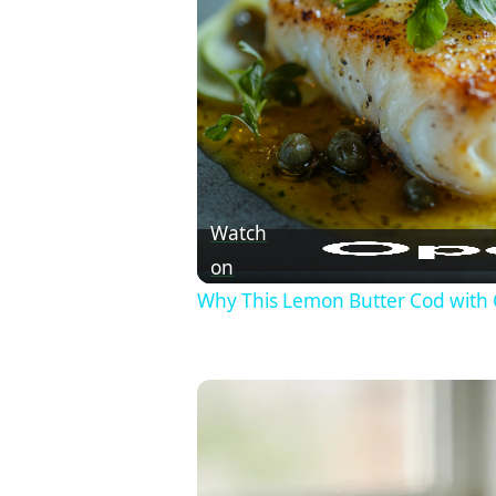
Watch
on
Why This Lemon Butter Cod with 