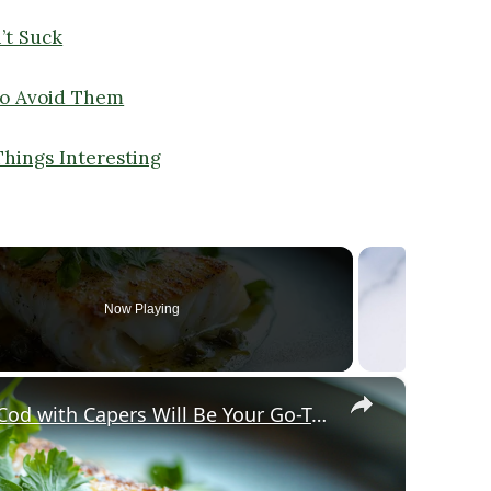
’t Suck
o Avoid Them
Things Interesting
Now Playing
×
Why This Lemon Butter Cod with Capers Will Be Your Go-To Seafood Recipe