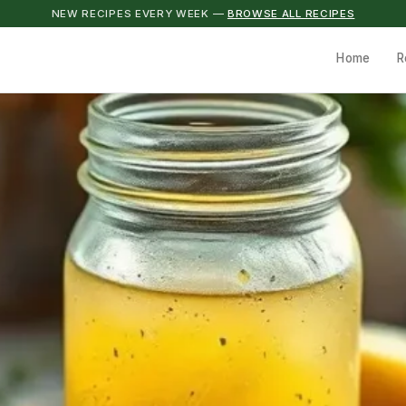
NEW RECIPES EVERY WEEK —
BROWSE ALL RECIPES
Home
R