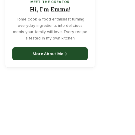
MEET THE CREATOR
Hi, I'm Emma!
Home cook & food enthusiast turning
everyday ingredients into delicious
meals your family will love. Every recipe
is tested in my own kitchen.
More About Me