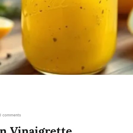
0 comments
n Vinaigrette