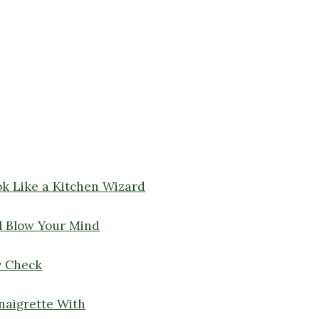
ok Like a Kitchen Wizard
l Blow Your Mind
y Check
naigrette With