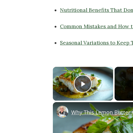
Nutritional Benefits That Don
Common Mistakes and How t
Seasonal Variations to Keep 
×
Play Video