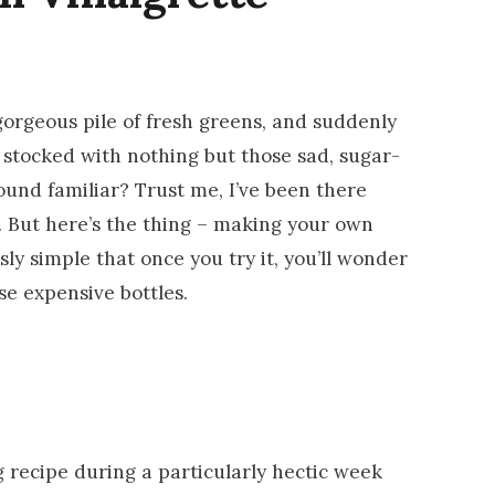
 gorgeous pile of fresh greens, and suddenly
 stocked with nothing but those sad, sugar-
ound familiar? Trust me, I’ve been there
. But here’s the thing – making your own
sly simple that once you try it, you’ll wonder
e expensive bottles.
 recipe during a particularly hectic week