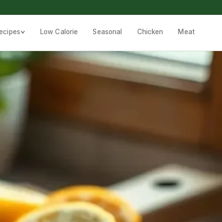
ecipes
Low Calorie
Seasonal
Chicken
Meat