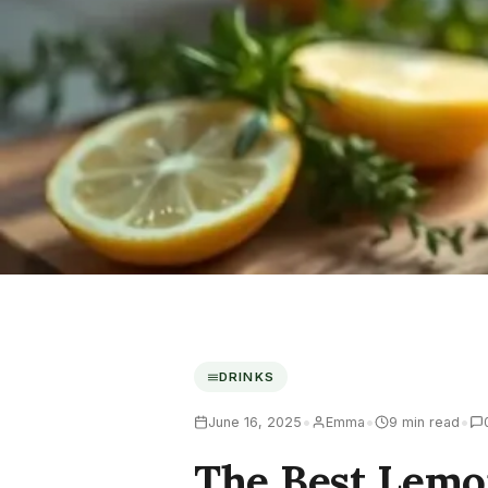
DRINKS
•
•
•
June 16, 2025
Emma
9 min read
The Best Lemo