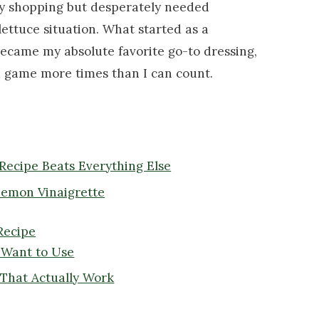
ry shopping but desperately needed
ettuce situation. What started as a
ecame my absolute favorite go-to dressing,
ad game more times than I can count.
Recipe Beats Everything Else
Lemon Vinaigrette
Recipe
y Want to Use
 That Actually Work