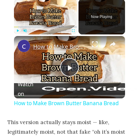
×
Now Playing
×
Play
Unmute
Fullscreen
How to Make Brown Butter Banana Bread
Play Video
Watch
on
How to Make Brown Butter Banana Bread
This version actually stays moist — like,
legitimately moist, not that fake “oh it’s moist