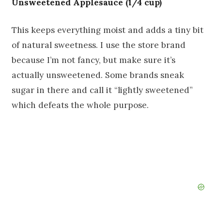
Unsweetened Applesauce (1/4 cup)
This keeps everything moist and adds a tiny bit
of natural sweetness. I use the store brand
because I’m not fancy, but make sure it’s
actually unsweetened. Some brands sneak
sugar in there and call it “lightly sweetened”
which defeats the whole purpose.