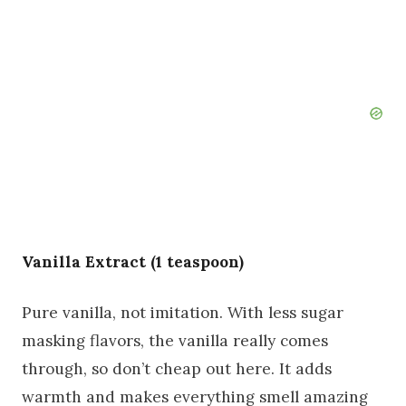
Vanilla Extract (1 teaspoon)
Pure vanilla, not imitation. With less sugar
masking flavors, the vanilla really comes
through, so don’t cheap out here. It adds
warmth and makes everything smell amazing