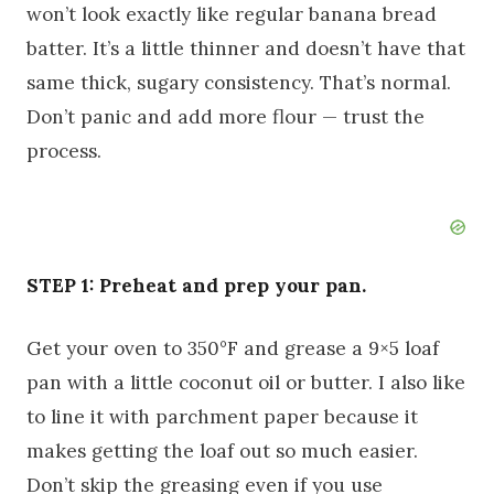
won’t look exactly like regular banana bread
batter. It’s a little thinner and doesn’t have that
same thick, sugary consistency. That’s normal.
Don’t panic and add more flour — trust the
process.
STEP 1: Preheat and prep your pan.
Get your oven to 350°F and grease a 9×5 loaf
pan with a little coconut oil or butter. I also like
to line it with parchment paper because it
makes getting the loaf out so much easier.
Don’t skip the greasing even if you use