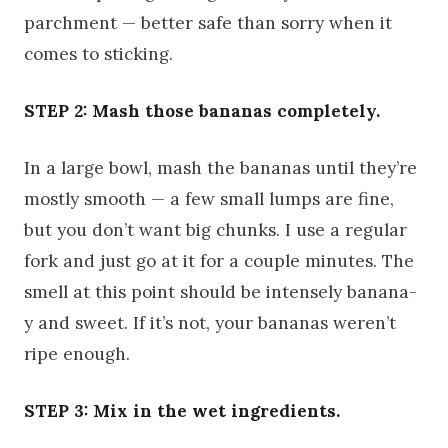
parchment — better safe than sorry when it
comes to sticking.
STEP 2: Mash those bananas completely.
In a large bowl, mash the bananas until they’re
mostly smooth — a few small lumps are fine,
but you don’t want big chunks. I use a regular
fork and just go at it for a couple minutes. The
smell at this point should be intensely banana-
y and sweet. If it’s not, your bananas weren’t
ripe enough.
STEP 3: Mix in the wet ingredients.