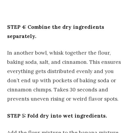
STEP 4: Combine the dry ingredients
separately.
In another bowl, whisk together the flour,
baking soda, salt, and cinnamon. This ensures
everything gets distributed evenly and you
don’t end up with pockets of baking soda or
cinnamon clumps. Takes 30 seconds and
prevents uneven rising or weird flavor spots.
STEP 5: Fold dry into wet ingredients.
Add the flour mixture to the banana mixture