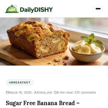
BREAKFAST
•
•
•
March 16, 2026
Emma_md
8 min read
0 comments
Sugar Free Banana Bread –