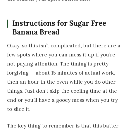
Instructions for Sugar Free
Banana Bread
Okay, so this isn’t complicated, but there are a
few spots where you can mess it up if you’re
not paying attention. The timing is pretty
forgiving — about 15 minutes of actual work,
then an hour in the oven while you do other
things. Just don’t skip the cooling time at the
end or you’ll have a gooey mess when you try
to slice it.
The key thing to remember is that this batter