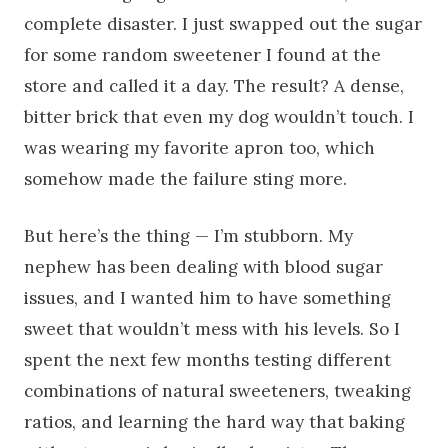
complete disaster. I just swapped out the sugar
for some random sweetener I found at the
store and called it a day. The result? A dense,
bitter brick that even my dog wouldn’t touch. I
was wearing my favorite apron too, which
somehow made the failure sting more.
But here’s the thing — I’m stubborn. My
nephew has been dealing with blood sugar
issues, and I wanted him to have something
sweet that wouldn’t mess with his levels. So I
spent the next few months testing different
combinations of natural sweeteners, tweaking
ratios, and learning the hard way that baking