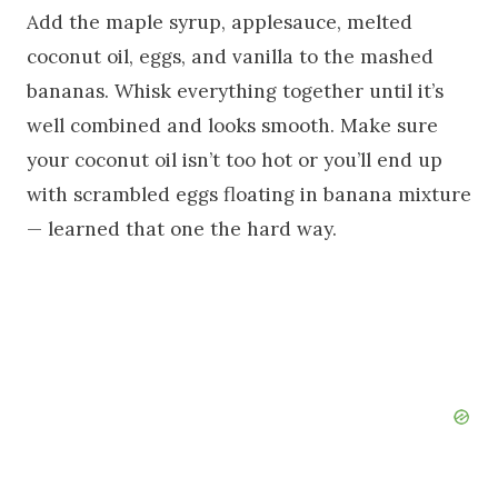
Add the maple syrup, applesauce, melted
coconut oil, eggs, and vanilla to the mashed
bananas. Whisk everything together until it’s
well combined and looks smooth. Make sure
your coconut oil isn’t too hot or you’ll end up
with scrambled eggs floating in banana mixture
— learned that one the hard way.