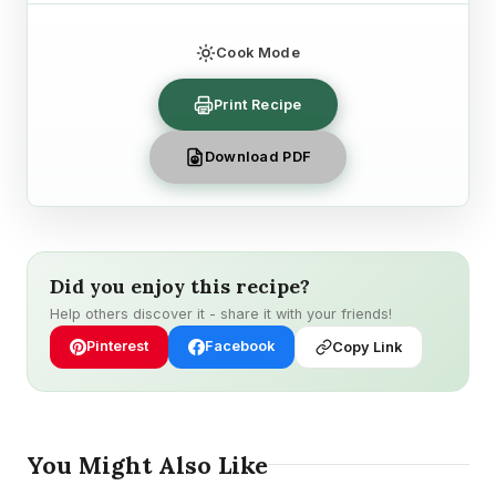
Cook Mode
Print Recipe
Download PDF
Did you enjoy this recipe?
Help others discover it - share it with your friends!
Pinterest
Facebook
Copy Link
You Might Also Like