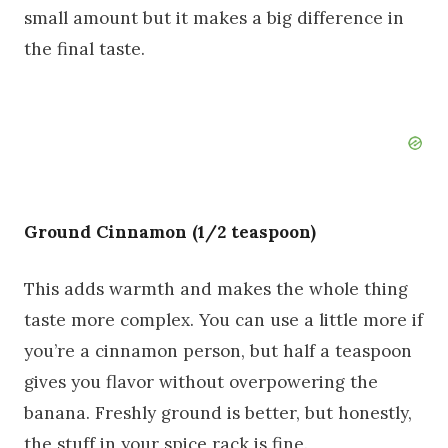
small amount but it makes a big difference in
the final taste.
Ground Cinnamon (1/2 teaspoon)
This adds warmth and makes the whole thing
taste more complex. You can use a little more if
you’re a cinnamon person, but half a teaspoon
gives you flavor without overpowering the
banana. Freshly ground is better, but honestly,
the stuff in your spice rack is fine.