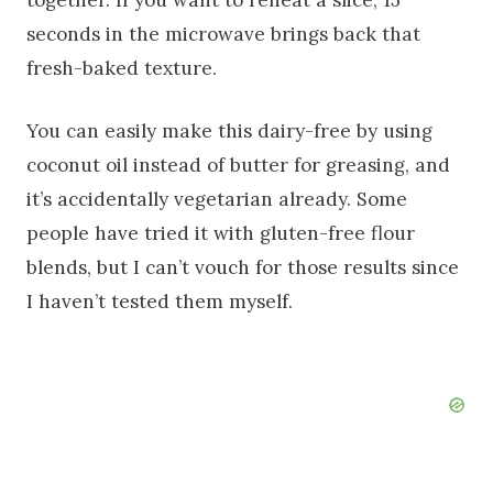
seconds in the microwave brings back that
fresh-baked texture.
You can easily make this dairy-free by using
coconut oil instead of butter for greasing, and
it’s accidentally vegetarian already. Some
people have tried it with gluten-free flour
blends, but I can’t vouch for those results since
I haven’t tested them myself.