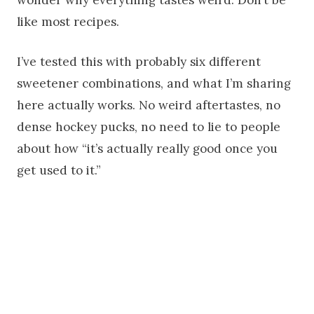
wonder why everything tastes weird. Don’t be
like most recipes.
I’ve tested this with probably six different
sweetener combinations, and what I’m sharing
here actually works. No weird aftertastes, no
dense hockey pucks, no need to lie to people
about how “it’s actually really good once you
get used to it.”