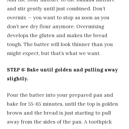
and stir gently until just combined. Don’t
overmix — you want to stop as soon as you
don’t see dry flour anymore. Overmixing
develops the gluten and makes the bread
tough. The batter will look thinner than you
might expect, but that’s what we want.
STEP 6: Bake until golden and pulling away
slightly.
Pour the batter into your prepared pan and
bake for 55-65 minutes, until the top is golden
brown and the bread is just starting to pull
away from the sides of the pan. A toothpick