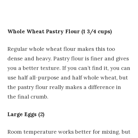
Whole Wheat Pastry Flour (1 3/4 cups)
Regular whole wheat flour makes this too
dense and heavy. Pastry flour is finer and gives
you a better texture. If you can’t find it, you can
use half all-purpose and half whole wheat, but
the pastry flour really makes a difference in
the final crumb.
Large Eggs (2)
Room temperature works better for mixing, but