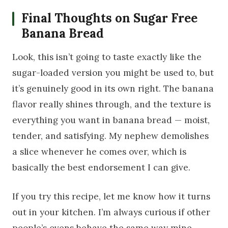
Final Thoughts on Sugar Free
Banana Bread
Look, this isn’t going to taste exactly like the
sugar-loaded version you might be used to, but
it’s genuinely good in its own right. The banana
flavor really shines through, and the texture is
everything you want in banana bread — moist,
tender, and satisfying. My nephew demolishes
a slice whenever he comes over, which is
basically the best endorsement I can give.
If you try this recipe, let me know how it turns
out in your kitchen. I’m always curious if other