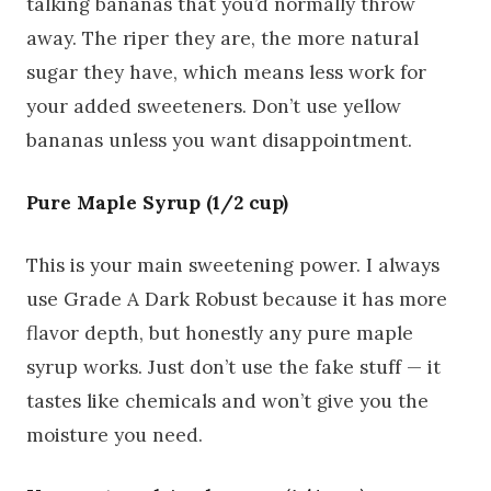
talking bananas that you’d normally throw
away. The riper they are, the more natural
sugar they have, which means less work for
your added sweeteners. Don’t use yellow
bananas unless you want disappointment.
Pure Maple Syrup (1/2 cup)
This is your main sweetening power. I always
use Grade A Dark Robust because it has more
flavor depth, but honestly any pure maple
syrup works. Just don’t use the fake stuff — it
tastes like chemicals and won’t give you the
moisture you need.