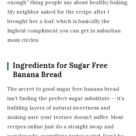
enough” thing people say about healthy baking.
My neighbor asked for the recipe after I
brought her a loaf, which is basically the
highest compliment you can get in suburban
mom circles.
Ingredients for Sugar Free
Banana Bread
The secret to good sugar free banana bread
isn’t finding the perfect sugar substitute — it’s
building layers of natural sweetness and
making sure your texture doesn’t suffer. Most
recipes online just do a straight swap and