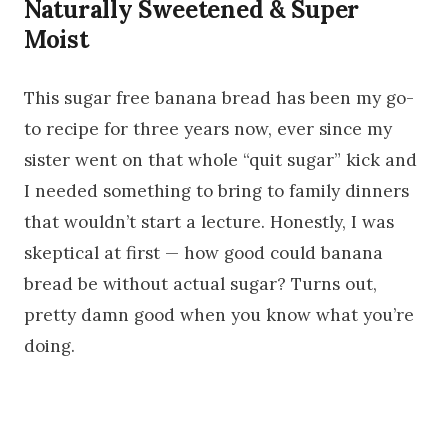
Naturally Sweetened & Super
Moist
This sugar free banana bread has been my go-
to recipe for three years now, ever since my
sister went on that whole “quit sugar” kick and
I needed something to bring to family dinners
that wouldn’t start a lecture. Honestly, I was
skeptical at first — how good could banana
bread be without actual sugar? Turns out,
pretty damn good when you know what you’re
doing.