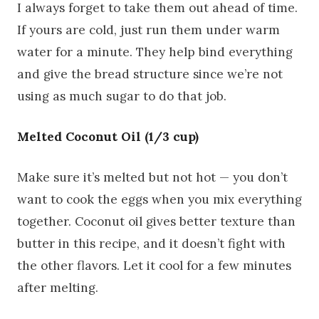
I always forget to take them out ahead of time.
If yours are cold, just run them under warm
water for a minute. They help bind everything
and give the bread structure since we’re not
using as much sugar to do that job.
Melted Coconut Oil (1/3 cup)
Make sure it’s melted but not hot — you don’t
want to cook the eggs when you mix everything
together. Coconut oil gives better texture than
butter in this recipe, and it doesn’t fight with
the other flavors. Let it cool for a few minutes
after melting.