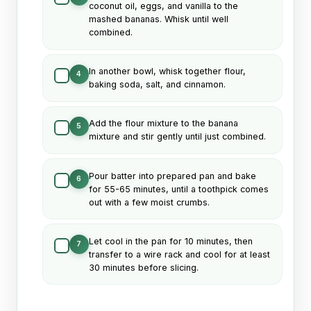
coconut oil, eggs, and vanilla to the
mashed bananas. Whisk until well
combined.
In another bowl, whisk together flour,
4
baking soda, salt, and cinnamon.
Add the flour mixture to the banana
5
mixture and stir gently until just combined.
Pour batter into prepared pan and bake
6
for 55-65 minutes, until a toothpick comes
out with a few moist crumbs.
Let cool in the pan for 10 minutes, then
7
transfer to a wire rack and cool for at least
30 minutes before slicing.