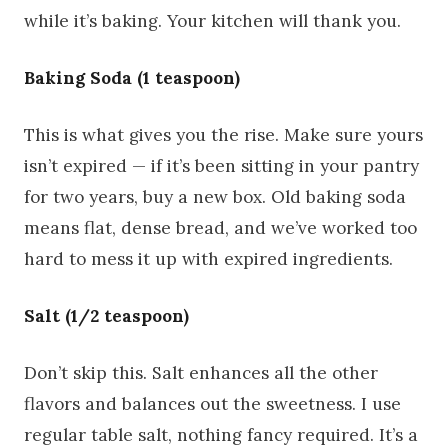
while it’s baking. Your kitchen will thank you.
Baking Soda (1 teaspoon)
This is what gives you the rise. Make sure yours
isn’t expired — if it’s been sitting in your pantry
for two years, buy a new box. Old baking soda
means flat, dense bread, and we’ve worked too
hard to mess it up with expired ingredients.
Salt (1/2 teaspoon)
Don’t skip this. Salt enhances all the other
flavors and balances out the sweetness. I use
regular table salt, nothing fancy required. It’s a