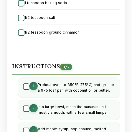
1 teaspoon baking soda
1/2 teaspoon salt
1/2 teaspoon ground cinnamon
INSTRUCTIONS
0
/
7
Preheat oven to 350°F (175°C) and grease
1
a 9x5 loaf pan with coconut oil or butter.
In a large bowl, mash the bananas until
2
mostly smooth, with a few small lumps.
Add maple syrup, applesauce, melted
3