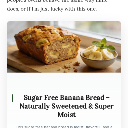
people’s ovens behave the same way mine
does, or if I’m just lucky with this one.
Sugar Free Banana Bread –
Naturally Sweetened & Super
Moist
This sugar free banana bread is moist, flavorful, and a