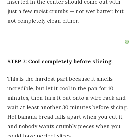
inserted in the center should come out with
just a few moist crumbs — not wet batter, but
not completely clean either.
STEP 7: Cool completely before slicing.
This is the hardest part because it smells
incredible, but let it cool in the pan for 10
minutes, then turn it out onto a wire rack and
wait at least another 30 minutes before slicing.
Hot banana bread falls apart when you cut it,
and nobody wants crumbly pieces when you
could have perfect slices.