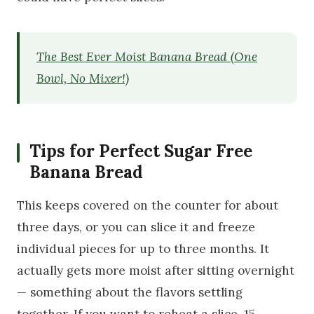
The Best Ever Moist Banana Bread (One
Bowl, No Mixer!)
Tips for Perfect Sugar Free
Banana Bread
This keeps covered on the counter for about
three days, or you can slice it and freeze
individual pieces for up to three months. It
actually gets more moist after sitting overnight
— something about the flavors settling
together. If you want to reheat a slice, 15