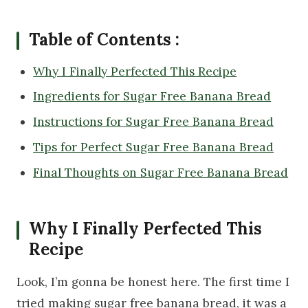
Table of Contents :
Why I Finally Perfected This Recipe
Ingredients for Sugar Free Banana Bread
Instructions for Sugar Free Banana Bread
Tips for Perfect Sugar Free Banana Bread
Final Thoughts on Sugar Free Banana Bread
Why I Finally Perfected This
Recipe
Look, I’m gonna be honest here. The first time I
tried making sugar free banana bread, it was a