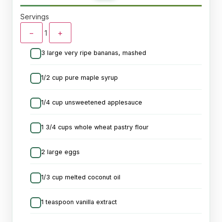
Servings
−
+
1
3 large very ripe bananas, mashed
1/2 cup pure maple syrup
1/4 cup unsweetened applesauce
1 3/4 cups whole wheat pastry flour
2 large eggs
1/3 cup melted coconut oil
1 teaspoon vanilla extract