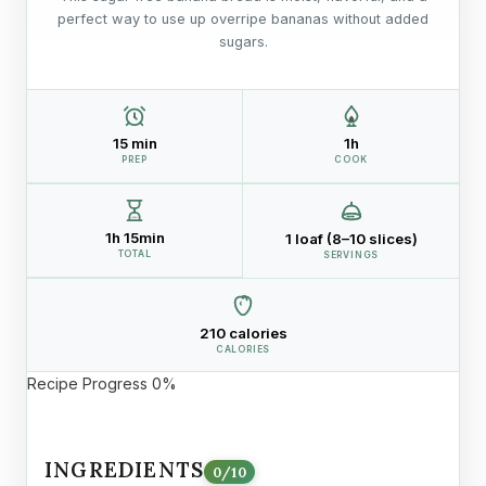
perfect way to use up overripe bananas without added
sugars.
15 min
1h
PREP
COOK
1h 15min
1 loaf (8–10 slices)
TOTAL
SERVINGS
210 calories
CALORIES
Recipe Progress
0%
INGREDIENTS
0
/
10