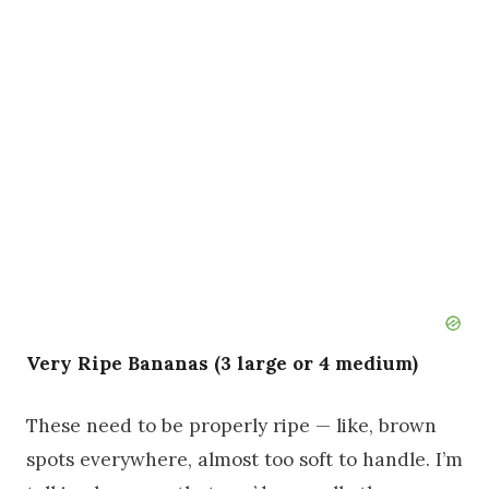
Very Ripe Bananas (3 large or 4 medium)
These need to be properly ripe — like, brown
spots everywhere, almost too soft to handle. I’m