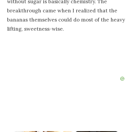
without sugar is basically chemistry. The
breakthrough came when I realized that the
bananas themselves could do most of the heavy
lifting, sweetness-wise.