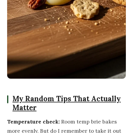
My Random Tips That Actually
Matter
Temperature check:
Room temp brie bakes
more evenly. But do I remember to take it out