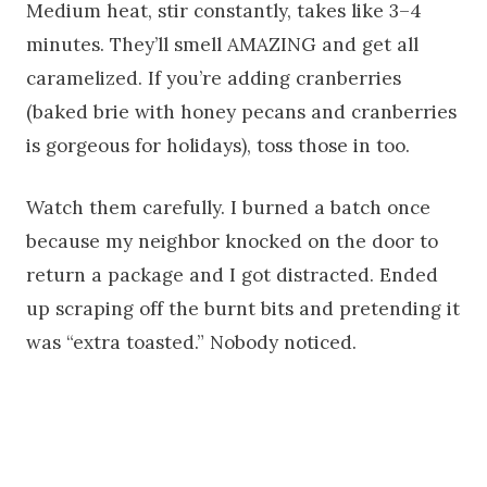
Medium heat, stir constantly, takes like 3–4
minutes. They’ll smell AMAZING and get all
caramelized. If you’re adding cranberries
(baked brie with honey pecans and cranberries
is gorgeous for holidays), toss those in too.
Watch them carefully. I burned a batch once
because my neighbor knocked on the door to
return a package and I got distracted. Ended
up scraping off the burnt bits and pretending it
was “extra toasted.” Nobody noticed.