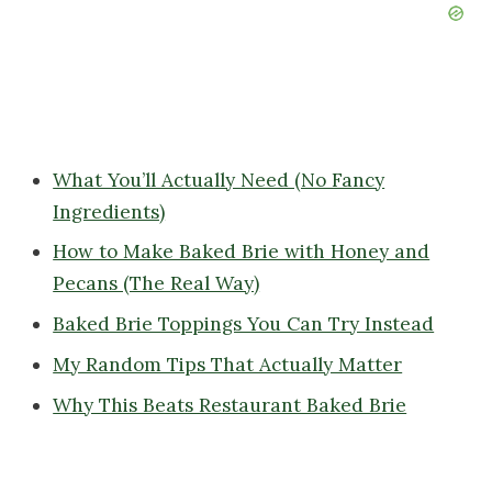
What You’ll Actually Need (No Fancy
Ingredients)
How to Make Baked Brie with Honey and
Pecans (The Real Way)
Baked Brie Toppings You Can Try Instead
My Random Tips That Actually Matter
Why This Beats Restaurant Baked Brie