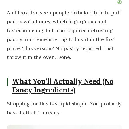
And look, I’ve seen people do baked brie in puff
pastry with honey, which is gorgeous and
tastes amazing, but also requires defrosting
pastry and remembering to buy it in the first
place. This version? No pastry required. Just
throw it in the oven. Done.
What You’ll Actually Need (No
Fancy Ingredients)
Shopping for this is stupid simple. You probably
have half of it already: