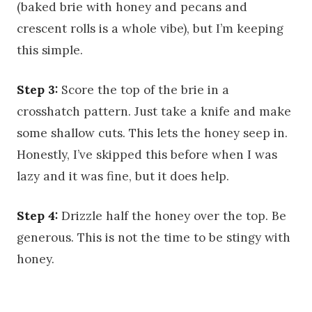
(baked brie with honey and pecans and
crescent rolls is a whole vibe), but I’m keeping
this simple.
Step 3:
Score the top of the brie in a
crosshatch pattern. Just take a knife and make
some shallow cuts. This lets the honey seep in.
Honestly, I’ve skipped this before when I was
lazy and it was fine, but it does help.
Step 4:
Drizzle half the honey over the top. Be
generous. This is not the time to be stingy with
honey.