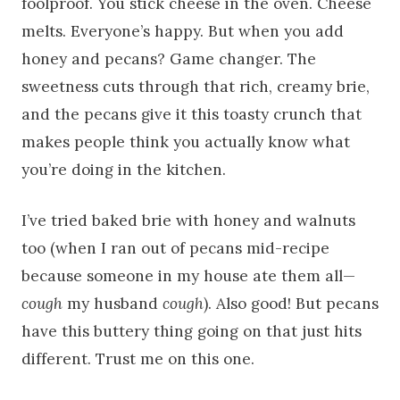
foolproof. You stick cheese in the oven. Cheese
melts. Everyone’s happy. But when you add
honey and pecans? Game changer. The
sweetness cuts through that rich, creamy brie,
and the pecans give it this toasty crunch that
makes people think you actually know what
you’re doing in the kitchen.
I’ve tried baked brie with honey and walnuts
too (when I ran out of pecans mid-recipe
because someone in my house ate them all—
cough
my husband
cough
). Also good! But pecans
have this buttery thing going on that just hits
different. Trust me on this one.