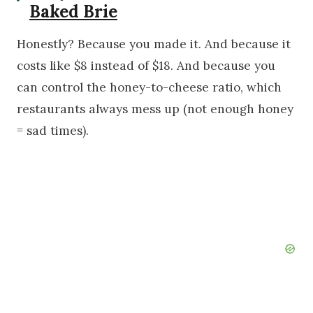
Baked Brie
Honestly? Because you made it. And because it
costs like $8 instead of $18. And because you
can control the honey-to-cheese ratio, which
restaurants always mess up (not enough honey
= sad times).