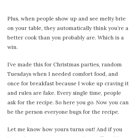
Plus, when people show up and see melty brie
on your table, they automatically think you’re a
better cook than you probably are. Which is a
win.
I’ve made this for Christmas parties, random
Tuesdays when I needed comfort food, and
once for breakfast because I woke up craving it
and rules are fake. Every single time, people
ask for the recipe. So here you go. Now you can
be the person everyone bugs for the recipe.
Let me know how yours turns out! And if you