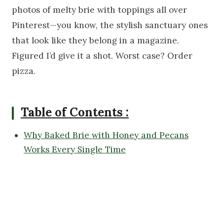
photos of melty brie with toppings all over
Pinterest—you know, the stylish sanctuary ones
that look like they belong in a magazine.
Figured I’d give it a shot. Worst case? Order
pizza.
Table of Contents :
Why Baked Brie with Honey and Pecans
Works Every Single Time