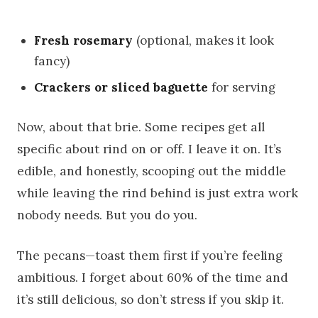
Fresh rosemary
(optional, makes it look
fancy)
Crackers or sliced baguette
for serving
Now, about that brie. Some recipes get all
specific about rind on or off. I leave it on. It’s
edible, and honestly, scooping out the middle
while leaving the rind behind is just extra work
nobody needs. But you do you.
The pecans—toast them first if you’re feeling
ambitious. I forget about 60% of the time and
it’s still delicious, so don’t stress if you skip it.