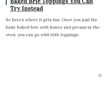
Baked Brie Toppings You Can
Try Instead
So here’s where it gets fun. Once you nail the
basic baked brie with honey and pecans in the
oven, you can go wild with toppings: