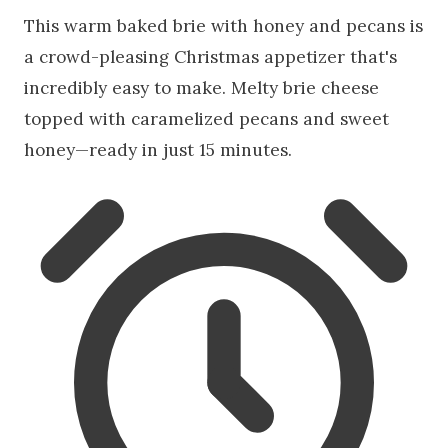
This warm baked brie with honey and pecans is
a crowd-pleasing Christmas appetizer that's
incredibly easy to make. Melty brie cheese
topped with caramelized pecans and sweet
honey—ready in just 15 minutes.