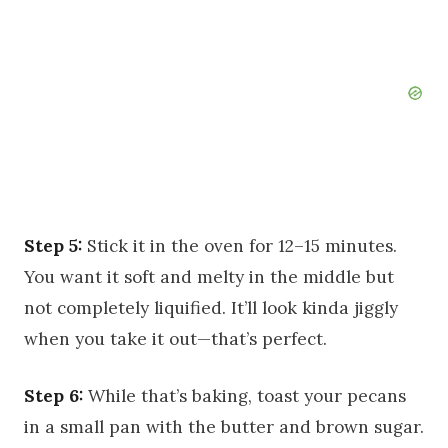
Step 5:
Stick it in the oven for 12–15 minutes.
You want it soft and melty in the middle but
not completely liquified. It’ll look kinda jiggly
when you take it out—that’s perfect.
Step 6:
While that’s baking, toast your pecans
in a small pan with the butter and brown sugar.