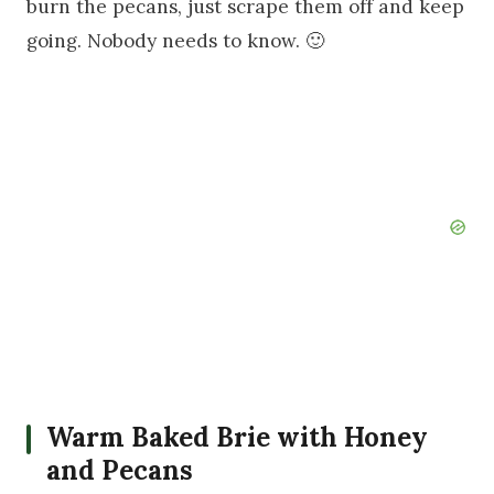
burn the pecans, just scrape them off and keep
going. Nobody needs to know. 🙂
Warm Baked Brie with Honey
and Pecans