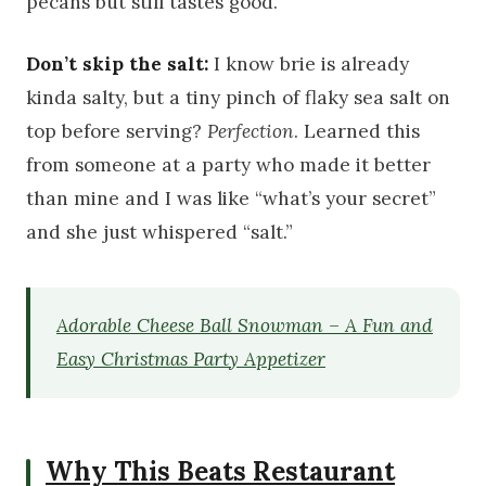
pecans but still tastes good.
Don’t skip the salt:
I know brie is already
kinda salty, but a tiny pinch of flaky sea salt on
top before serving?
Perfection
. Learned this
from someone at a party who made it better
than mine and I was like “what’s your secret”
and she just whispered “salt.”
Adorable Cheese Ball Snowman – A Fun and
Easy Christmas Party Appetizer
Why This Beats Restaurant