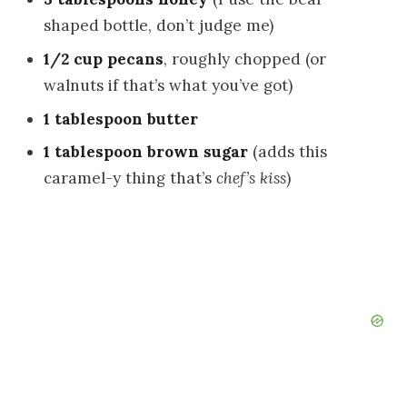
shaped bottle, don’t judge me)
1/2 cup pecans
, roughly chopped (or
walnuts if that’s what you’ve got)
1 tablespoon butter
1 tablespoon brown sugar
(adds this
caramel-y thing that’s
chef’s kiss
)