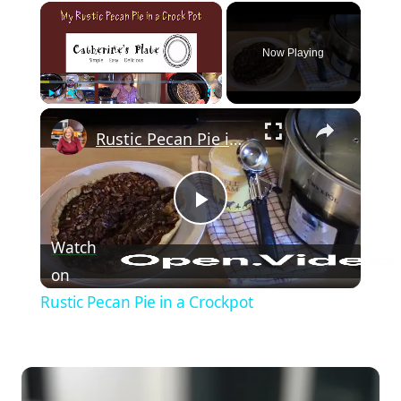
×
Now Playing
×
Play
Unmute
Fullscreen
Rustic Pecan Pie in a Crockpot
Play Video
Watch
on
Rustic Pecan Pie in a Crockpot