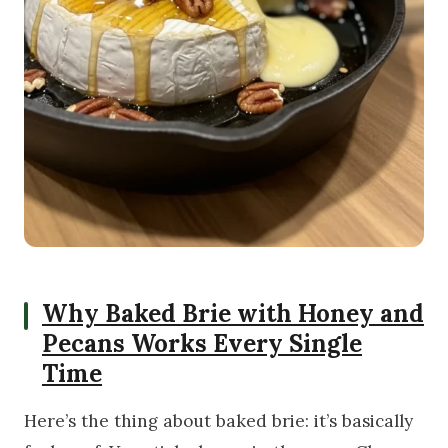
Why Baked Brie with Honey and
Pecans Works Every Single
Time
Here’s the thing about baked brie: it’s basically