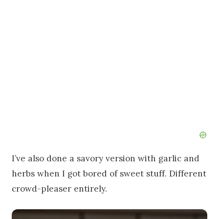
I’ve also done a savory version with garlic and
herbs when I got bored of sweet stuff. Different
crowd-pleaser entirely.