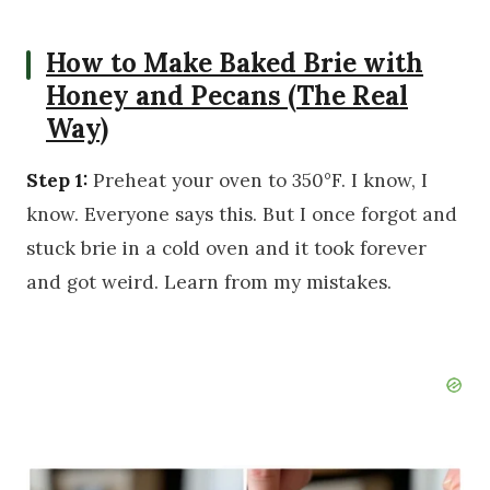
How to Make Baked Brie with
Honey and Pecans (The Real
Way)
Step 1:
Preheat your oven to 350°F. I know, I
know. Everyone says this. But I once forgot and
stuck brie in a cold oven and it took forever
and got weird. Learn from my mistakes.