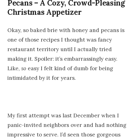
Pecans – A Cozy, Crowd-Pleasing
Christmas Appetizer
Okay, so baked brie with honey and pecans is
one of those recipes I thought was fancy
restaurant territory until I actually tried
making it. Spoiler: it’s embarrassingly easy.
Like,
so
easy I felt kind of dumb for being
intimidated by it for years.
My first attempt was last December when I
panic-invited neighbors over and had nothing
impressive to serve. I’d seen those gorgeous