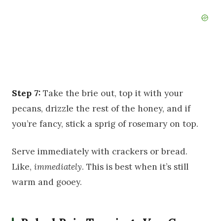
Step 7:
Take the brie out, top it with your
pecans, drizzle the rest of the honey, and if
you’re fancy, stick a sprig of rosemary on top.
Serve immediately with crackers or bread.
Like,
immediately
. This is best when it’s still
warm and gooey.