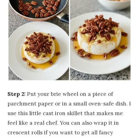
Step 2:
Put your brie wheel on a piece of
parchment paper or in a small oven-safe dish. I
use this little cast iron skillet that makes me
feel like a real chef. You can also wrap it in
crescent rolls if you want to get all fancy