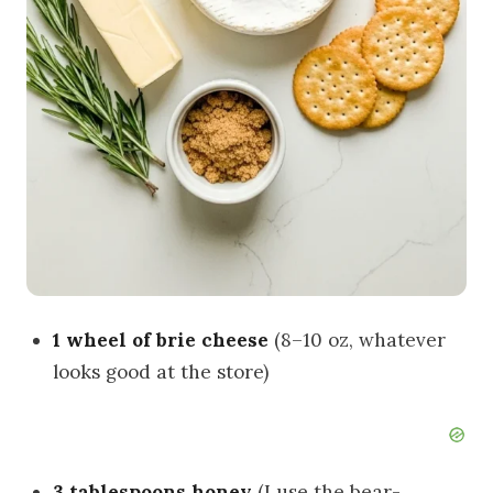
1 wheel of brie cheese
(8–10 oz, whatever
looks good at the store)
3 tablespoons honey
(I use the bear-