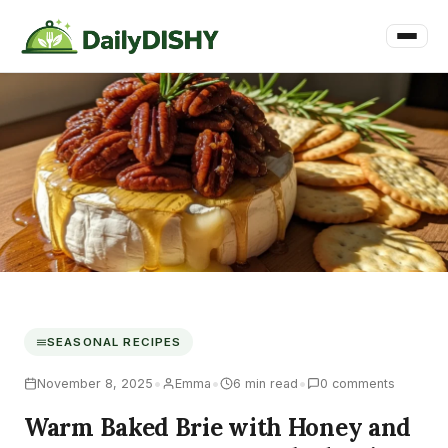
SEASONAL RECIPES
•
•
•
November 8, 2025
Emma
6 min read
0 comments
Warm Baked Brie with Honey and