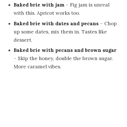
Baked brie with jam
– Fig jam is unreal
with this. Apricot works too.
Baked brie with dates and pecans
– Chop
up some dates, mix them in. Tastes like
dessert.
Baked brie with pecans and brown sugar
– Skip the honey, double the brown sugar.
More caramel vibes.