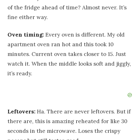
of the fridge ahead of time? Almost never. It’s
fine either way.
Oven timing:
Every oven is different. My old
apartment oven ran hot and this took 10
minutes. Current oven takes closer to 15. Just
watch it. When the middle looks soft and jiggly,
it’s ready.
Leftovers:
Ha. There are never leftovers. But if
there are, this is amazing reheated for like 30
seconds in the microwave. Loses the crispy