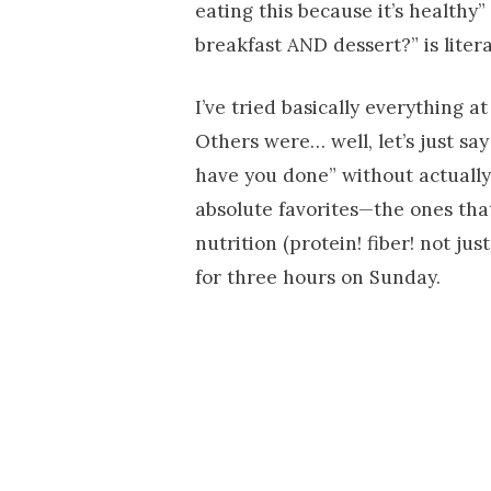
eating this because it’s healthy”
breakfast AND dessert?” is litera
I’ve tried basically everything 
Others were… well, let’s just s
have you done” without actually
absolute favorites—the ones tha
nutrition (protein! fiber! not ju
for three hours on Sunday.