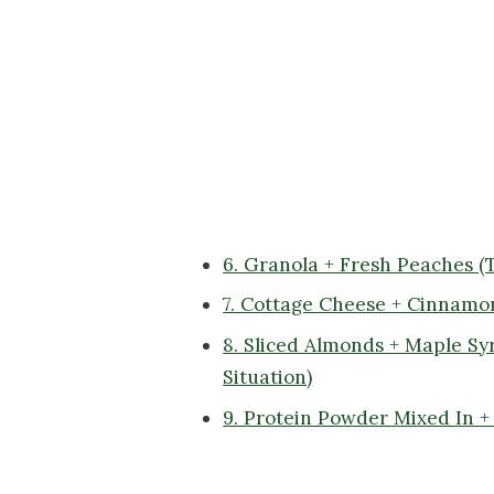
6. Granola + Fresh Peaches 
7. Cottage Cheese + Cinnamo
8. Sliced Almonds + Maple Sy
Situation)
9. Protein Powder Mixed In 