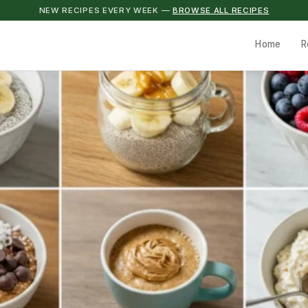
NEW RECIPES EVERY WEEK —
BROWSE ALL RECIPES
Home
R