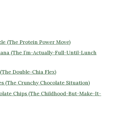
zle (The Protein Power Move)
nana (The I’m-Actually-Full-Until-Lunch
 (The Double-Chia Flex)
es (The Crunchy Chocolate Situation)
colate Chips (The Childhood-But-Make-It-