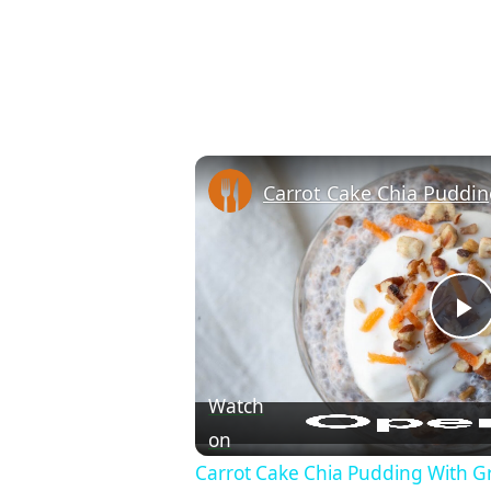
P
Watch
on
Carrot Cake Chia Pudding With Gr