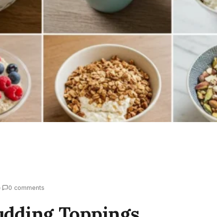
•
0 comments
udding Toppings