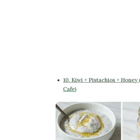
10. Kiwi + Pistachios + Honey
Cafe)