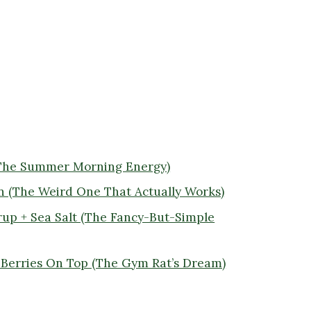
(The Summer Morning Energy)
n (The Weird One That Actually Works)
rup + Sea Salt (The Fancy-But-Simple
+ Berries On Top (The Gym Rat’s Dream)