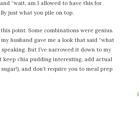
 and “wait, am I allowed to have this for
lly just what you pile on top.
at this point. Some combinations were genius.
ay my husband gave me a look that said “what
 speaking. But I’ve narrowed it down to my
t keep chia pudding interesting, add actual
st sugar!), and don’t require you to meal prep