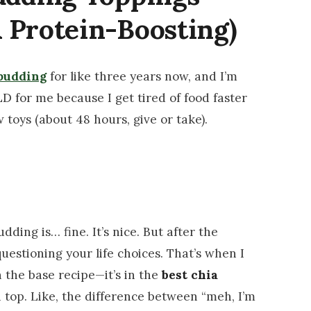
 Protein-Boosting)
pudding
for like three years now, and I’m
ILD for me because I get tired of food faster
 toys (about 48 hours, give or take).
udding is… fine. It’s nice. But after the
questioning your life choices. That’s when I
n the base recipe—it’s in the
best chia
top. Like, the difference between “meh, I’m