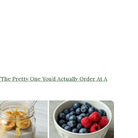
 (The Pretty One You’d Actually Order At A