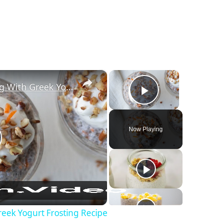
×
×
Carrot Cake Chia Pudding With Greek Yogurt Frosting Recipe
Play Video
Now Playing
lay Video
eek Yogurt Frosting Recipe