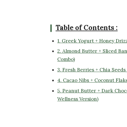
Table of Contents :
1. Greek Yogurt + Honey Driz
2. Almond Butter + Sliced Ba
Combo)
3. Fresh Berries + Chia Seeds
4. Cacao Nibs + Coconut Flak
5. Peanut Butter + Dark Cho
Wellness Version)