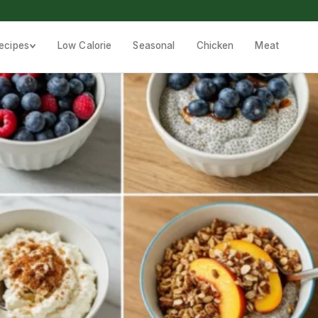
ecipes
Low Calorie
Seasonal
Chicken
Meat