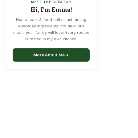
MEET THE CREATOR
Hi, I'm Emma!
Home cook & food enthusiast turning
everyday ingredients into delicious
meals your family will love. Every recipe
is tested in my own kitchen.
More About Me