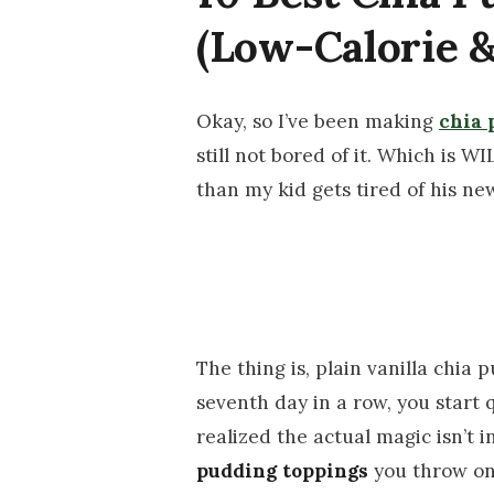
(Low-Calorie &
Okay, so I’ve been making
chia 
still not bored of it. Which is W
than my kid gets tired of his new
The thing is, plain vanilla chia p
seventh day in a row, you start 
realized the actual magic isn’t i
pudding toppings
you throw on 