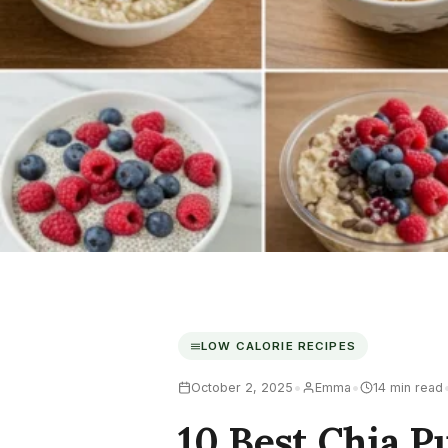
LOW CALORIE RECIPES
•
•
October 2, 2025
Emma
14 min read
10 Best Chia P