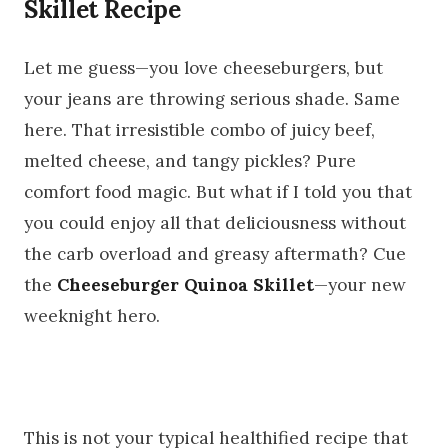
Skillet Recipe
Let me guess—you love cheeseburgers, but
your jeans are throwing serious shade. Same
here. That irresistible combo of juicy beef,
melted cheese, and tangy pickles? Pure
comfort food magic. But what if I told you that
you could enjoy all that deliciousness without
the carb overload and greasy aftermath? Cue
the
Cheeseburger Quinoa Skillet
—your new
weeknight hero.
This is not your typical healthified recipe that