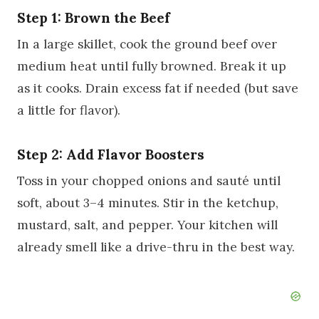
Step 1: Brown the Beef
In a large skillet, cook the ground beef over
medium heat until fully browned. Break it up
as it cooks. Drain excess fat if needed (but save
a little for flavor).
Step 2: Add Flavor Boosters
Toss in your chopped onions and sauté until
soft, about 3–4 minutes. Stir in the ketchup,
mustard, salt, and pepper. Your kitchen will
already smell like a drive-thru in the best way.