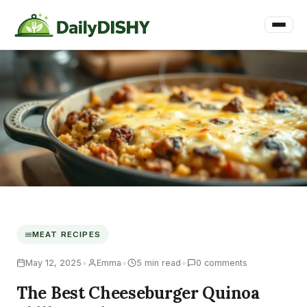
MEAT RECIPES
•
•
•
May 12, 2025
Emma
5 min read
0 comments
The Best Cheeseburger Quinoa