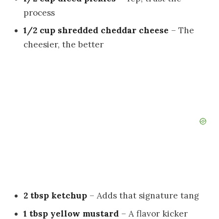
process
1/2 cup shredded cheddar cheese
– The
cheesier, the better
2 tbsp ketchup
– Adds that signature tang
1 tbsp yellow mustard
– A flavor kicker