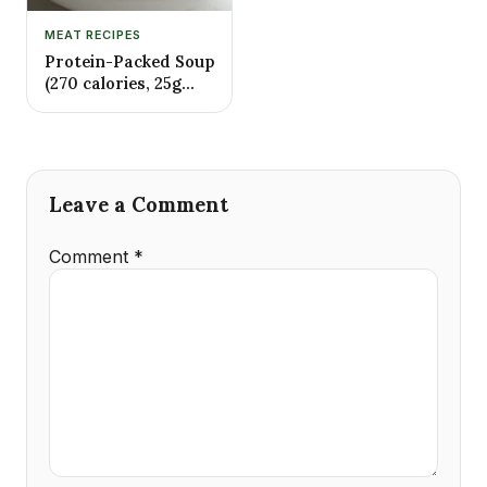
MEAT RECIPES
Protein-Packed Soup
(270 calories, 25g
protein)
Leave a Comment
Comment
*