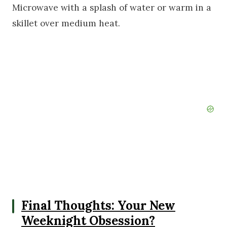
Microwave with a splash of water or warm in a
skillet over medium heat.
Final Thoughts: Your New
Weeknight Obsession?