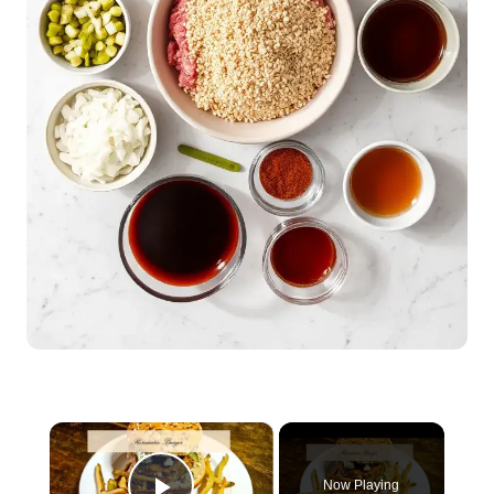
×
Now Playing