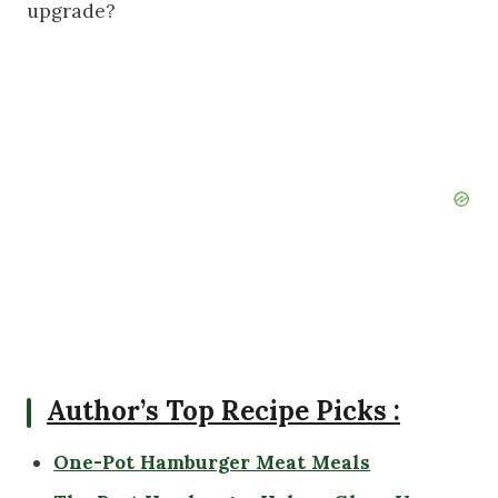
upgrade?
Author’s Top Recipe Picks :
One-Pot Hamburger Meat Meals