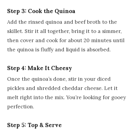
Step 3: Cook the Quinoa
Add the rinsed quinoa and beef broth to the
skillet. Stir it all together, bring it to a simmer,
then cover and cook for about 20 minutes until
the quinoa is fluffy and liquid is absorbed.
Step 4: Make It Cheesy
Once the quinoa’s done, stir in your diced
pickles and shredded cheddar cheese. Let it
melt right into the mix. You’re looking for gooey
perfection.
Step 5: Top & Serve