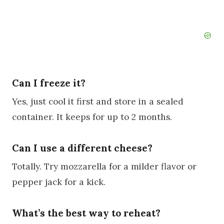
Can I freeze it?
Yes, just cool it first and store in a sealed
container. It keeps for up to 2 months.
Can I use a different cheese?
Totally. Try mozzarella for a milder flavor or
pepper jack for a kick.
What’s the best way to reheat?