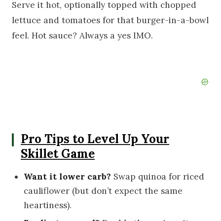
Serve it hot, optionally topped with chopped
lettuce and tomatoes for that burger-in-a-bowl
feel. Hot sauce? Always a yes IMO.
Pro Tips to Level Up Your
Skillet Game
Want it lower carb?
Swap quinoa for riced
cauliflower (but don’t expect the same
heartiness).