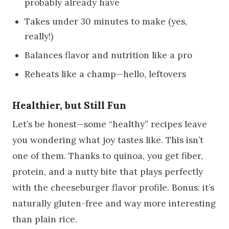
probably already have
Takes under 30 minutes to make (yes,
really!)
Balances flavor and nutrition like a pro
Reheats like a champ—hello, leftovers
Healthier, but Still Fun
Let’s be honest—some “healthy” recipes leave
you wondering what joy tastes like. This isn’t
one of them. Thanks to quinoa, you get fiber,
protein, and a nutty bite that plays perfectly
with the cheeseburger flavor profile. Bonus: it’s
naturally gluten-free and way more interesting
than plain rice.