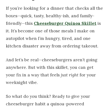
If you’re looking for a dinner that checks all the
boxes—quick, tasty, healthy-ish, and family-
friendly—this
Cheeseburger Quinoa Skillet
is
it. It’s become one of those meals I make on
autopilot when I’m hungry, tired, and one
kitchen disaster away from ordering takeout.
And let’s be real—cheeseburgers aren’t going
anywhere. But with this skillet, you can get
your fix in a way that feels
just right
for your
weeknight vibe.
So what do you think? Ready to give your
cheeseburger habit a quinoa-powered