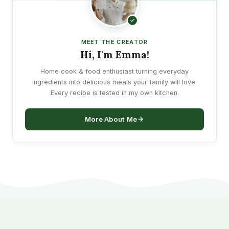
MEET THE CREATOR
Hi, I'm Emma!
Home cook & food enthusiast turning everyday
ingredients into delicious meals your family will love.
Every recipe is tested in my own kitchen.
More About Me