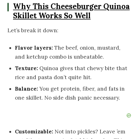
Why This Cheeseburger Quinoa
Skillet Works So Well
Let’s break it down:
Flavor layers:
The beef, onion, mustard,
and ketchup combo is unbeatable.
Texture:
Quinoa gives that chewy bite that
rice and pasta don’t quite hit.
Balance:
You get protein, fiber, and fats in
one skillet. No side dish panic necessary.
Customizable:
Not into pickles? Leave ’em