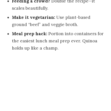
Feeding a crowd?
Double the recipe—it
scales beautifully.
Make it vegetarian:
Use plant-based
ground “beef” and veggie broth.
Meal prep hack:
Portion into containers for
the easiest lunch meal prep ever. Quinoa
holds up like a champ.