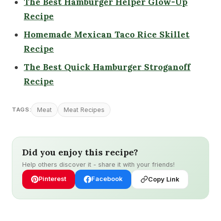
The Best Hamburger Helper Glow-Up
Recipe
Homemade Mexican Taco Rice Skillet
Recipe
The Best Quick Hamburge
r
Stroganoff
Recipe
Meat
Meat Recipes
TAGS:
Did you enjoy this recipe?
Help others discover it - share it with your friends!
Pinterest
Facebook
Copy Link