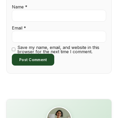
Name
*
Email
*
Save my name, email, and website in this
browser for the next time I comment.