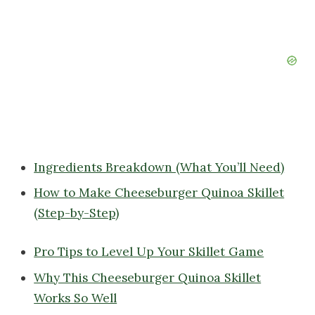
Ingredients Breakdown (What You’ll Need)
How to Make Cheeseburger Quinoa Skillet
(Step-by-Step)
Pro Tips to Level Up Your Skillet Game
Why This Cheeseburger Quinoa Skillet
Works So Well