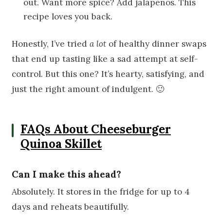
out. Want more spice? Add jalapeños. This
recipe loves you back.
Honestly, I’ve tried
a lot
of healthy dinner swaps
that end up tasting like a sad attempt at self-
control. But this one? It’s hearty, satisfying, and
just the right amount of indulgent. 🙂
FAQs About Cheeseburger
Quinoa Skillet
Can I make this ahead?
Absolutely. It stores in the fridge for up to 4
days and reheats beautifully.