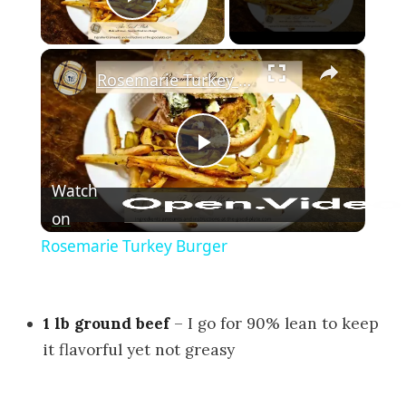
Play Video
×
Rosemarie Turkey Burger
Play Video
Watch
on
Rosemarie Turkey Burger
1 lb ground beef
– I go for 90% lean to keep
it flavorful yet not greasy