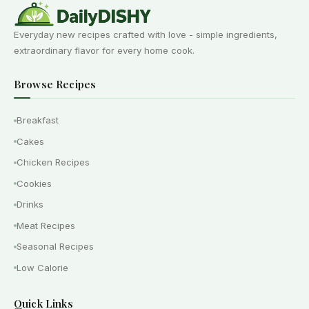
Everyday new recipes crafted with love - simple ingredients,
extraordinary flavor for every home cook.
Browse Recipes
Breakfast
Cakes
Chicken Recipes
Cookies
Drinks
Meat Recipes
Seasonal Recipes
Low Calorie
Quick Links