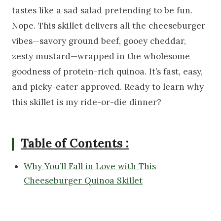
tastes like a sad salad pretending to be fun.
Nope. This skillet delivers all the cheeseburger
vibes—savory ground beef, gooey cheddar,
zesty mustard—wrapped in the wholesome
goodness of protein-rich quinoa. It’s fast, easy,
and picky-eater approved. Ready to learn why
this skillet is my ride-or-die dinner?
Table of Contents :
Why You’ll Fall in Love with This
Cheeseburger Quinoa Skillet