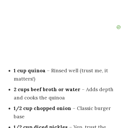
1 cup quinoa
– Rinsed well (trust me, it
matters!)
2 cups beef broth or water
– Adds depth
and cooks the quinoa
1/2 cup chopped onion
– Classic burger
base
1/2 cup diced pickles
– Yep, trust the