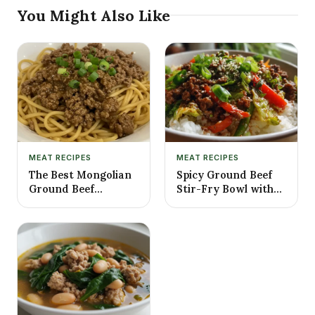
You Might Also Like
MEAT RECIPES
MEAT RECIPES
The Best Mongolian
Spicy Ground Beef
Ground Beef
Stir-Fry Bowl with
Noodles Recipe
Garlic Veggies &
Steamy Rice