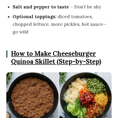
Salt and pepper to taste
– Don’t be shy
Optional toppings:
diced tomatoes,
chopped lettuce, more pickles, hot sauce—
go wild
How to Make Cheeseburger
Quinoa Skillet (Step-by-Step)