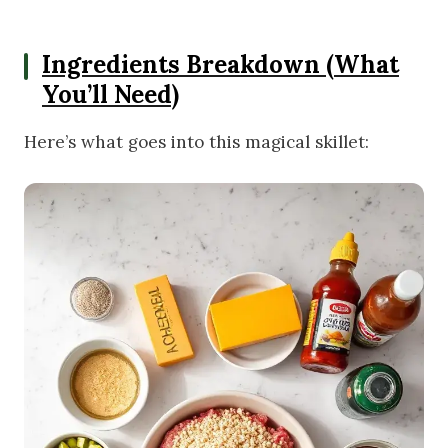
Ingredients Breakdown (What
You’ll Need)
Here’s what goes into this magical skillet: