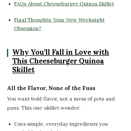
FAQs About Cheeseburger Quinoa Skillet
Final Thoughts: Your New Weeknight
Obsession?
Why You’ll Fall in Love with
This Cheeseburger Quinoa
Skillet
All the Flavor, None of the Fuss
You want bold flavor, not a mess of pots and
pans. This one-skillet wonder:
Uses simple, everyday ingredients you