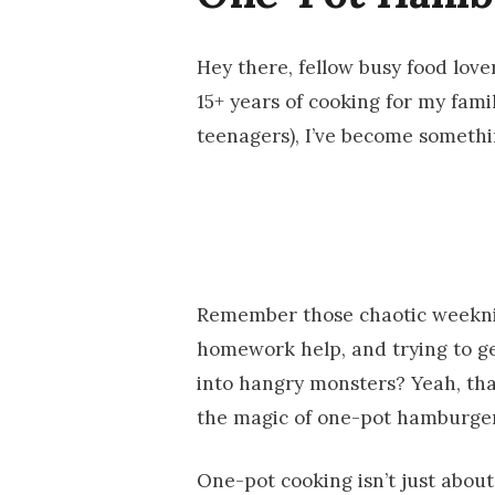
Hey there, fellow busy food love
15+ years of cooking for my fami
teenagers), I’ve become somethi
Remember those chaotic weeknig
homework help, and trying to ge
into hangry monsters? Yeah, tha
the magic of one-pot hamburge
One-pot cooking isn’t just about 