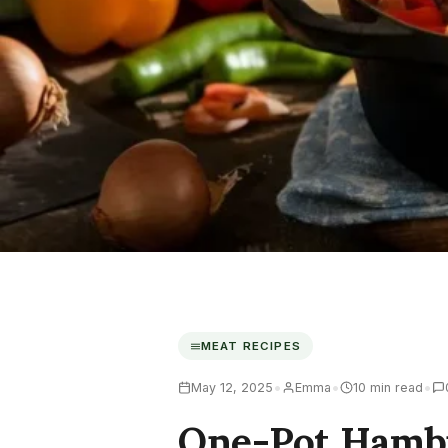
MEAT RECIPES
•
•
•
May 12, 2025
Emma
10 min read
One-Pot Hamb