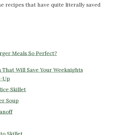
e recipes that have quite literally saved
ger Meals So Perfect?
 That Will Save Your Weeknights
w-Up
ice Skillet
ger Soup
anoff
o Skillet