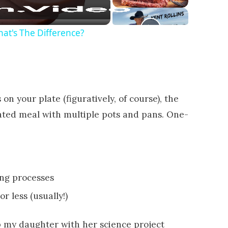
at's The Difference?
on your plate (figuratively, of course), the
cated meal with multiple pots and pans. One-
ing processes
r less (usually!)
p my daughter with her science project