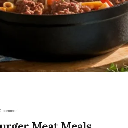
0 comments
urger Meat Meals