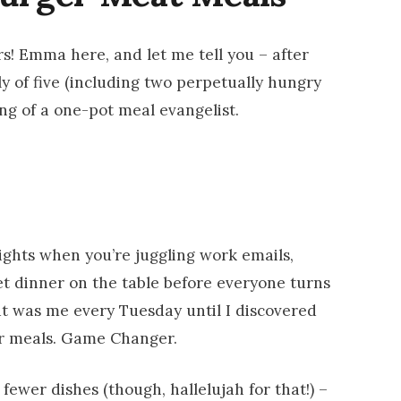
rs! Emma here, and let me tell you – after
ly of five (including two perpetually hungry
ng of a one-pot meal evangelist.
hts when you’re juggling work emails,
t dinner on the table before everyone turns
t was me every Tuesday until I discovered
r meals. Game Changer.
fewer dishes (though, hallelujah for that!) –