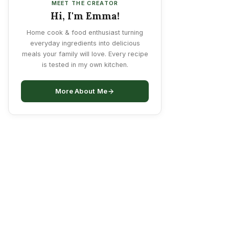
MEET THE CREATOR
Hi, I'm Emma!
Home cook & food enthusiast turning
everyday ingredients into delicious
meals your family will love. Every recipe
is tested in my own kitchen.
More About Me