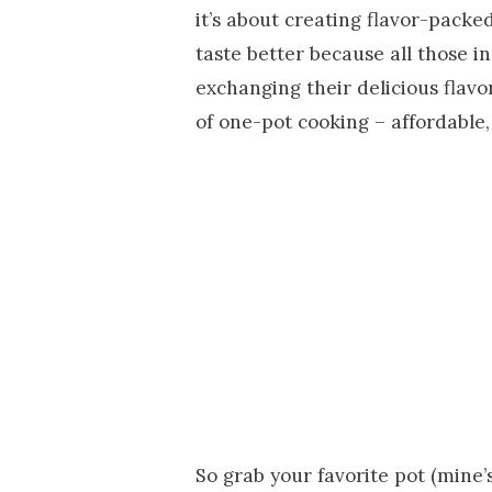
it’s about creating flavor-packe
taste better because all those 
exchanging their delicious flavo
of one-pot cooking – affordable,
So grab your favorite pot (mine’