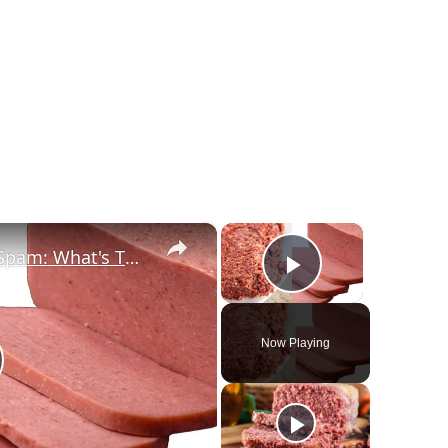
×
×
Canned Corned Beef Vs Spam: What's The Difference?
Play Video
Now Playing
lay Video