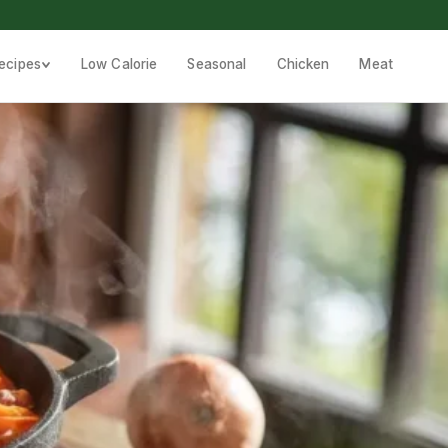
ecipes
Low Calorie
Seasonal
Chicken
Meat