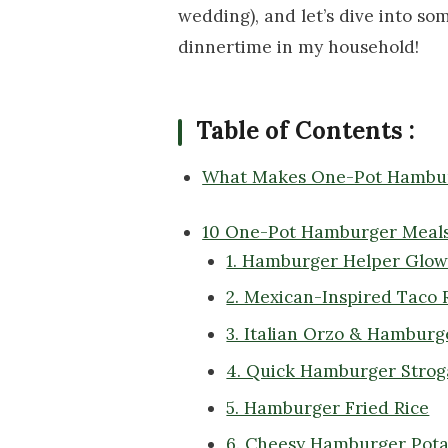
wedding), and let’s dive into som
dinnertime in my household!
Table of Contents :
What Makes One-Pot Hambur
10 One-Pot Hamburger Meals
1. Hamburger Helper Glo
2. Mexican-Inspired Taco R
3. Italian Orzo & Hambur
4. Quick Hamburger Strog
5. Hamburger Fried Rice
6. Cheesy Hamburger Potat