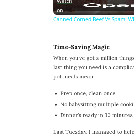
Watch
on
Canned Corned Beef Vs Spam: Wh
Time-Saving Magic
When you’ve got a million things 
last thing you need is a compli
pot meals mean:
Prep once, clean once
No babysitting multiple cook
Dinner’s ready in 30 minutes o
Last Tuesday, I managed to hel