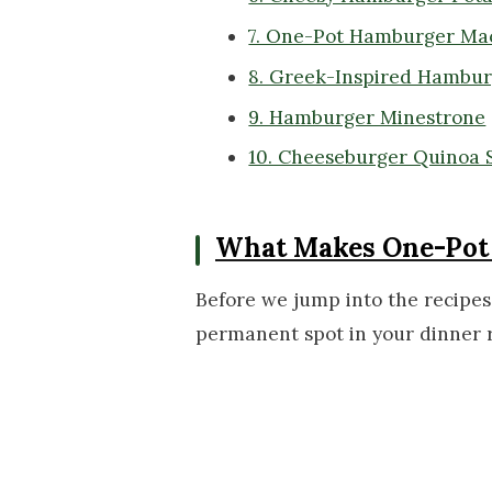
7. One-Pot Hamburger Ma
8. Greek-Inspired Hamburg
9. Hamburger Minestrone
10. Cheeseburger Quinoa S
What Makes One-Pot 
Before we jump into the recipes,
permanent spot in your dinner r