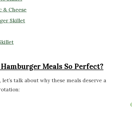
c & Cheese
er Skillet
killet
Hamburger Meals So Perfect?
 let’s talk about why these meals deserve a
otation: