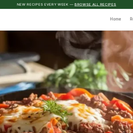
NEW RECIPES EVERY WEEK —
BROWSE ALL RECIPES
Home
R