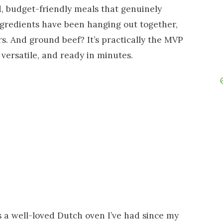
d, budget-friendly meals that genuinely
ingredients have been hanging out together,
rs. And ground beef? It’s practically the MVP
 versatile, and ready in minutes.
s a well-loved Dutch oven I’ve had since my