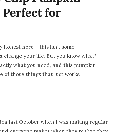
 Perfect for
 honest here – this isn’t some
na change your life. But you know what?
xactly what you need, and this pumpkin
e of those things that just works.
 idea last October when I was making regular
ind everyone makes when they realize they