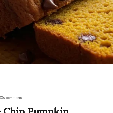
0 comments
e Chip Pumpkin