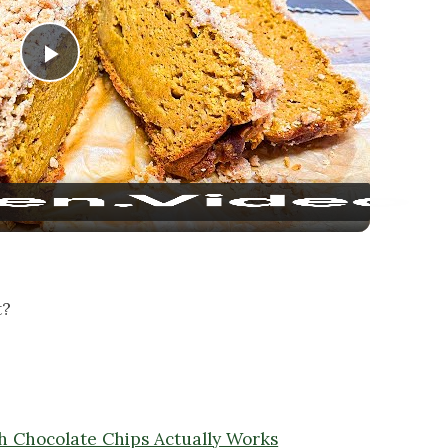
Play Video
t?
 Chocolate Chips Actually Works