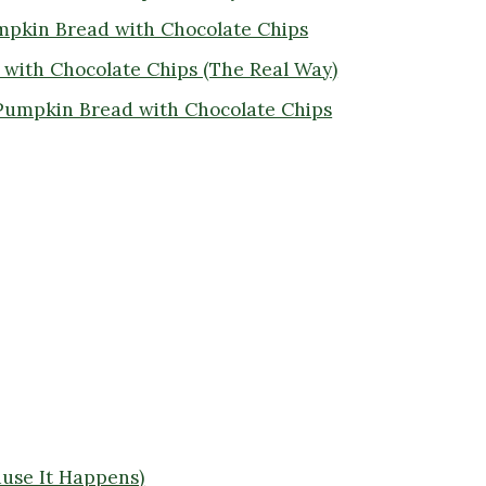
umpkin Bread with Chocolate Chips
with Chocolate Chips (The Real Way)
Pumpkin Bread with Chocolate Chips
use It Happens)