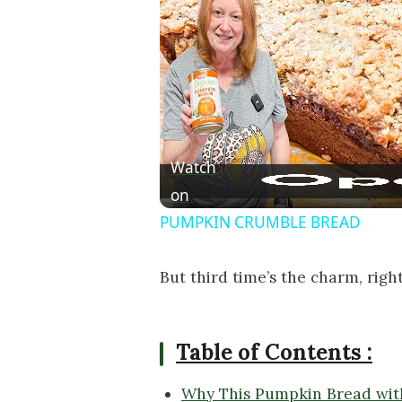
Watch
on
PUMPKIN CRUMBLE BREAD
But third time’s the charm, righ
Table of Contents :
Why This Pumpkin Bread with