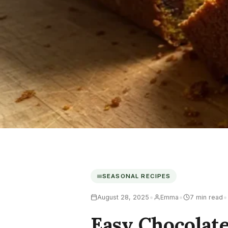
SEASONAL RECIPES
•
•
•
August 28, 2025
Emma
7 min read
Easy Chocolat