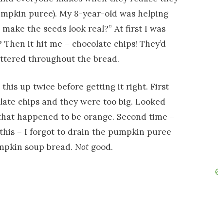
mpkin puree). My 8-year-old was helping
make the seeds look real?” At first I was
? Then it hit me – chocolate chips! They’d
attered throughout the bread.
his up twice before getting it right. First
olate chips and they were too big. Looked
 that happened to be orange. Second time –
this – I forgot to drain the pumpkin puree
mpkin soup bread.
Not
good.