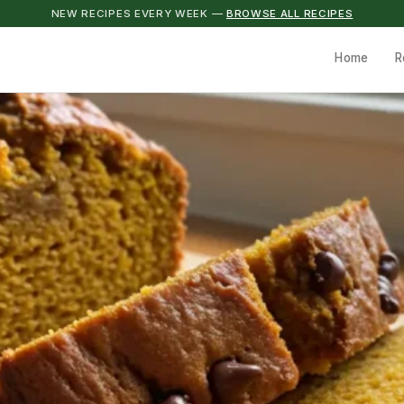
NEW RECIPES EVERY WEEK —
BROWSE ALL RECIPES
Home
R