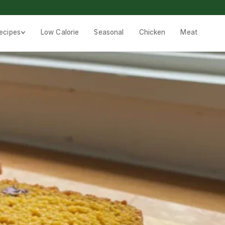
ecipes
Low Calorie
Seasonal
Chicken
Meat