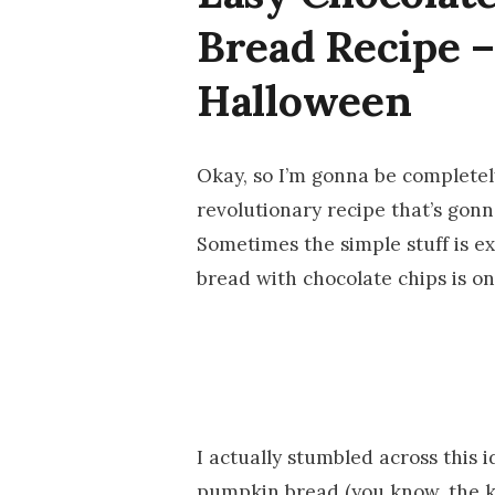
Bread Recipe –
Halloween
Okay, so I’m gonna be completely
revolutionary recipe that’s gon
Sometimes the simple stuff is e
bread with chocolate chips is on
I actually stumbled across this
pumpkin bread (you know, the k