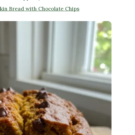
kin Bread with Chocolate Chips