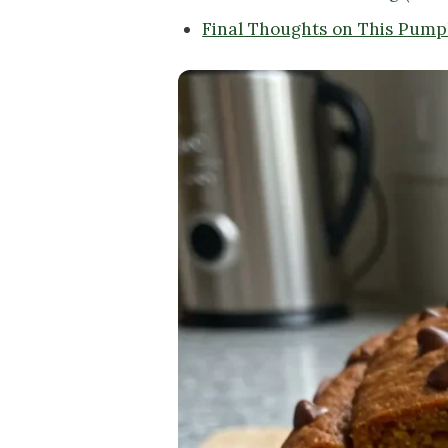
Final Thoughts on This Pump