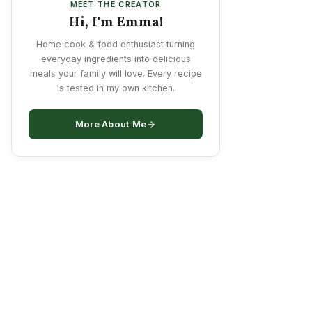
MEET THE CREATOR
Hi, I'm Emma!
Home cook & food enthusiast turning
everyday ingredients into delicious
meals your family will love. Every recipe
is tested in my own kitchen.
More About Me