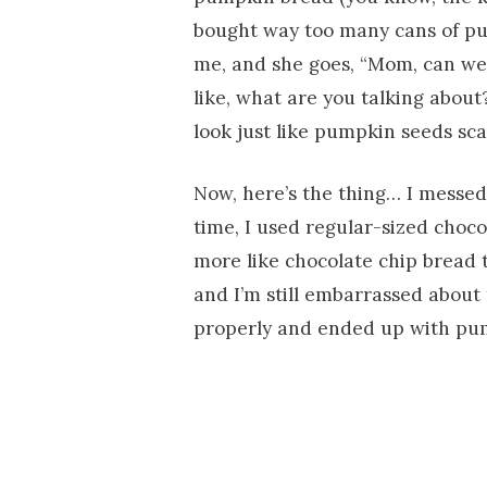
bought way too many cans of pu
me, and she goes, “Mom, can we 
like, what are you talking about
look just like pumpkin seeds sc
Now, here’s the thing… I messed t
time, I used regular-sized choc
more like chocolate chip bread
and I’m still embarrassed about 
properly and ended up with pu