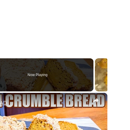
Now Playing
×
EAD