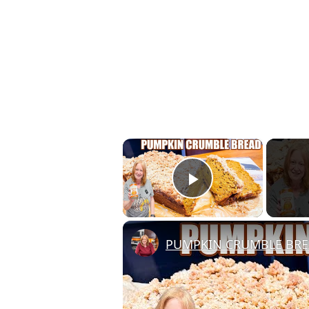
×
Play Video
PUMPKIN CRUMBLE BR