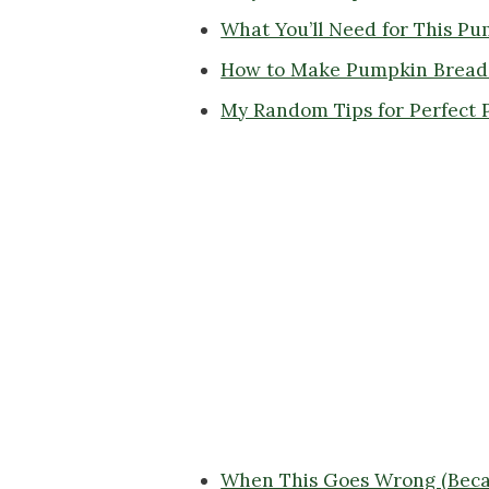
What You’ll Need for This P
How to Make Pumpkin Bread 
My Random Tips for Perfect 
When This Goes Wrong (Beca