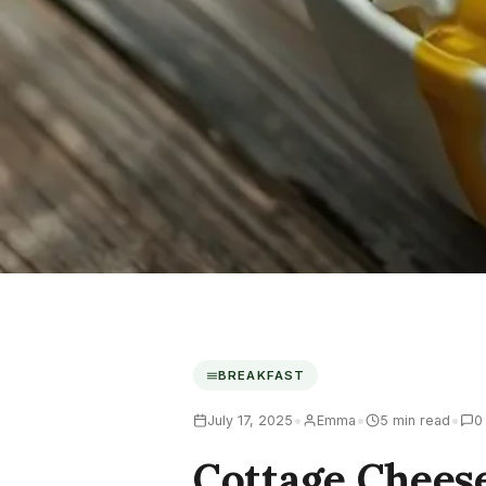
BREAKFAST
•
•
•
July 17, 2025
Emma
5 min read
0
Cottage Chees