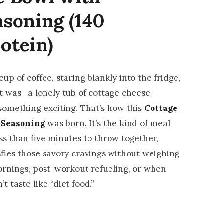
asoning (140
rotein)
up of coffee, staring blankly into the fridge,
it was—a lonely tub of cottage cheese
something exciting. That’s how this
Cottage
 Seasoning
was born. It’s the kind of meal
ess than five minutes to throw together,
sfies those savory cravings without weighing
ornings, post-workout refueling, or when
t taste like “diet food.”