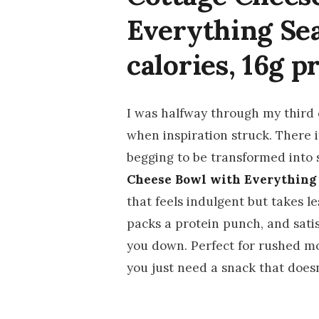
Everything Se
calories, 16g p
I was halfway through my third c
when inspiration struck. There 
begging to be transformed into 
Cheese Bowl with Everything
that feels indulgent but takes l
packs a protein punch, and sati
you down. Perfect for rushed m
you just need a snack that doesn’