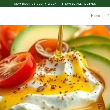
NEW RECIPES EVERY WEEK —
BROWSE ALL RECIPES
Home
R