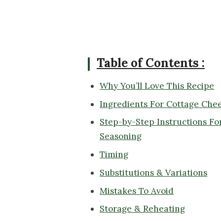
Table of Contents :
Why You’ll Love This Recipe
Ingredients For Cottage Che
Step-by-Step Instructions Fo
Seasoning
Timing
Substitutions & Variations
Mistakes To Avoid
Storage & Reheating