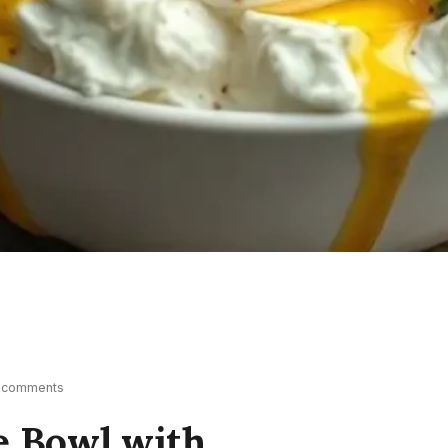
 comments
e Bowl with