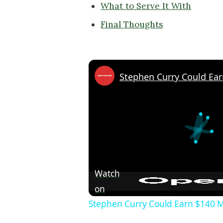
What to Serve It With
Final Thoughts
Watch
on
Stephen Curry Could Earn $140 Mi