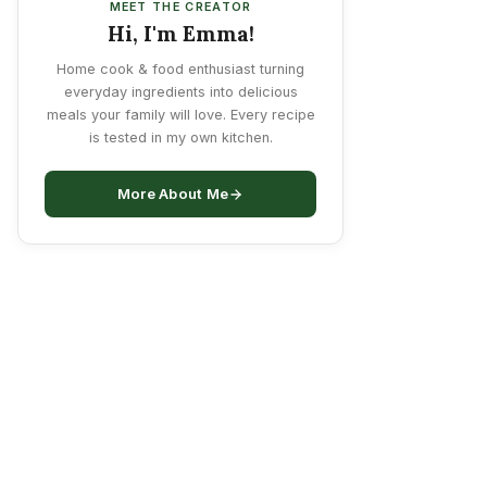
MEET THE CREATOR
Hi, I'm Emma!
Home cook & food enthusiast turning
everyday ingredients into delicious
meals your family will love. Every recipe
is tested in my own kitchen.
More About Me