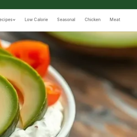
ecipes
Low Calorie
Seasonal
Chicken
Meat