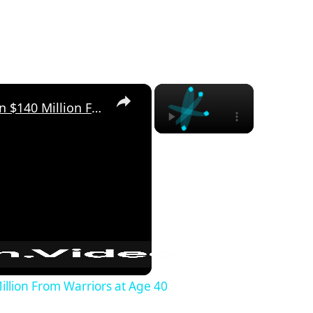
×
×
Stephen Curry Could Earn $140 Million From Warriors at Age 40
llion From Warriors at Age 40