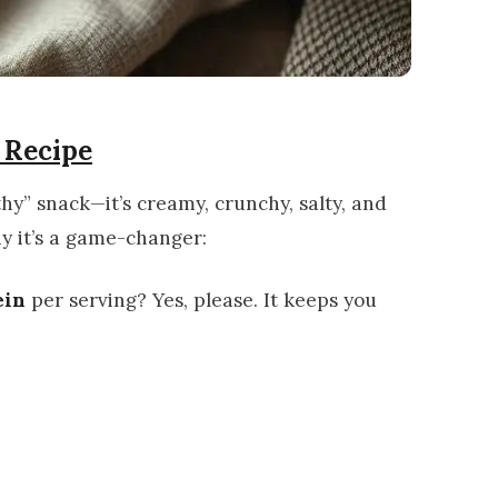
 Recipe
thy” snack—it’s creamy, crunchy, salty, and
hy it’s a game-changer:
ein
per serving? Yes, please. It keeps you