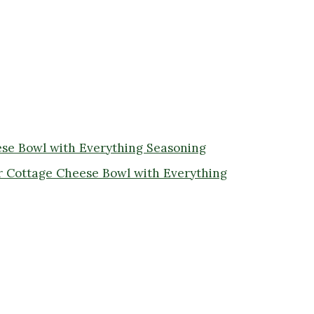
ese Bowl with Everything Seasoning
r Cottage Cheese Bowl with Everything