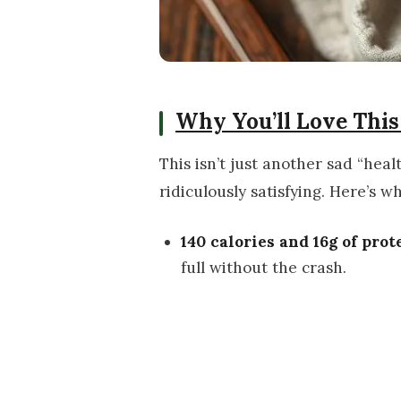
Why You’ll Love This
This isn’t just another sad “heal
ridiculously satisfying. Here’s w
140 calories and 16g of prot
full without the crash.