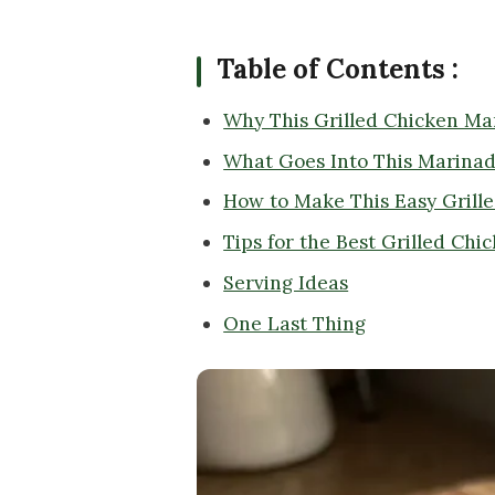
Table of Contents :
Why This Grilled Chicken Ma
What Goes Into This Marina
How to Make This Easy Grill
Tips for the Best Grilled Ch
Serving Ideas
One Last Thing