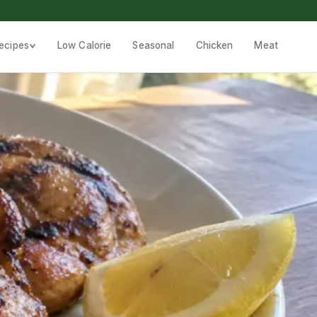
ecipes
Low Calorie
Seasonal
Chicken
Meat