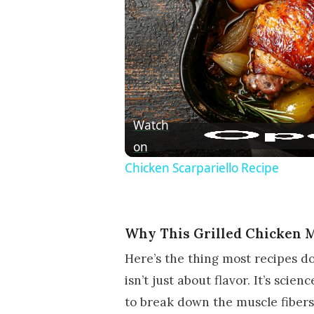
Watch
on
Chicken Scarpariello Recipe
Why This Grilled Chicken 
Here’s the thing most recipes do
isn’t just about flavor. It’s scien
to break down the muscle fibers 