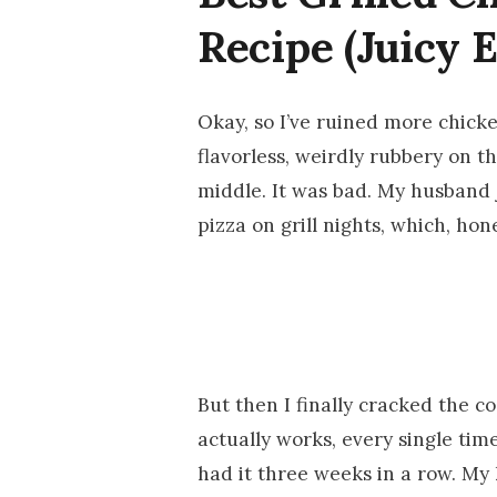
Recipe (Juicy 
Okay, so I’ve ruined more chicken
flavorless, weirdly rubbery on t
middle. It was bad. My husband 
pizza on grill nights, which, hones
But then I finally cracked the c
actually works, every single time
had it three weeks in a row. My 