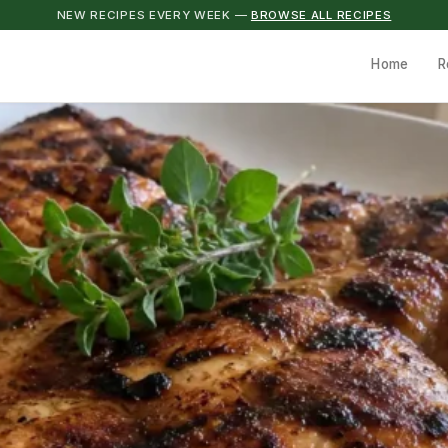
NEW RECIPES EVERY WEEK —
BROWSE ALL RECIPES
Home
R