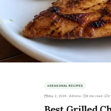
SEASONAL RECIPES
•
•
•
May 2, 2026
Emma
8 min read
0
Best Grilled 