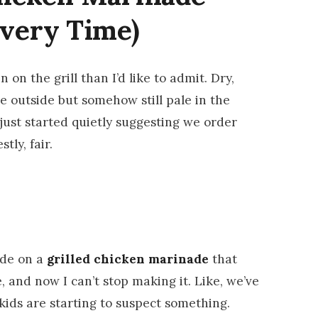
Every Time)
 on the grill than I’d like to admit. Dry,
he outside but somehow still pale in the
just started quietly suggesting we order
tly, fair.
ode on a
grilled chicken marinade
that
, and now I can’t stop making it. Like, we’ve
kids are starting to suspect something.