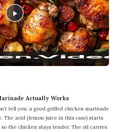
Play Video
Marinade Actually Works
n’t tell you: a good grilled chicken marinade
ce. The acid (lemon juice in this case) starts
so the chicken stays tender. The oil carries