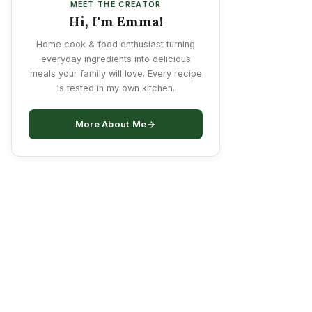
MEET THE CREATOR
Hi, I'm Emma!
Home cook & food enthusiast turning
everyday ingredients into delicious
meals your family will love. Every recipe
is tested in my own kitchen.
More About Me