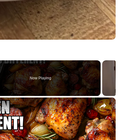
Now Playing
×
ipe