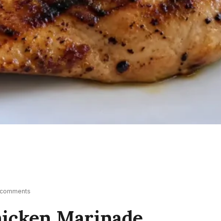
 comments
Chicken Marinade