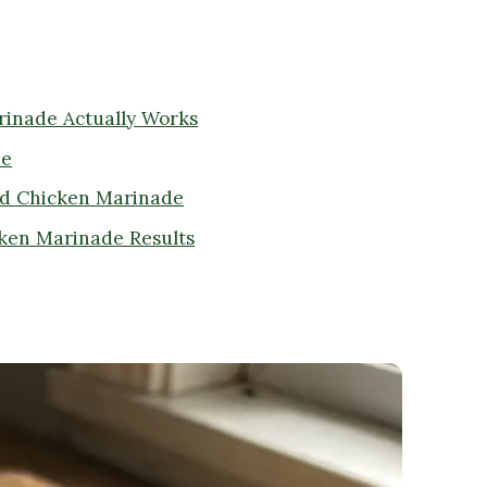
rinade Actually Works
de
ed Chicken Marinade
icken Marinade Results