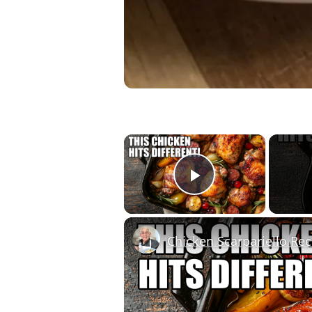
×
Play Video
Chicken Scarpariello Rec