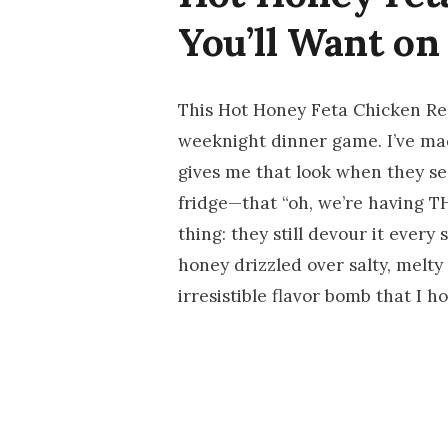
You’ll Want on
This Hot Honey Feta Chicken Re
weeknight dinner game. I’ve ma
gives me that look when they s
fridge—that “oh, we’re having T
thing: they still devour it every
honey drizzled over salty, melty
irresistible flavor bomb that I h