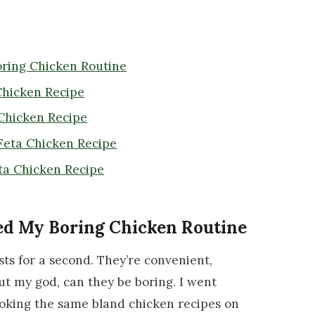
ring Chicken Routine
Chicken Recipe
 Chicken Recipe
Feta Chicken Recipe
ta Chicken Recipe
ed My Boring Chicken Routine
sts for a second. They’re convenient,
ut my god, can they be boring. I went
oking the same bland chicken recipes on