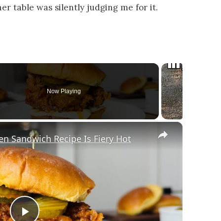
r table was silently judging me for it.
Now Playing
×
en Sandwich Recipe Is Fiery Hot