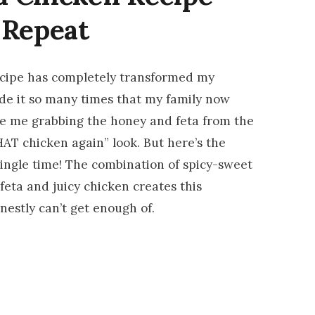
 Repeat
cipe has completely transformed my
de it so many times that my family now
ee me grabbing the honey and feta from the
HAT chicken again” look. But here’s the
 single time! The combination of spicy-sweet
 feta and juicy chicken creates this
onestly can’t get enough of.