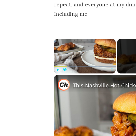
repeat, and everyone at my dinne
Including me.
×
Play
Unmute
Fullscreen
This Nashville Hot Chick