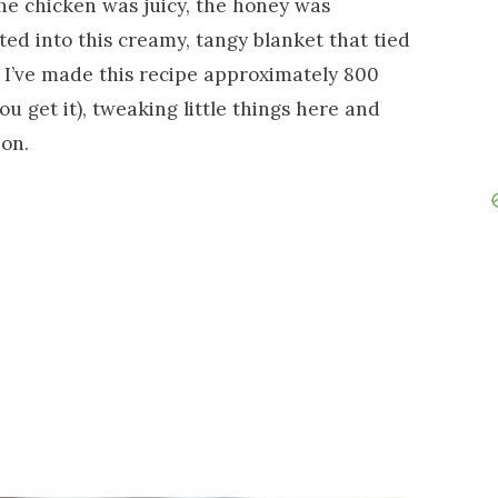
he chicken was juicy, the honey was
lted into this creamy, tangy blanket that tied
, I’ve made this recipe approximately 800
ou get it), tweaking little things here and
ion.