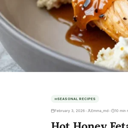
SEASONAL RECIPES
•
•
February 3, 2026
Emma_md
10 min 
Hot Honey Fet