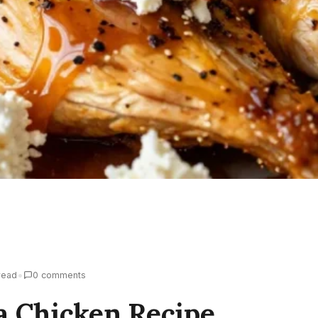
•
read
0 comments
a Chicken Recipe