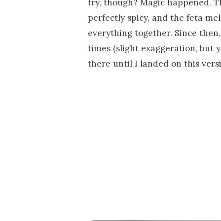
try, though? Magic happened. T
perfectly spicy, and the feta me
everything together. Since then
times (slight exaggeration, but y
there until I landed on this vers