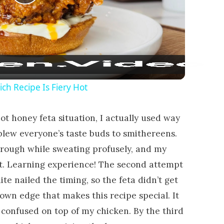
Play Video
ch Recipe Is Fiery Hot
ot honey feta situation, I actually used way
lew everyone’s taste buds to smithereens.
ough while sweating profusely, and my
 it. Learning experience! The second attempt
te nailed the timing, so the feta didn’t get
rown edge that makes this recipe special. It
 confused on top of my chicken. By the third