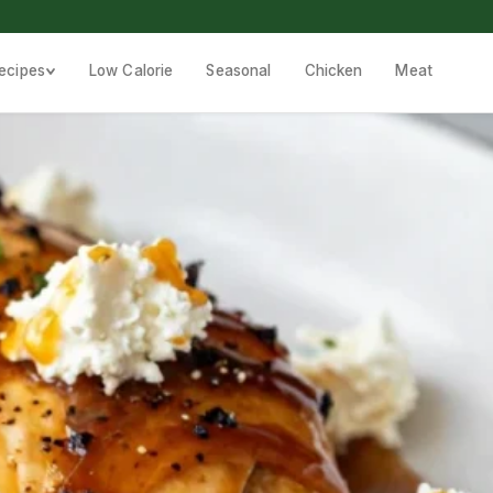
ecipes
Low Calorie
Seasonal
Chicken
Meat