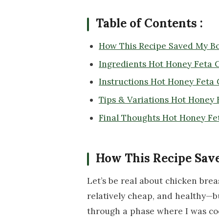
Table of Contents :
How This Recipe Saved My Bo
Ingredients Hot Honey Feta 
Instructions Hot Honey Feta
Tips & Variations Hot Honey 
Final Thoughts Hot Honey Fe
How This Recipe Sav
Let’s be real about chicken brea
relatively cheap, and healthy—b
through a phase where I was co