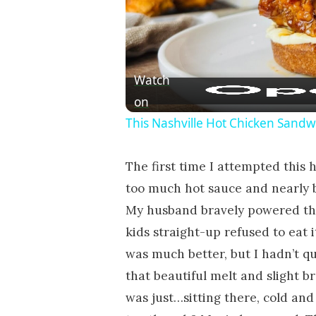
Watch
on
This Nashville Hot Chicken Sandwi
The first time I attempted this h
too much hot sauce and nearly b
My husband bravely powered thr
kids straight-up refused to eat
was much better, but I hadn’t qui
that beautiful melt and slight b
was just…sitting there, cold and