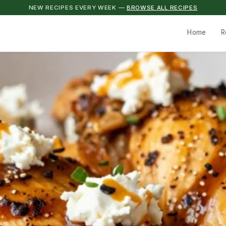
NEW RECIPES EVERY WEEK —
BROWSE ALL RECIPES
Home
R