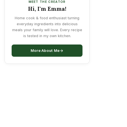
MEET THE CREATOR
Hi, I'm Emma!
Home cook & food enthusiast turning
everyday ingredients into delicious
meals your family will love. Every recipe
is tested in my own kitchen.
More About Me