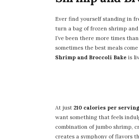
Ever find yourself standing in f
turn a bag of frozen shrimp and
I’ve been there more times than I
sometimes the best meals come f
Shrimp and Broccoli Bake
is li
At just
210 calories per servin
want something that feels indul
combination of jumbo shrimp, cris
creates a symphony of flavors t