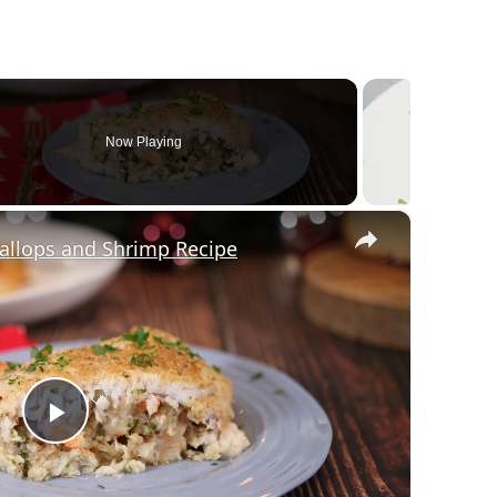
Now Playing
×
callops and Shrimp Recipe
Play Video