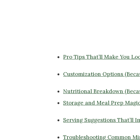
Pro Tips That’ll Make You Lo
Customization Options (Becaus
Nutritional Breakdown (Beca
Storage and Meal Prep Magi
Serving Suggestions That’ll 
Troubleshooting Common Mi