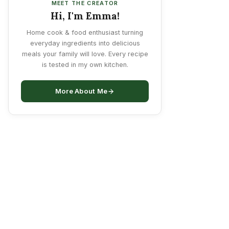
MEET THE CREATOR
Hi, I'm Emma!
Home cook & food enthusiast turning
everyday ingredients into delicious
meals your family will love. Every recipe
is tested in my own kitchen.
More About Me