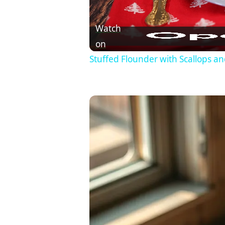
Watch
on
Stuffed Flounder with Scallops a