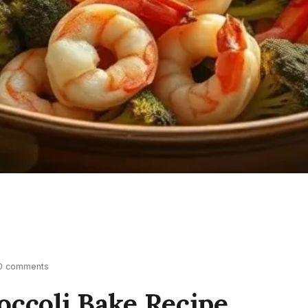
0 comments
occoli Bake Recipe