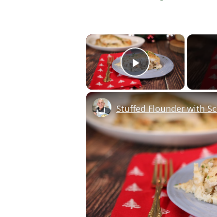
×
Play Video
Stuffed Flounder with S