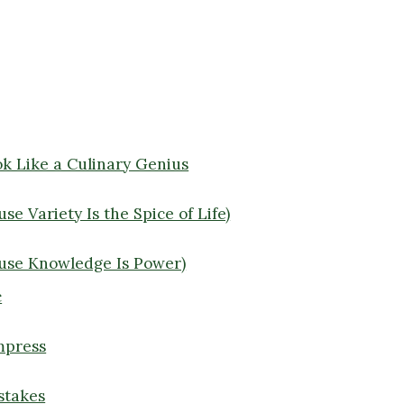
ok Like a Culinary Genius
e Variety Is the Spice of Life)
use Knowledge Is Power)
c
Impress
stakes