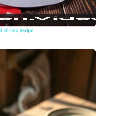
nd Shrimp Recipe