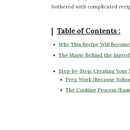
bothered with complicated reci
Table of Contents :
Why This Recipe Will Becom
The Magic Behind the Ingred
Step-by-Step: Creating Your
Prep Work (Because Nobod
The Cooking Process (Easi