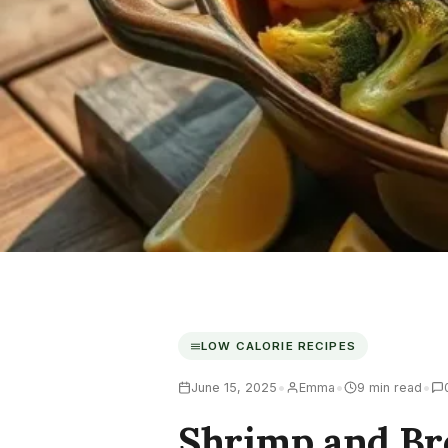
LOW CALORIE RECIPES
•
•
•
June 15, 2025
Emma
9 min read
Shrimp and Br