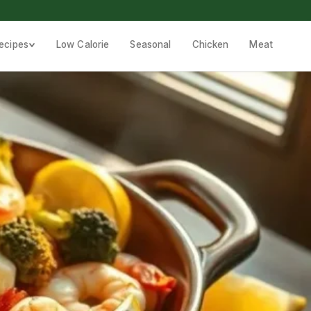
ecipes
Low Calorie
Seasonal
Chicken
Meat