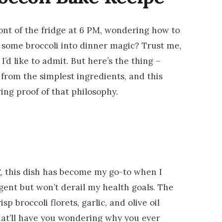
ront of the fridge at 6 PM, wondering how to
 some broccoli into dinner magic? Trust me,
’d like to admit. But here’s the thing –
rom the simplest ingredients, and this
ving proof of that philosophy.
g
, this dish has become my go-to when I
gent but won’t derail my health goals. The
p broccoli florets, garlic, and olive oil
hat’ll have you wondering why you ever