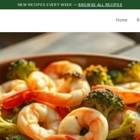
NEW RECIPES EVERY WEEK —
BROWSE ALL RECIPES
Home
R