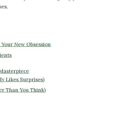
pes.
e Your New Obsession
ients
 Masterpiece
y Likes Surprises)
er Than You Think)