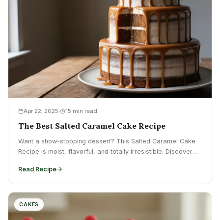
Apr 22, 2025
15 min read
The Best Salted Caramel Cake Recipe
Want a show-stopping dessert? This Salted Caramel Cake
Recipe is moist, flavorful, and totally irresistible. Discover
how to...
Read Recipe
CAKES