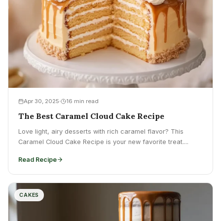
Apr 30, 2025
16 min read
The Best Caramel Cloud Cake Recipe
Love light, airy desserts with rich caramel flavor? This
Caramel Cloud Cake Recipe is your new favorite treat....
Read Recipe
CAKES