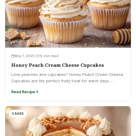
May 1, 2025
15 min read
Honey Peach Cream Cheese Cupcakes
Love peaches and cupcakes? Honey Peach Cream Cheese
Cupcakes are the perfect fruity treat for warm days.
Discover...
Read Recipe
CAKES