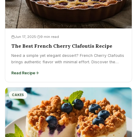
Jun 17, 2025
9 min read
The Best French Cherry Clafoutis Recipe
Need a simple yet elegant dessert? French Cherry Clafoutis
brings authentic flavor with minimal effort. Discover the
recipe...
Read Recipe
CAKES