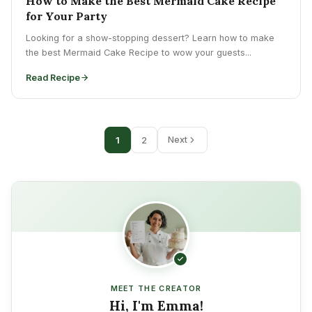
How to Make the Best Mermaid Cake Recipe
for Your Party
Looking for a show-stopping dessert? Learn how to make
the best Mermaid Cake Recipe to wow your guests...
Read Recipe
1
2
Next
MEET THE CREATOR
Hi, I'm Emma!