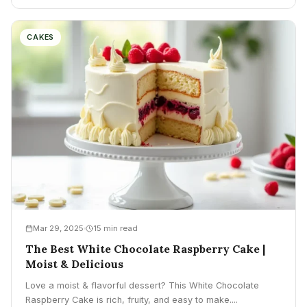
CAKES
Mar 29, 2025
15 min read
The Best White Chocolate Raspberry Cake |
Moist & Delicious
Love a moist & flavorful dessert? This White Chocolate
Raspberry Cake is rich, fruity, and easy to make....