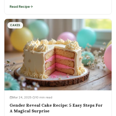
Read Recipe
CAKES
Mar 24, 2025
10 min read
Gender Reveal Cake Recipe: 5 Easy Steps For
A Magical Surprise