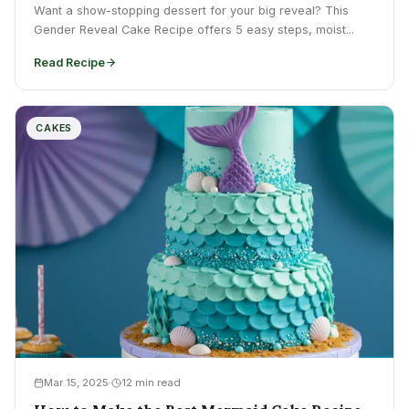
Want a show-stopping dessert for your big reveal? This
Gender Reveal Cake Recipe offers 5 easy steps, moist...
Read Recipe
CAKES
Mar 15, 2025
12 min read