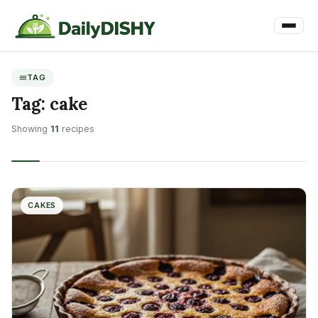
TAG
Tag:
cake
Showing
11
recipes
CAKES