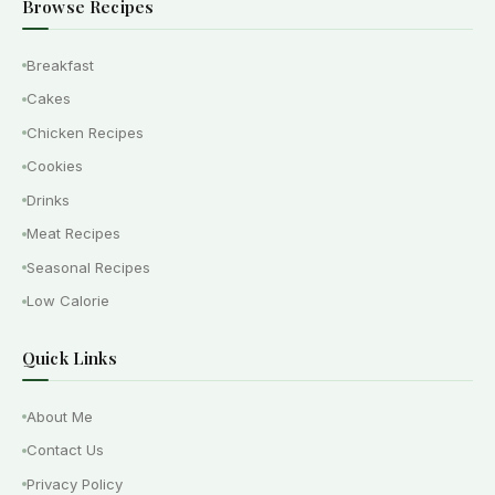
Browse Recipes
Breakfast
Cakes
Chicken Recipes
Cookies
Drinks
Meat Recipes
Seasonal Recipes
Low Calorie
Quick Links
About Me
Contact Us
Privacy Policy