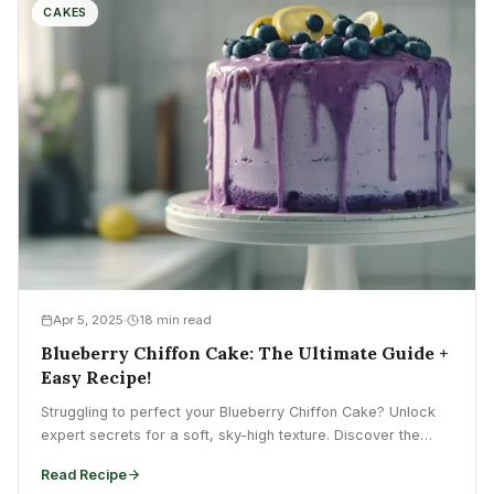
CAKES
Apr 5, 2025
18 min read
Blueberry Chiffon Cake: The Ultimate Guide +
Easy Recipe!
Struggling to perfect your Blueberry Chiffon Cake? Unlock
expert secrets for a soft, sky-high texture. Discover the
ultimate...
Read Recipe