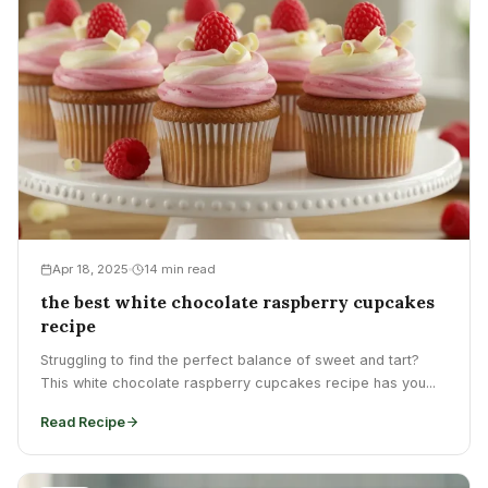
Apr 18, 2025
14 min read
the best white chocolate raspberry cupcakes
recipe
Struggling to find the perfect balance of sweet and tart?
This white chocolate raspberry cupcakes recipe has you...
Read Recipe