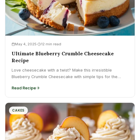
May 4, 2025
12 min read
Ultimate Blueberry Crumble Cheesecake
Recipe
Love cheesecake with a twist? Make this irresistible
Blueberry Crumble Cheesecake with simple tips for the
perfect texture....
Read Recipe
CAKES