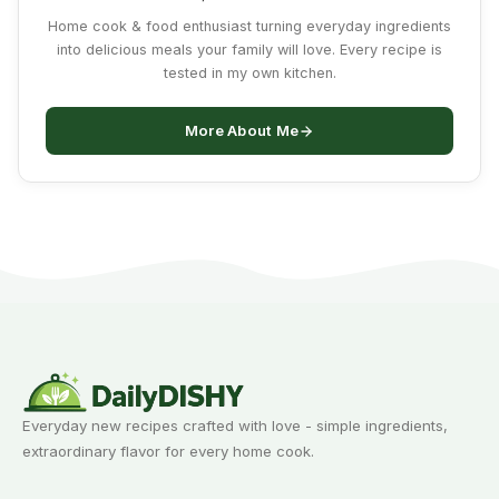
Home cook & food enthusiast turning everyday ingredients
into delicious meals your family will love. Every recipe is
tested in my own kitchen.
More About Me
Everyday new recipes crafted with love - simple ingredients,
extraordinary flavor for every home cook.