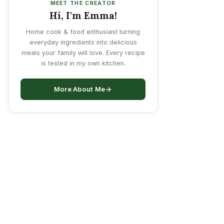
MEET THE CREATOR
Hi, I'm Emma!
Home cook & food enthusiast turning
everyday ingredients into delicious
meals your family will love. Every recipe
is tested in my own kitchen.
More About Me