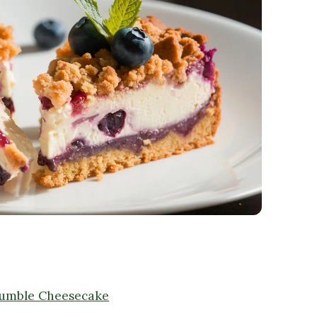
rumble Cheesecake