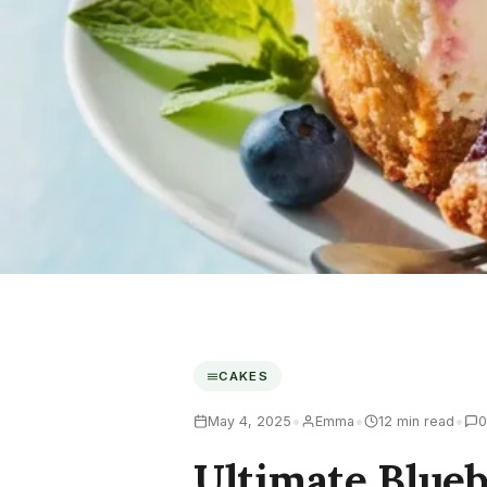
CAKES
•
•
•
May 4, 2025
Emma
12 min read
0
Ultimate Blue