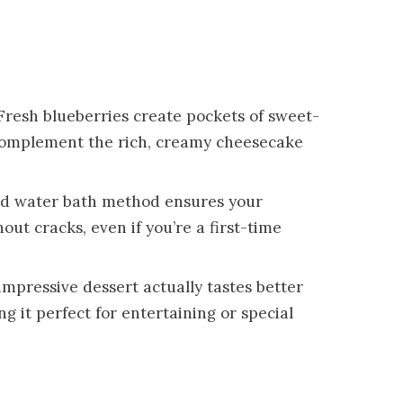
 Fresh blueberries create pockets of sweet-
y complement the rich, creamy cheesecake
led water bath method ensures your
ut cracks, even if you’re a first-time
 impressive dessert actually tastes better
ng it perfect for entertaining or special