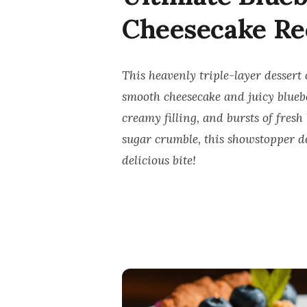
Cheesecake Re
This heavenly triple-layer dessert 
smooth cheesecake and juicy bluebe
creamy filling, and bursts of fres
sugar crumble, this showstopper des
delicious bite!