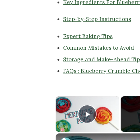
Key Ingredients For Blueber
Step-by-Step Instructions
Expert Baking Tips
Common Mistakes to Avoid
Storage and Make-Ahead Tip
FAQs : Blueberry Crumble C
×
Play Video