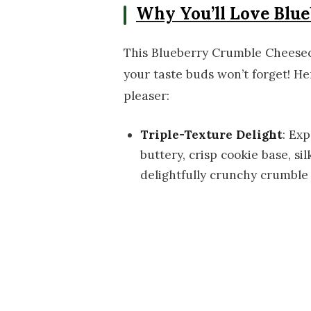
Why You’ll Love Blu
This Blueberry Crumble Cheesecak
your taste buds won’t forget! He
pleaser:
Triple-Texture Delight
: Ex
buttery, crisp cookie base, s
delightfully crunchy crumble