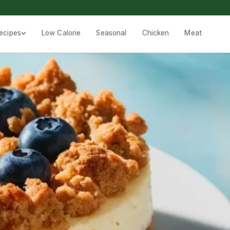
ecipes
Low Calorie
Seasonal
Chicken
Meat