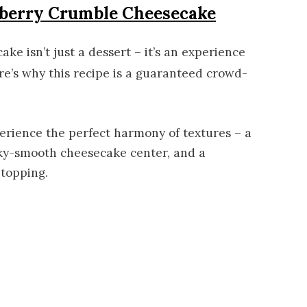
eberry Crumble Cheesecake
e isn’t just a dessert – it’s an experience
re’s why this recipe is a guaranteed crowd-
perience the perfect harmony of textures – a
ilky-smooth cheesecake center, and a
 topping.