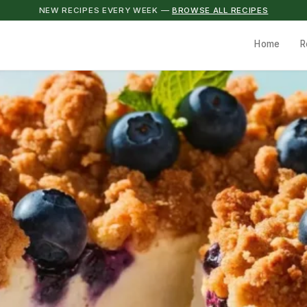
NEW RECIPES EVERY WEEK —
BROWSE ALL RECIPES
Home
R