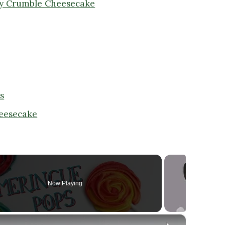
ry Crumble Cheesecake
s
heesecake
Now Playing
×