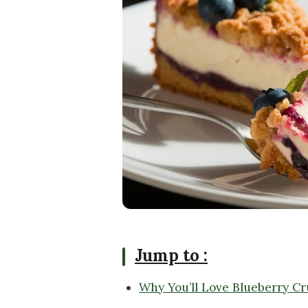
Jump to :
Why You’ll Love Blueberry C