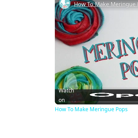
How To Make Meringue 
Watch
on
How To Make Meringue Pops