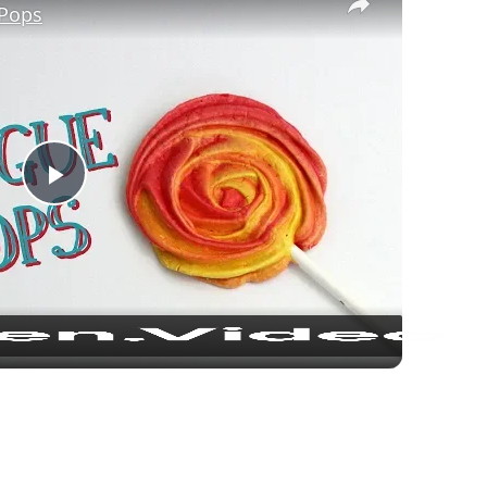
Pops
Play Video