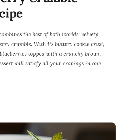
cipe
combines the best of both worlds: velvety
rry crumble. With its buttery cookie crust,
h blueberries topped with a crunchy brown
sert will satisfy all your cravings in one