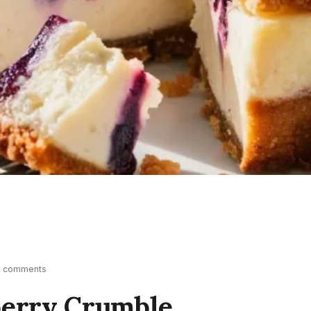
 comments
berry Crumble