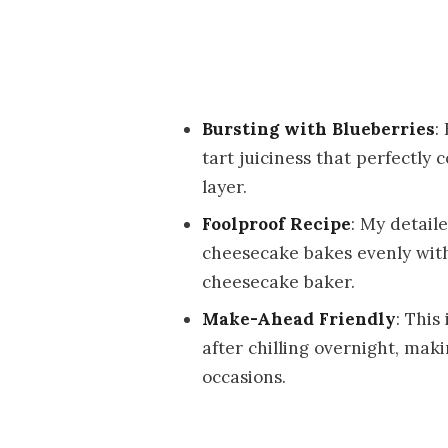
Bursting with Blueberries
:
tart juiciness that perfectl
layer.
Foolproof Recipe
: My detai
cheesecake bakes evenly witho
cheesecake baker.
Make-Ahead Friendly
: This
after chilling overnight, maki
occasions.