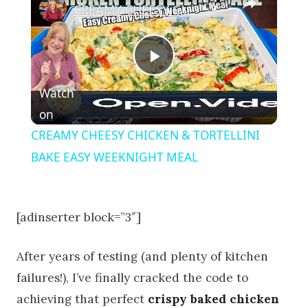
CREAMY CHEESY CHICKEN & TORTELLINI BAKE EASY WEEKNIGHT MEAL
Play Video
Watch
on
CREAMY CHEESY CHICKEN & TORTELLINI
BAKE EASY WEEKNIGHT MEAL
[adinserter block=”3″]
After years of testing (and plenty of kitchen
failures!), I’ve finally cracked the code to
achieving that perfect
crispy baked chicken