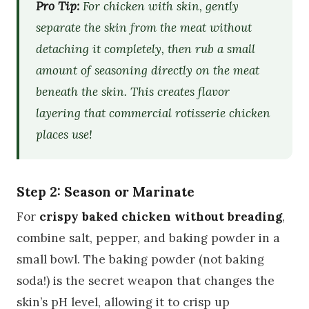
Pro Tip:
For chicken with skin, gently
separate the skin from the meat without
detaching it completely, then rub a small
amount of seasoning directly on the meat
beneath the skin. This creates flavor
layering that commercial rotisserie chicken
places use!
Step 2: Season or Marinate
For
crispy baked chicken without breading
,
combine salt, pepper, and baking powder in a
small bowl. The baking powder (not baking
soda!) is the secret weapon that changes the
skin’s pH level, allowing it to crisp up