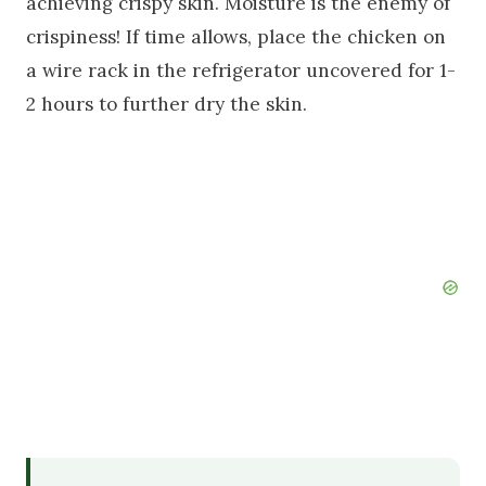
achieving crispy skin. Moisture is the enemy of
crispiness! If time allows, place the chicken on
a wire rack in the refrigerator uncovered for 1-
2 hours to further dry the skin.