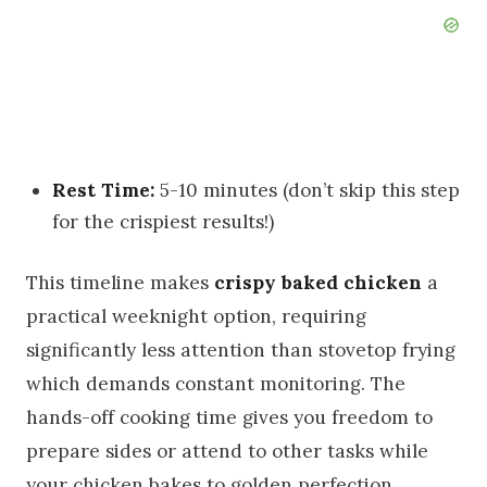
Rest Time:
5-10 minutes (don’t skip this step
for the crispiest results!)
This timeline makes
crispy baked chicken
a
practical weeknight option, requiring
significantly less attention than stovetop frying
which demands constant monitoring. The
hands-off cooking time gives you freedom to
prepare sides or attend to other tasks while
your chicken bakes to golden perfection.