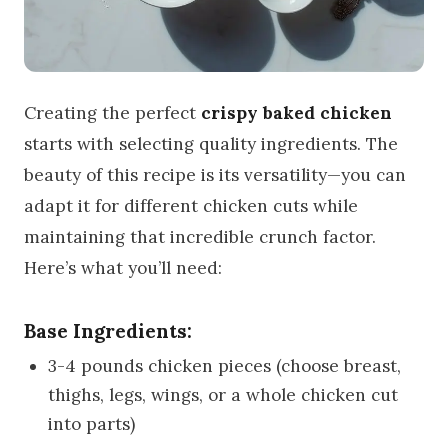
Creating the perfect
crispy baked chicken
starts with selecting quality ingredients. The
beauty of this recipe is its versatility—you can
adapt it for different chicken cuts while
maintaining that incredible crunch factor.
Here’s what you’ll need:
Base Ingredients:
3-4 pounds chicken pieces (choose breast,
thighs, legs, wings, or a whole chicken cut
into parts)