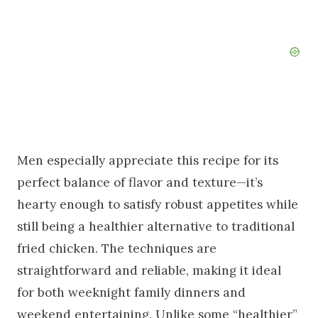
Men especially appreciate this recipe for its
perfect balance of flavor and texture—it’s
hearty enough to satisfy robust appetites while
still being a healthier alternative to traditional
fried chicken. The techniques are
straightforward and reliable, making it ideal
for both weeknight family dinners and
weekend entertaining. Unlike some “healthier”