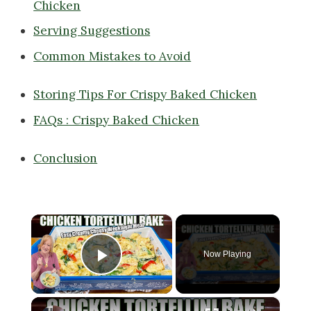
Chicken
Serving Suggestions
Common Mistakes to Avoid
Storing Tips For Crispy Baked Chicken
FAQs : Crispy Baked Chicken
Conclusion
×
Now Playing
Play Video
×