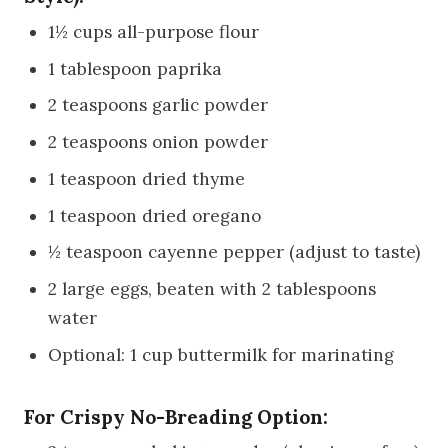
1½ cups all-purpose flour
1 tablespoon paprika
2 teaspoons garlic powder
2 teaspoons onion powder
1 teaspoon dried thyme
1 teaspoon dried oregano
½ teaspoon cayenne pepper (adjust to taste)
2 large eggs, beaten with 2 tablespoons
water
Optional: 1 cup buttermilk for marinating
For Crispy No-Breading Option: