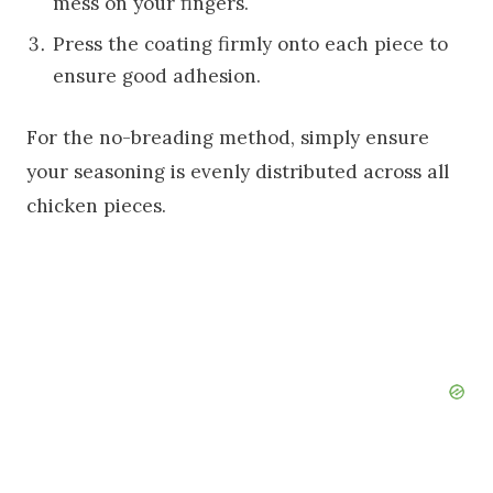
mess on your fingers.
Press the coating firmly onto each piece to
ensure good adhesion.
For the no-breading method, simply ensure
your seasoning is evenly distributed across all
chicken pieces.