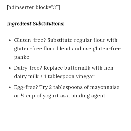
[adinserter block=”3″]
Ingredient Substitutions:
Gluten-free? Substitute regular flour with
gluten-free flour blend and use gluten-free
panko
Dairy-free? Replace buttermilk with non-
dairy milk + 1 tablespoon vinegar
Egg-free? Try 2 tablespoons of mayonnaise
or ¼ cup of yogurt as a binding agent