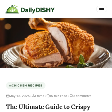
CHICKEN RECIPES
•
•
•
May 10, 2025
Emma
15 min read
0 comments
The Ultimate Guide to Crispy