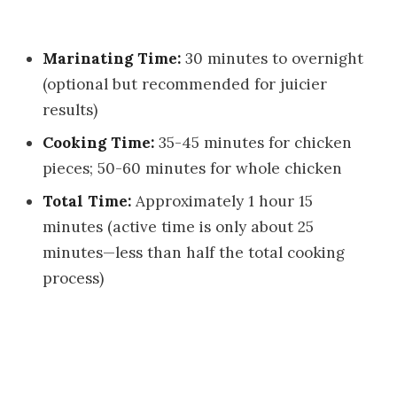
Marinating Time:
30 minutes to overnight
(optional but recommended for juicier
results)
Cooking Time:
35-45 minutes for chicken
pieces; 50-60 minutes for whole chicken
Total Time:
Approximately 1 hour 15
minutes (active time is only about 25
minutes—less than half the total cooking
process)