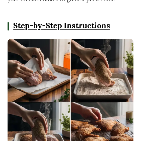
Step-by-Step Instructions