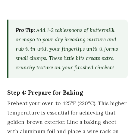
Pro Tip:
Add 1-2 tablespoons of buttermilk
or mayo to your dry breading mixture and
rub it in with your fingertips until it forms
small clumps. These little bits create extra
crunchy texture on your finished chicken!
Step 4: Prepare for Baking
Preheat your oven to 425°F (220°C). This higher
temperature is essential for achieving that
golden-brown exterior. Line a baking sheet
with aluminum foil and place a wire rack on