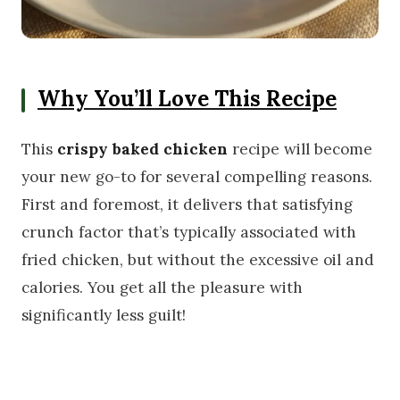
Why You’ll Love This Recipe
This
crispy baked chicken
recipe will become
your new go-to for several compelling reasons.
First and foremost, it delivers that satisfying
crunch factor that’s typically associated with
fried chicken, but without the excessive oil and
calories. You get all the pleasure with
significantly less guilt!