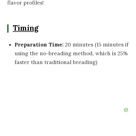
flavor profiles!
Timing
Preparation Time:
20 minutes (15 minutes if
using the no-breading method, which is 25%
faster than traditional breading)