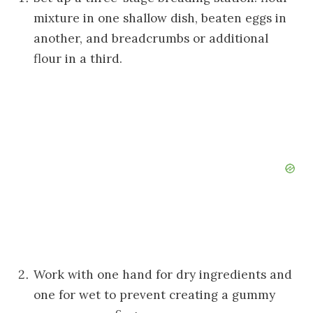
mixture in one shallow dish, beaten eggs in
another, and breadcrumbs or additional
flour in a third.
Work with one hand for dry ingredients and
one for wet to prevent creating a gummy