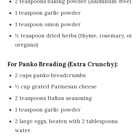
2 teaspoons baking powder (aluminum-free)
1 teaspoon garlic powder
1 teaspoon onion powder
½ teaspoon dried herbs (thyme, rosemary, or
oregano)
For Panko Breading (Extra Crunchy):
2 cups panko breadcrumbs
½ cup grated Parmesan cheese
2 teaspoons Italian seasoning
1 teaspoon garlic powder
2 large eggs, beaten with 2 tablespoons
water