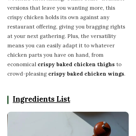
versions that leave you wanting more, this
crispy chicken holds its own against any
restaurant offering, giving you bragging rights
at your next gathering. Plus, the versatility
means you can easily adapt it to whatever
chicken parts you have on hand, from
economical
crispy baked chicken thighs
to
crowd-pleasing
crispy baked chicken wings
.
Ingredients List