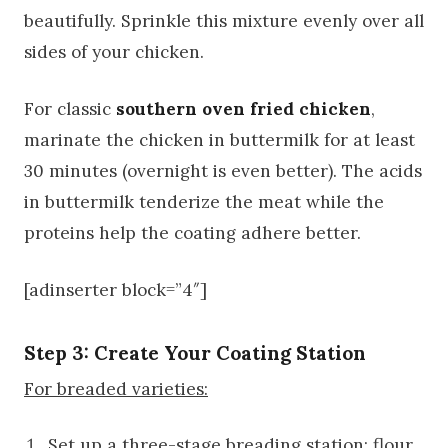
beautifully. Sprinkle this mixture evenly over all
sides of your chicken.
For classic
southern oven fried chicken
,
marinate the chicken in buttermilk for at least
30 minutes (overnight is even better). The acids
in buttermilk tenderize the meat while the
proteins help the coating adhere better.
[adinserter block=”4″]
Step 3: Create Your Coating Station
For breaded varieties:
Set up a three-stage breading station: flour