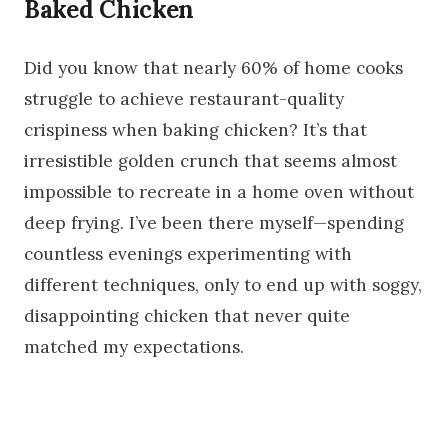
Baked Chicken
Did you know that nearly 60% of home cooks
struggle to achieve restaurant-quality
crispiness when baking chicken? It’s that
irresistible golden crunch that seems almost
impossible to recreate in a home oven without
deep frying. I’ve been there myself—spending
countless evenings experimenting with
different techniques, only to end up with soggy,
disappointing chicken that never quite
matched my expectations.