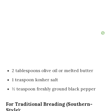
2 tablespoons olive oil or melted butter
1 teaspoon kosher salt
½ teaspoon freshly ground black pepper
For Traditional Breading (Southern-
Style):