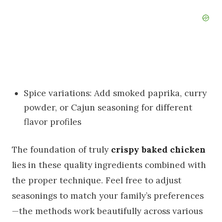
Spice variations: Add smoked paprika, curry
powder, or Cajun seasoning for different
flavor profiles
The foundation of truly
crispy baked chicken
lies in these quality ingredients combined with
the proper technique. Feel free to adjust
seasonings to match your family’s preferences
—the methods work beautifully across various