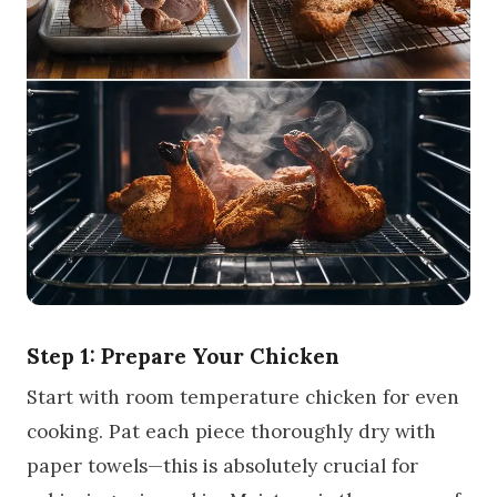
Step 1: Prepare Your Chicken
Start with room temperature chicken for even
cooking. Pat each piece thoroughly dry with
paper towels—this is absolutely crucial for