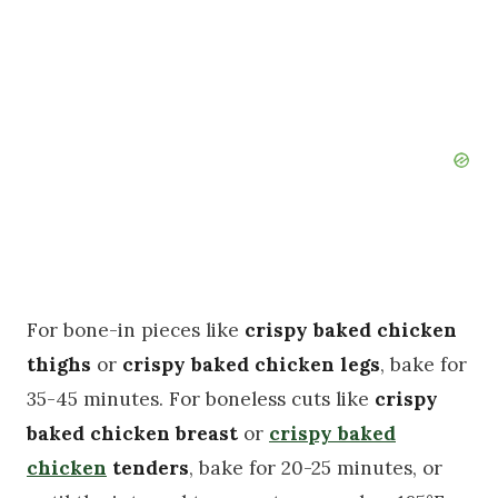
For bone-in pieces like
crispy baked chicken
thighs
or
crispy baked chicken legs
, bake for
35-45 minutes. For boneless cuts like
crispy
baked chicken breast
or
crispy baked
chicken
tenders
, bake for 20-25 minutes, or