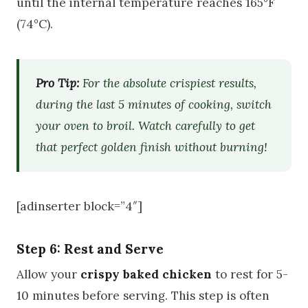
until the internal temperature reaches 165°F
(74°C).
Pro Tip:
For the absolute crispiest results,
during the last 5 minutes of cooking, switch
your oven to broil. Watch carefully to get
that perfect golden finish without burning!
[adinserter block=”4″]
Step 6: Rest and Serve
Allow your
crispy baked chicken
to rest for 5-
10 minutes before serving. This step is often