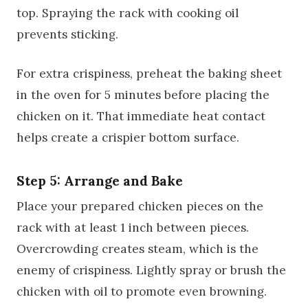
top. Spraying the rack with cooking oil
prevents sticking.
For extra crispiness, preheat the baking sheet
in the oven for 5 minutes before placing the
chicken on it. That immediate heat contact
helps create a crispier bottom surface.
Step 5: Arrange and Bake
Place your prepared chicken pieces on the
rack with at least 1 inch between pieces.
Overcrowding creates steam, which is the
enemy of crispiness. Lightly spray or brush the
chicken with oil to promote even browning.