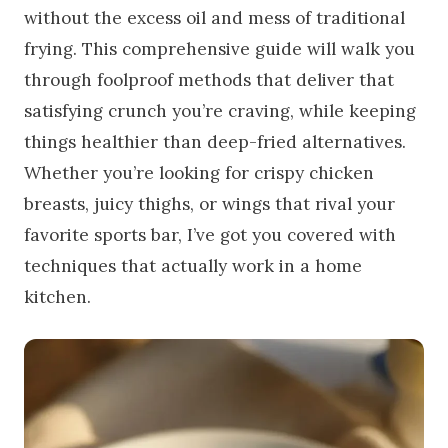
without the excess oil and mess of traditional
frying. This comprehensive guide will walk you
through foolproof methods that deliver that
satisfying crunch you’re craving, while keeping
things healthier than deep-fried alternatives.
Whether you’re looking for crispy chicken
breasts, juicy thighs, or wings that rival your
favorite sports bar, I’ve got you covered with
techniques that actually work in a home
kitchen.