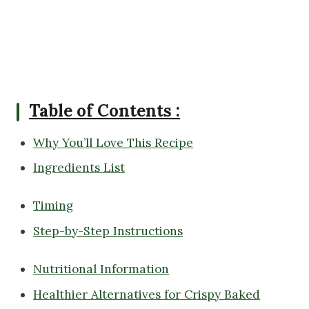
Table of Contents :
Why You’ll Love This Recipe
Ingredients List
Timing
Step-by-Step Instructions
Nutritional Information
Healthier Alternatives for Crispy Baked