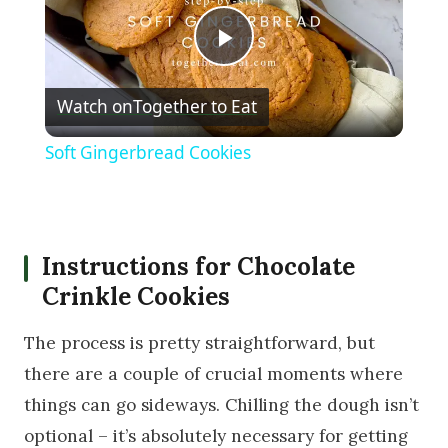
Play Video
Watch on
Together to Eat
Soft Gingerbread Cookies
Instructions for Chocolate
Crinkle Cookies
The process is pretty straightforward, but
there are a couple of crucial moments where
things can go sideways. Chilling the dough isn’t
optional – it’s absolutely necessary for getting