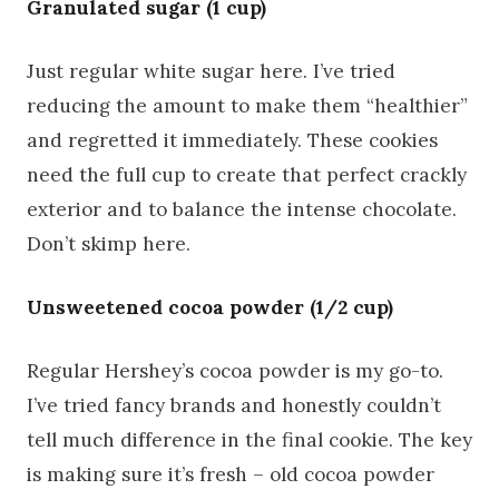
Granulated sugar (1 cup)
Just regular white sugar here. I’ve tried
reducing the amount to make them “healthier”
and regretted it immediately. These cookies
need the full cup to create that perfect crackly
exterior and to balance the intense chocolate.
Don’t skimp here.
Unsweetened cocoa powder (1/2 cup)
Regular Hershey’s cocoa powder is my go-to.
I’ve tried fancy brands and honestly couldn’t
tell much difference in the final cookie. The key
is making sure it’s fresh – old cocoa powder