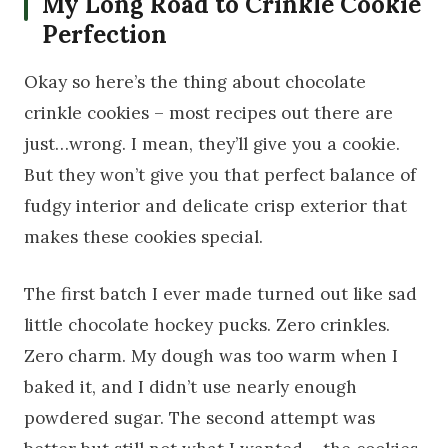
My Long Road to Crinkle Cookie
Perfection
Okay so here’s the thing about chocolate
crinkle cookies – most recipes out there are
just…wrong. I mean, they’ll give you a cookie.
But they won’t give you that perfect balance of
fudgy interior and delicate crisp exterior that
makes these cookies special.
The first batch I ever made turned out like sad
little chocolate hockey pucks. Zero crinkles.
Zero charm. My dough was too warm when I
baked it, and I didn’t use nearly enough
powdered sugar. The second attempt was