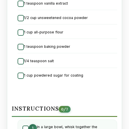
1 teaspoon vanilla extract
1/2 cup unsweetened cocoa powder
1 cup all-purpose flour
1 teaspoon baking powder
1/4 teaspoon salt
1 cup powdered sugar for coating
INSTRUCTIONS
0
/
7
In a large bowl, whisk together the
1