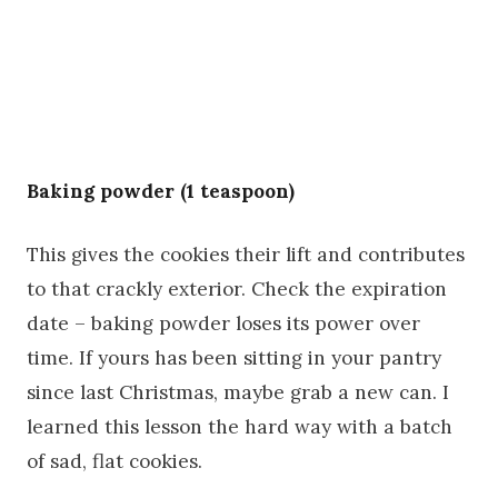
Baking powder (1 teaspoon)
This gives the cookies their lift and contributes
to that crackly exterior. Check the expiration
date – baking powder loses its power over
time. If yours has been sitting in your pantry
since last Christmas, maybe grab a new can. I
learned this lesson the hard way with a batch
of sad, flat cookies.