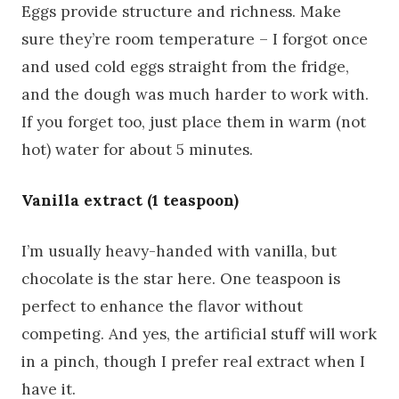
Eggs provide structure and richness. Make
sure they’re room temperature – I forgot once
and used cold eggs straight from the fridge,
and the dough was much harder to work with.
If you forget too, just place them in warm (not
hot) water for about 5 minutes.
Vanilla extract (1 teaspoon)
I’m usually heavy-handed with vanilla, but
chocolate is the star here. One teaspoon is
perfect to enhance the flavor without
competing. And yes, the artificial stuff will work
in a pinch, though I prefer real extract when I
have it.