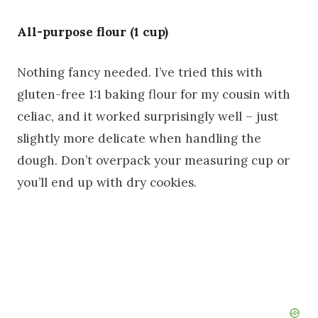
All-purpose flour (1 cup)
Nothing fancy needed. I’ve tried this with
gluten-free 1:1 baking flour for my cousin with
celiac, and it worked surprisingly well – just
slightly more delicate when handling the
dough. Don’t overpack your measuring cup or
you’ll end up with dry cookies.