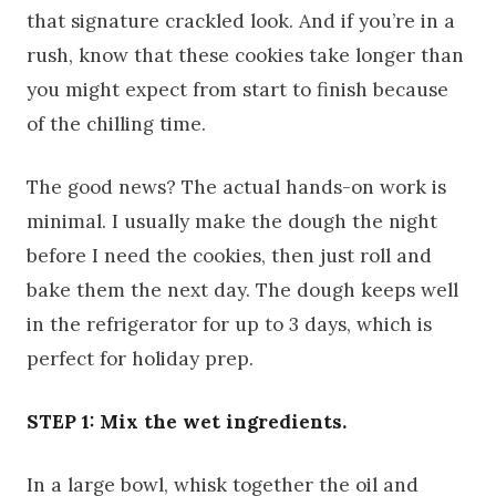
that signature crackled look. And if you’re in a
rush, know that these cookies take longer than
you might expect from start to finish because
of the chilling time.
The good news? The actual hands-on work is
minimal. I usually make the dough the night
before I need the cookies, then just roll and
bake them the next day. The dough keeps well
in the refrigerator for up to 3 days, which is
perfect for holiday prep.
STEP 1: Mix the wet ingredients.
In a large bowl, whisk together the oil and