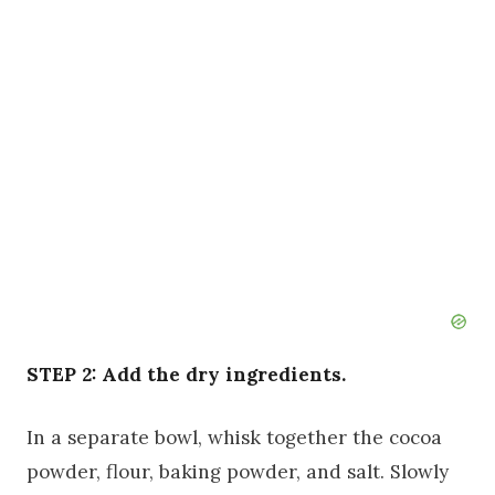
STEP 2: Add the dry ingredients.
In a separate bowl, whisk together the cocoa
powder, flour, baking powder, and salt. Slowly