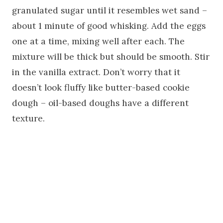
granulated sugar until it resembles wet sand –
about 1 minute of good whisking. Add the eggs
one at a time, mixing well after each. The
mixture will be thick but should be smooth. Stir
in the vanilla extract. Don’t worry that it
doesn’t look fluffy like butter-based cookie
dough – oil-based doughs have a different
texture.