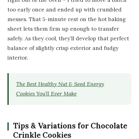
too early once and ended up with crumbled
messes. That 5-minute rest on the hot baking
sheet lets them firm up enough to transfer
safely. As they cool, they’ll develop that perfect
balance of slightly crisp exterior and fudgy
interior.
The Best Healthy Nut & Seed Energy
Cookies You’ll Ever Make
Tips & Variations for Chocolate
Crinkle Cookies