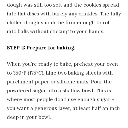
dough was still too soft and the cookies spread
into flat discs with barely any crinkles. The fully
chilled dough should be firm enough to roll
into balls without sticking to your hands.
STEP 4: Prepare for baking.
When you’re ready to bake, preheat your oven
to 350°F (175°C). Line two baking sheets with
parchment paper or silicone mats. Pour the
powdered sugar into a shallow bowl. This is
where most people don’t use enough sugar –
you want a generous layer, at least half an inch
deep in your bowl.