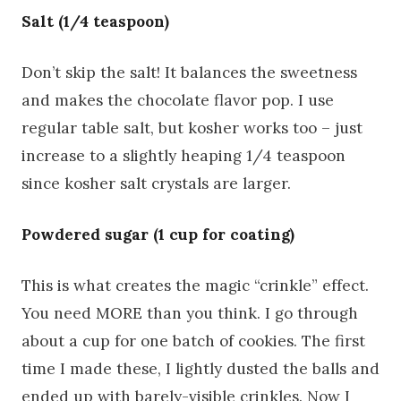
Salt (1/4 teaspoon)
Don’t skip the salt! It balances the sweetness
and makes the chocolate flavor pop. I use
regular table salt, but kosher works too – just
increase to a slightly heaping 1/4 teaspoon
since kosher salt crystals are larger.
Powdered sugar (1 cup for coating)
This is what creates the magic “crinkle” effect.
You need MORE than you think. I go through
about a cup for one batch of cookies. The first
time I made these, I lightly dusted the balls and
ended up with barely-visible crinkles. Now I