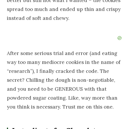
better but still not what I wanted – the cookies
spread too much and ended up thin and crispy
instead of soft and chewy.
After some serious trial and error (and eating
way too many mediocre cookies in the name of
“research”), I finally cracked the code. The
secret? Chilling the dough is non-negotiable,
and you need to be GENEROUS with that
powdered sugar coating. Like, way more than
you think is necessary. Trust me on this one.