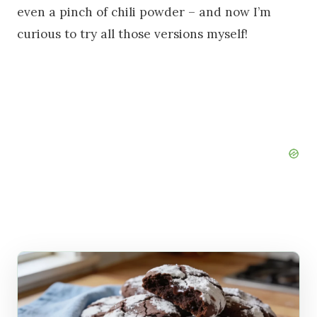
even a pinch of chili powder – and now I’m
curious to try all those versions myself!