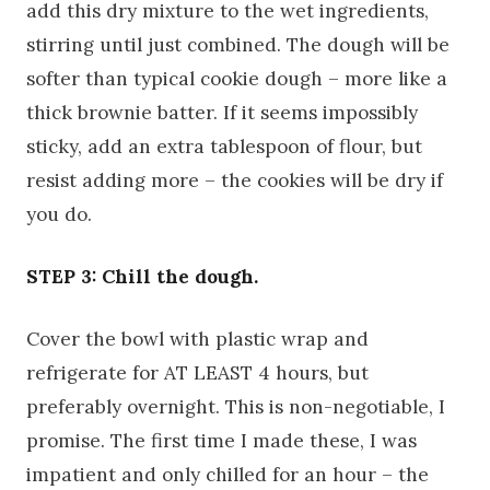
add this dry mixture to the wet ingredients,
stirring until just combined. The dough will be
softer than typical cookie dough – more like a
thick brownie batter. If it seems impossibly
sticky, add an extra tablespoon of flour, but
resist adding more – the cookies will be dry if
you do.
STEP 3: Chill the dough.
Cover the bowl with plastic wrap and
refrigerate for AT LEAST 4 hours, but
preferably overnight. This is non-negotiable, I
promise. The first time I made these, I was
impatient and only chilled for an hour – the