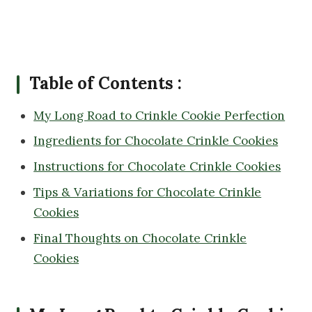
Table of Contents :
My Long Road to Crinkle Cookie Perfection
Ingredients for Chocolate Crinkle Cookies
Instructions for Chocolate Crinkle Cookies
Tips & Variations for Chocolate Crinkle
Cookies
Final Thoughts on Chocolate Crinkle
Cookies