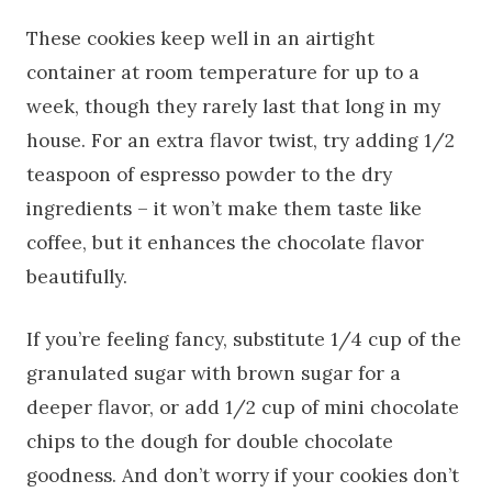
These cookies keep well in an airtight
container at room temperature for up to a
week, though they rarely last that long in my
house. For an extra flavor twist, try adding 1/2
teaspoon of espresso powder to the dry
ingredients – it won’t make them taste like
coffee, but it enhances the chocolate flavor
beautifully.
If you’re feeling fancy, substitute 1/4 cup of the
granulated sugar with brown sugar for a
deeper flavor, or add 1/2 cup of mini chocolate
chips to the dough for double chocolate
goodness. And don’t worry if your cookies don’t