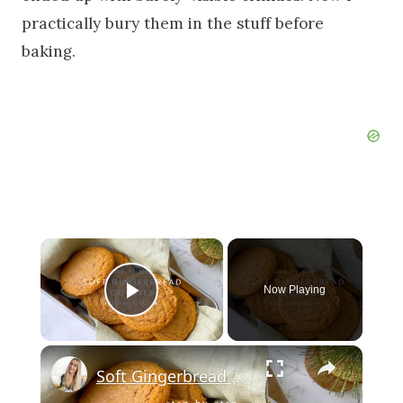
practically bury them in the stuff before
baking.
×
Now Playing
Play Video
×
Soft Gingerbread Cookies