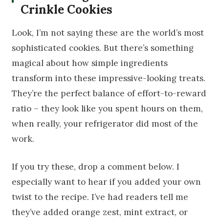
Crinkle Cookies
Look, I’m not saying these are the world’s most
sophisticated cookies. But there’s something
magical about how simple ingredients
transform into these impressive-looking treats.
They’re the perfect balance of effort-to-reward
ratio – they look like you spent hours on them,
when really, your refrigerator did most of the
work.
If you try these, drop a comment below. I
especially want to hear if you added your own
twist to the recipe. I’ve had readers tell me
they’ve added orange zest, mint extract, or