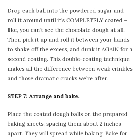
Drop each ball into the powdered sugar and
roll it around until it’s COMPLETELY coated –
like, you can’t see the chocolate dough at all.
Then pick it up and roll it between your hands
to shake off the excess, and dunk it AGAIN for a
second coating. This double-coating technique
makes all the difference between weak crinkles
and those dramatic cracks we’re after.
STEP 7: Arrange and bake.
Place the coated dough balls on the prepared
baking sheets, spacing them about 2 inches
apart. They will spread while baking. Bake for