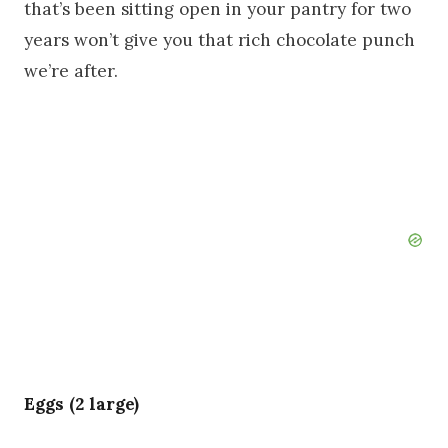
that’s been sitting open in your pantry for two
years won’t give you that rich chocolate punch
we’re after.
Eggs (2 large)