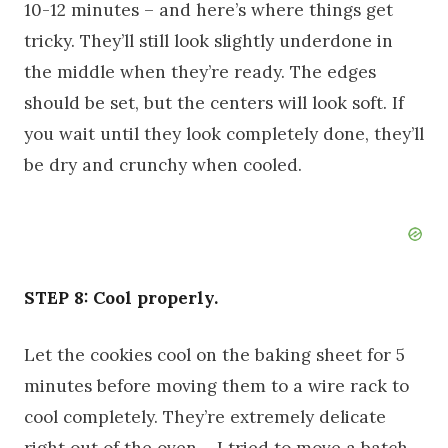
10-12 minutes – and here’s where things get
tricky. They’ll still look slightly underdone in
the middle when they’re ready. The edges
should be set, but the centers will look soft. If
you wait until they look completely done, they’ll
be dry and crunchy when cooled.
STEP 8: Cool properly.
Let the cookies cool on the baking sheet for 5
minutes before moving them to a wire rack to
cool completely. They’re extremely delicate
right out of the oven – I tried to move a batch