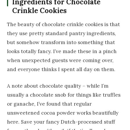
Ingredients for Chocolate
Crinkle Cookies
The beauty of chocolate crinkle cookies is that
they use pretty standard pantry ingredients,
but somehow transform into something that
looks totally fancy. I’ve made these in a pinch
when unexpected guests were coming over,
and everyone thinks I spent all day on them.
A note about chocolate quality – while I’m
usually a chocolate snob for things like truffles
or ganache, I’ve found that regular
unsweetened cocoa powder works beautifully
here. Save your fancy Dutch-processed stuff