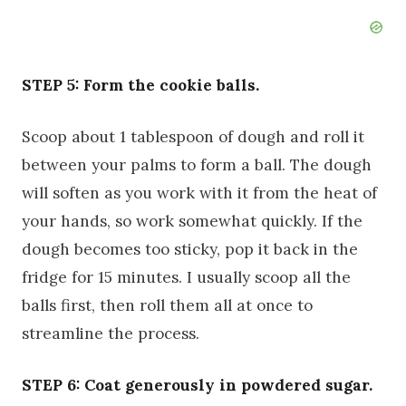
STEP 5: Form the cookie balls.
Scoop about 1 tablespoon of dough and roll it
between your palms to form a ball. The dough
will soften as you work with it from the heat of
your hands, so work somewhat quickly. If the
dough becomes too sticky, pop it back in the
fridge for 15 minutes. I usually scoop all the
balls first, then roll them all at once to
streamline the process.
STEP 6: Coat generously in powdered sugar.