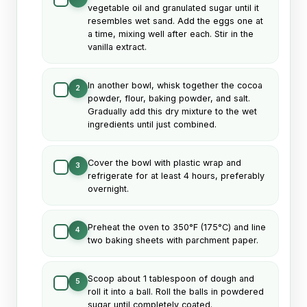
vegetable oil and granulated sugar until it
resembles wet sand. Add the eggs one at
a time, mixing well after each. Stir in the
vanilla extract.
In another bowl, whisk together the cocoa
2
powder, flour, baking powder, and salt.
Gradually add this dry mixture to the wet
ingredients until just combined.
Cover the bowl with plastic wrap and
3
refrigerate for at least 4 hours, preferably
overnight.
Preheat the oven to 350°F (175°C) and line
4
two baking sheets with parchment paper.
Scoop about 1 tablespoon of dough and
5
roll it into a ball. Roll the balls in powdered
sugar until completely coated.