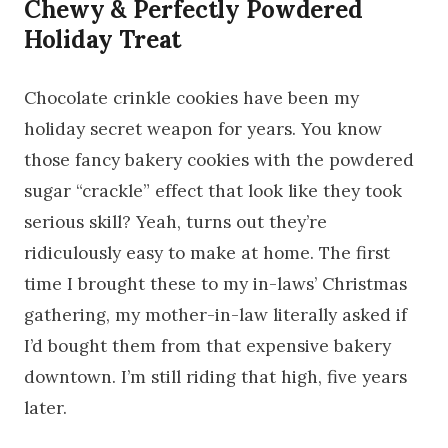
Chewy & Perfectly Powdered
Holiday Treat
Chocolate crinkle cookies have been my
holiday secret weapon for years. You know
those fancy bakery cookies with the powdered
sugar “crackle” effect that look like they took
serious skill? Yeah, turns out they’re
ridiculously easy to make at home. The first
time I brought these to my in-laws’ Christmas
gathering, my mother-in-law literally asked if
I’d bought them from that expensive bakery
downtown. I’m still riding that high, five years
later.