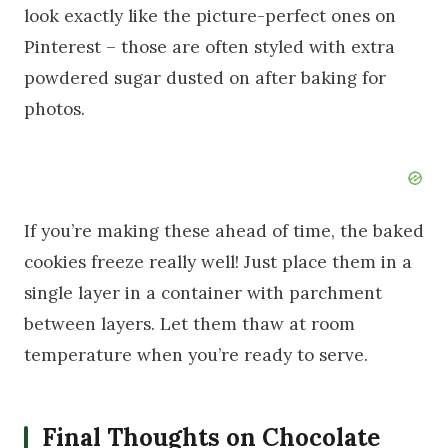
look exactly like the picture-perfect ones on
Pinterest – those are often styled with extra
powdered sugar dusted on after baking for
photos.
If you’re making these ahead of time, the baked
cookies freeze really well! Just place them in a
single layer in a container with parchment
between layers. Let them thaw at room
temperature when you’re ready to serve.
Final Thoughts on Chocolate