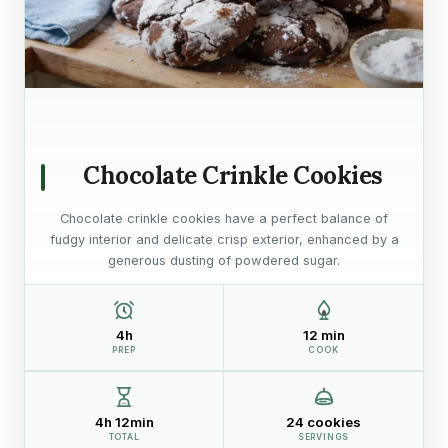
Chocolate Crinkle Cookies
Chocolate crinkle cookies have a perfect balance of
fudgy interior and delicate crisp exterior, enhanced by a
generous dusting of powdered sugar.
4h
12 min
PREP
COOK
4h 12min
24 cookies
TOTAL
SERVINGS