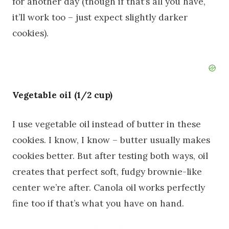
for another day (though if that’s all you have,
it’ll work too – just expect slightly darker
cookies).
Vegetable oil (1/2 cup)
I use vegetable oil instead of butter in these
cookies. I know, I know – butter usually makes
cookies better. But after testing both ways, oil
creates that perfect soft, fudgy brownie-like
center we’re after. Canola oil works perfectly
fine too if that’s what you have on hand.