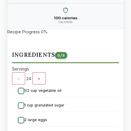
100 calories
CALORIES
Recipe Progress
0%
INGREDIENTS
0
/
9
Servings
−
+
24
1/2 cup vegetable oil
1 cup granulated sugar
2 large eggs