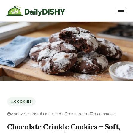
COOKIES
•
•
•
April 27, 2026
Emma_md
9 min read
0 comments
Chocolate Crinkle Cookies – Soft,