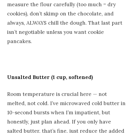
measure the flour carefully (too much = dry
cookies), don’t skimp on the chocolate, and
always, ALWAYS chill the dough. That last part
isn’t negotiable unless you want cookie
pancakes.
Unsalted Butter (1 cup, softened)
Room temperature is crucial here — not
melted, not cold. I’ve microwaved cold butter in
10-second bursts when I’m impatient, but
honestly, just plan ahead. If you only have
salted butter, that’s fine, just reduce the added