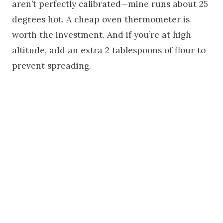
aren’t perfectly calibrated—mine runs about 25
degrees hot. A cheap oven thermometer is
worth the investment. And if you’re at high
altitude, add an extra 2 tablespoons of flour to
prevent spreading.