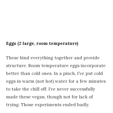
Eggs (2 large, room temperature)
These bind everything together and provide
structure. Room temperature eggs incorporate
better than cold ones. In a pinch, I’ve put cold
eggs in warm (not hot) water for a few minutes
to take the chill off. I’ve never successfully
made these vegan, though not for lack of
trying. Those experiments ended badly.