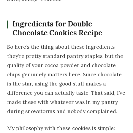
Ingredients for Double
Chocolate Cookies Recipe
So here’s the thing about these ingredients —
they’re pretty standard pantry staples, but the
quality of your cocoa powder and chocolate
chips genuinely matters here. Since chocolate
is the star, using the good stuff makes a
difference you can actually taste. That said, I’ve
made these with whatever was in my pantry
during snowstorms and nobody complained.
My philosophy with these cookies is simple: