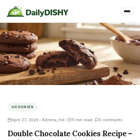
COOKIES
•
•
•
April 27, 2026
Emma_md
11 min read
0 comments
Double Chocolate Cookies Recipe –