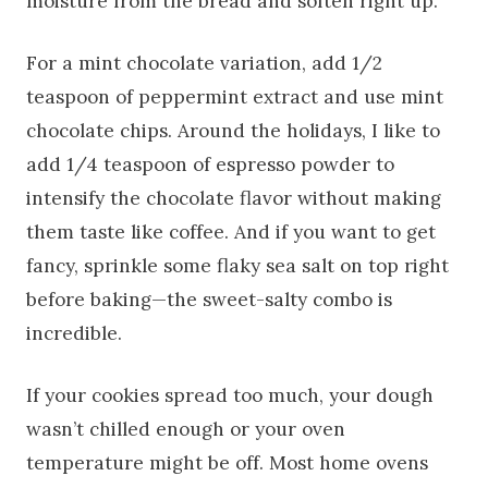
moisture from the bread and soften right up.
For a mint chocolate variation, add 1/2
teaspoon of peppermint extract and use mint
chocolate chips. Around the holidays, I like to
add 1/4 teaspoon of espresso powder to
intensify the chocolate flavor without making
them taste like coffee. And if you want to get
fancy, sprinkle some flaky sea salt on top right
before baking—the sweet-salty combo is
incredible.
If your cookies spread too much, your dough
wasn’t chilled enough or your oven
temperature might be off. Most home ovens