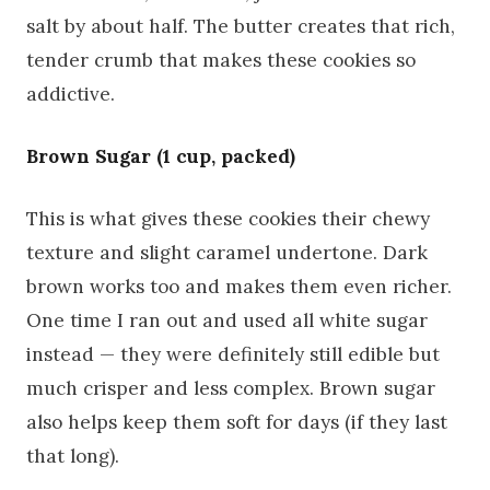
salt by about half. The butter creates that rich,
tender crumb that makes these cookies so
addictive.
Brown Sugar (1 cup, packed)
This is what gives these cookies their chewy
texture and slight caramel undertone. Dark
brown works too and makes them even richer.
One time I ran out and used all white sugar
instead — they were definitely still edible but
much crisper and less complex. Brown sugar
also helps keep them soft for days (if they last
that long).