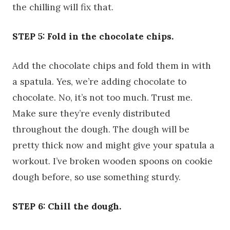
the chilling will fix that.
STEP 5: Fold in the chocolate chips.
Add the chocolate chips and fold them in with
a spatula. Yes, we’re adding chocolate to
chocolate. No, it’s not too much. Trust me.
Make sure they’re evenly distributed
throughout the dough. The dough will be
pretty thick now and might give your spatula a
workout. I’ve broken wooden spoons on cookie
dough before, so use something sturdy.
STEP 6: Chill the dough.