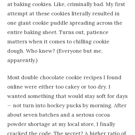
at baking cookies. Like, criminally bad. My first
attempt at these cookies literally resulted in
one giant cookie puddle spreading across the
entire baking sheet. Turns out, patience
matters when it comes to chilling cookie
dough. Who knew? (Everyone but me,
apparently.)
Most double chocolate cookie recipes I found
online were either too cakey or too dry. I
wanted something that would stay soft for days
— not turn into hockey pucks by morning. After
about seven batches and a serious cocoa
powder shortage at my local store, I finally
cracked the code. The secret? A higher ratio of