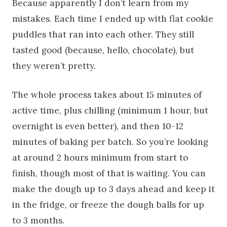
Because apparently I don’t learn from my
mistakes. Each time I ended up with flat cookie
puddles that ran into each other. They still
tasted good (because, hello, chocolate), but
they weren’t pretty.
The whole process takes about 15 minutes of
active time, plus chilling (minimum 1 hour, but
overnight is even better), and then 10-12
minutes of baking per batch. So you’re looking
at around 2 hours minimum from start to
finish, though most of that is waiting. You can
make the dough up to 3 days ahead and keep it
in the fridge, or freeze the dough balls for up
to 3 months.