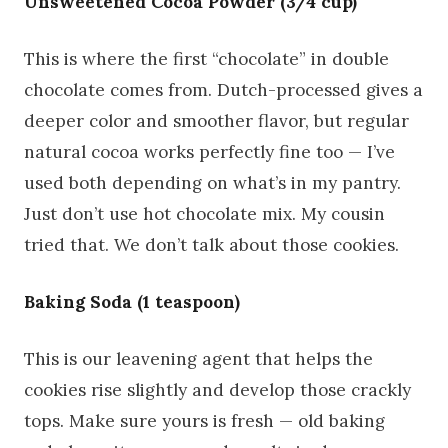
Unsweetened Cocoa Powder (3/4 cup)
This is where the first “chocolate” in double
chocolate comes from. Dutch-processed gives a
deeper color and smoother flavor, but regular
natural cocoa works perfectly fine too — I’ve
used both depending on what’s in my pantry.
Just don’t use hot chocolate mix. My cousin
tried that. We don’t talk about those cookies.
Baking Soda (1 teaspoon)
This is our leavening agent that helps the
cookies rise slightly and develop those crackly
tops. Make sure yours is fresh — old baking