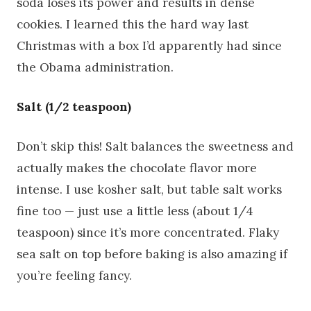
soda loses its power and results in dense
cookies. I learned this the hard way last
Christmas with a box I’d apparently had since
the Obama administration.
Salt (1/2 teaspoon)
Don’t skip this! Salt balances the sweetness and
actually makes the chocolate flavor more
intense. I use kosher salt, but table salt works
fine too — just use a little less (about 1/4
teaspoon) since it’s more concentrated. Flaky
sea salt on top before baking is also amazing if
you’re feeling fancy.