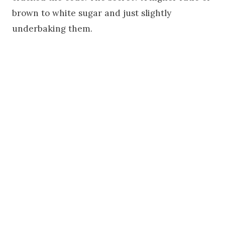
brown to white sugar and just slightly
underbaking them.