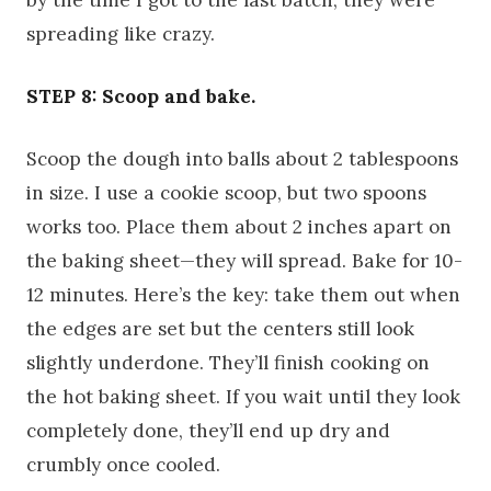
by the time I got to the last batch, they were
spreading like crazy.
STEP 8: Scoop and bake.
Scoop the dough into balls about 2 tablespoons
in size. I use a cookie scoop, but two spoons
works too. Place them about 2 inches apart on
the baking sheet—they will spread. Bake for 10-
12 minutes. Here’s the key: take them out when
the edges are set but the centers still look
slightly underdone. They’ll finish cooking on
the hot baking sheet. If you wait until they look
completely done, they’ll end up dry and
crumbly once cooled.