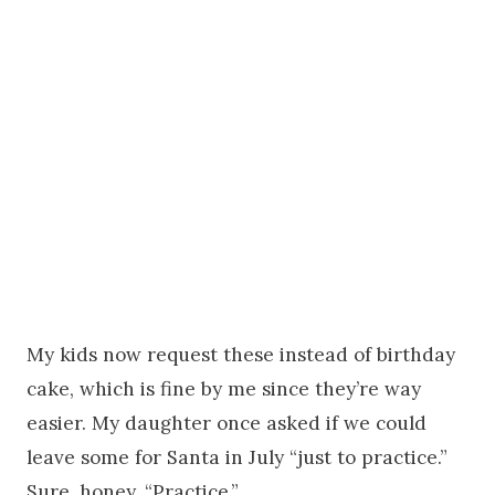
My kids now request these instead of birthday
cake, which is fine by me since they’re way
easier. My daughter once asked if we could
leave some for Santa in July “just to practice.”
Sure, honey. “Practice.”