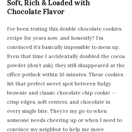
Soft, Rich & Loaded with
Chocolate Flavor
I’ve been testing this double chocolate cookies
recipe for years now, and honestly? I’m
convinced it’s basically impossible to mess up.
Even that time I accidentally doubled the cocoa
powder (don’t ask), they still disappeared at the
office potluck within 10 minutes. These cookies
hit that perfect sweet spot between fudgy
brownie and classic chocolate chip cookie —
crisp edges, soft centers, and chocolate in
every single bite. They’re my go-to when
someone needs cheering up or when I need to
convince my neighbor to help me move