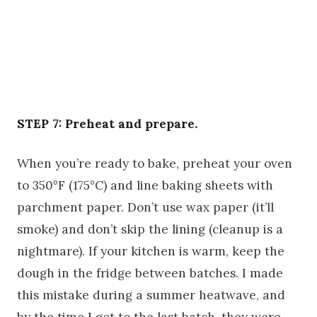
STEP 7: Preheat and prepare.
When you’re ready to bake, preheat your oven
to 350°F (175°C) and line baking sheets with
parchment paper. Don’t use wax paper (it’ll
smoke) and don’t skip the lining (cleanup is a
nightmare). If your kitchen is warm, keep the
dough in the fridge between batches. I made
this mistake during a summer heatwave, and