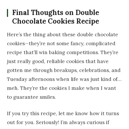
Final Thoughts on Double
Chocolate Cookies Recipe
Here’s the thing about these double chocolate
cookies—they’re not some fancy, complicated
recipe that’ll win baking competitions. They’re
just really good, reliable cookies that have
gotten me through breakups, celebrations, and
Tuesday afternoons when life was just kind of…
meh. They’re the cookies I make when I want
to guarantee smiles.
If you try this recipe, let me know how it turns
out for you. Seriously! I’m always curious if