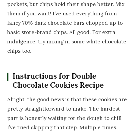
pockets, but chips hold their shape better. Mix
them if you want! I’ve used everything from
fancy 70% dark chocolate bars chopped up to
basic store-brand chips. All good. For extra
indulgence, try mixing in some white chocolate
chips too.
Instructions for Double
Chocolate Cookies Recipe
Alright, the good news is that these cookies are
pretty straightforward to make. The hardest
part is honestly waiting for the dough to chill.
I’ve tried skipping that step. Multiple times.