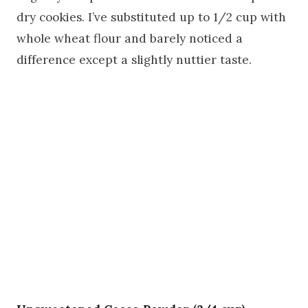
dry cookies. I’ve substituted up to 1/2 cup with
whole wheat flour and barely noticed a
difference except a slightly nuttier taste.