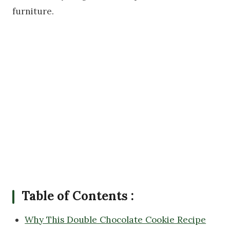
furniture.
Table of Contents :
Why This Double Chocolate Cookie Recipe