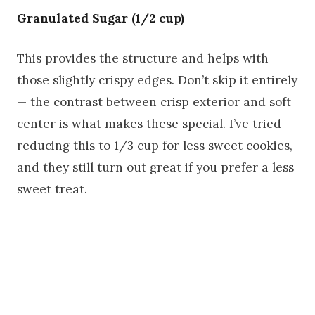
Granulated Sugar (1/2 cup)
This provides the structure and helps with
those slightly crispy edges. Don’t skip it entirely
— the contrast between crisp exterior and soft
center is what makes these special. I’ve tried
reducing this to 1/3 cup for less sweet cookies,
and they still turn out great if you prefer a less
sweet treat.