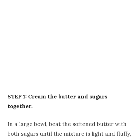
STEP 1: Cream the butter and sugars
together.
In a large bowl, beat the softened butter with
both sugars until the mixture is light and fluffy,