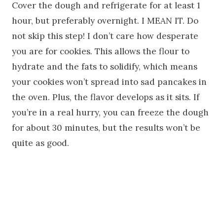
Cover the dough and refrigerate for at least 1
hour, but preferably overnight. I MEAN IT. Do
not skip this step! I don’t care how desperate
you are for cookies. This allows the flour to
hydrate and the fats to solidify, which means
your cookies won’t spread into sad pancakes in
the oven. Plus, the flavor develops as it sits. If
you’re in a real hurry, you can freeze the dough
for about 30 minutes, but the results won’t be
quite as good.