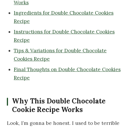
Works
Ingredients for Double Chocolate Cookies
Recipe
Instructions for Double Chocolate Cookies
Recipe
Tips & Variations for Double Chocolate
Cookies Recipe
Final Thoughts on Double Chocolate Cookies
Recipe
Why This Double Chocolate
Cookie Recipe Works
Look, I’m gonna be honest. I used to be terrible