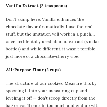
Vanilla Extract (2 teaspoons)
Don’t skimp here. Vanilla enhances the
chocolate flavor dramatically. I use the real
stuff, but the imitation will work in a pinch. I
once accidentally used almond extract (similar
bottles) and while different, it wasn’t terrible —
just more of a chocolate-cherry vibe.
All-Purpose Flour (2 cups)
The structure of our cookies. Measure this by
spooning it into your measuring cup and
leveling it off — don’t scoop directly from the
bag or you’ll pack in too much and end up with