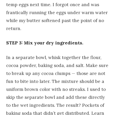
temp eggs next time. I forgot once and was
frantically running the eggs under warm water
while my butter softened past the point of no
return.
STEP 3: Mix your dry ingredients.
In a separate bowl, whisk together the flour,
cocoa powder, baking soda, and salt. Make sure
to break up any cocoa clumps — those are not
fun to bite into later. The mixture should be a
uniform brown color with no streaks. I used to
skip the separate bowl and add these directly
to the wet ingredients. The result? Pockets of
baking soda that didn’t get distributed. Learn