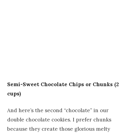
Semi-Sweet Chocolate Chips or Chunks (2
cups)
And here’s the second “chocolate” in our
double chocolate cookies. I prefer chunks
because they create those glorious melty