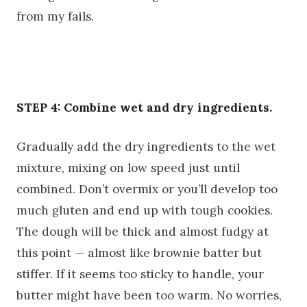
from my fails.
STEP 4: Combine wet and dry ingredients.
Gradually add the dry ingredients to the wet
mixture, mixing on low speed just until
combined. Don’t overmix or you’ll develop too
much gluten and end up with tough cookies.
The dough will be thick and almost fudgy at
this point — almost like brownie batter but
stiffer. If it seems too sticky to handle, your
butter might have been too warm. No worries,