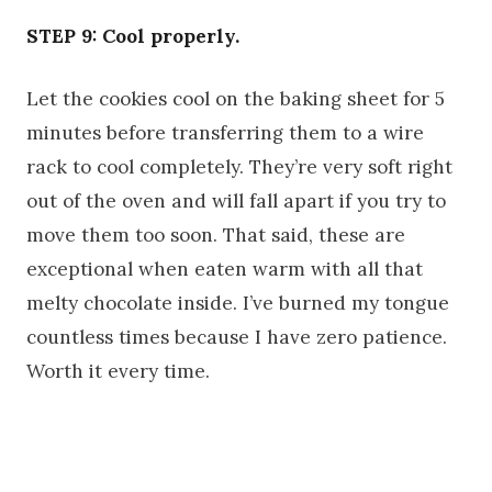
STEP 9: Cool properly.
Let the cookies cool on the baking sheet for 5
minutes before transferring them to a wire
rack to cool completely. They’re very soft right
out of the oven and will fall apart if you try to
move them too soon. That said, these are
exceptional when eaten warm with all that
melty chocolate inside. I’ve burned my tongue
countless times because I have zero patience.
Worth it every time.