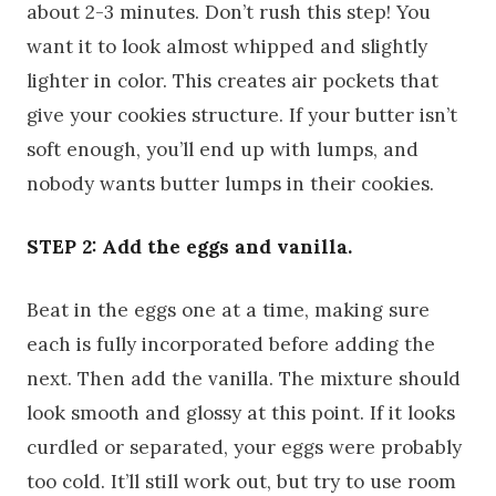
about 2-3 minutes. Don’t rush this step! You
want it to look almost whipped and slightly
lighter in color. This creates air pockets that
give your cookies structure. If your butter isn’t
soft enough, you’ll end up with lumps, and
nobody wants butter lumps in their cookies.
STEP 2: Add the eggs and vanilla.
Beat in the eggs one at a time, making sure
each is fully incorporated before adding the
next. Then add the vanilla. The mixture should
look smooth and glossy at this point. If it looks
curdled or separated, your eggs were probably
too cold. It’ll still work out, but try to use room