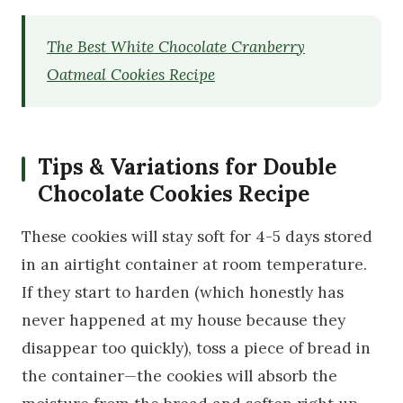
The Best White Chocolate Cranberry
Oatmeal Cookies Recipe
Tips & Variations for Double
Chocolate Cookies Recipe
These cookies will stay soft for 4-5 days stored
in an airtight container at room temperature.
If they start to harden (which honestly has
never happened at my house because they
disappear too quickly), toss a piece of bread in
the container—the cookies will absorb the