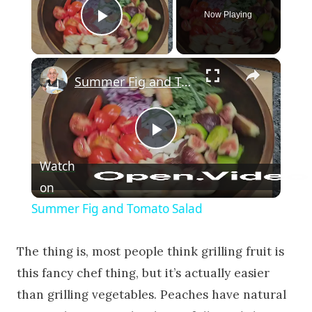
Now Playing
Play Video
×
Summer Fig and Tomato Salad
Play Video
Watch
on
Summer Fig and Tomato Salad
The thing is, most people think grilling fruit is
this fancy chef thing, but it’s actually easier
than grilling vegetables. Peaches have natural