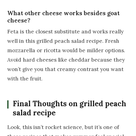
What other cheese works besides goat
cheese?
Feta is the closest substitute and works really
well in this grilled peach salad recipe. Fresh
mozzarella or ricotta would be milder options.
Avoid hard cheeses like cheddar because they
won’t give you that creamy contrast you want
with the fruit.
Final Thoughts on grilled peach
salad recipe
Look, this isn’t rocket science, but it’s one of