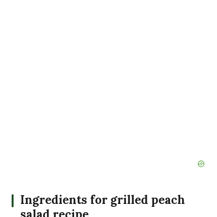
Ingredients for grilled peach
salad recipe