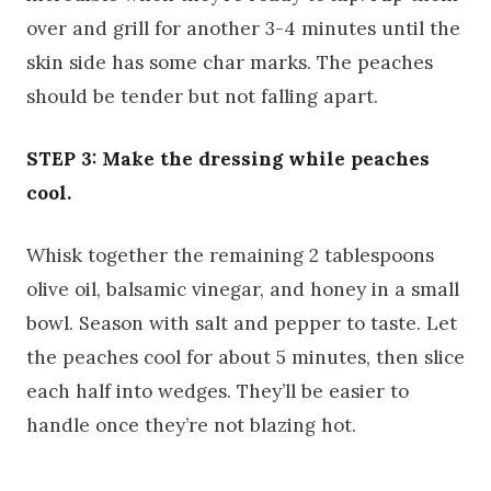
over and grill for another 3-4 minutes until the
skin side has some char marks. The peaches
should be tender but not falling apart.
STEP 3: Make the dressing while peaches
cool.
Whisk together the remaining 2 tablespoons
olive oil, balsamic vinegar, and honey in a small
bowl. Season with salt and pepper to taste. Let
the peaches cool for about 5 minutes, then slice
each half into wedges. They’ll be easier to
handle once they’re not blazing hot.