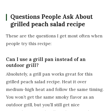
Questions People Ask About
grilled peach salad recipe
These are the questions I get most often when
people try this recipe:
Can I use a grill pan instead of an
outdoor grill?
Absolutely, a grill pan works great for this
grilled peach salad recipe. Heat it over
medium-high heat and follow the same timing.
You won’t get the same smoky flavor as an
outdoor grill, but you’ll still get nice