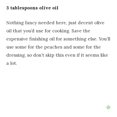
3 tablespoons olive oil
Nothing fancy needed here, just decent olive
oil that you’d use for cooking. Save the
expensive finishing oil for something else. You’ll
use some for the peaches and some for the
dressing, so don’t skip this even if it seems like
a lot.