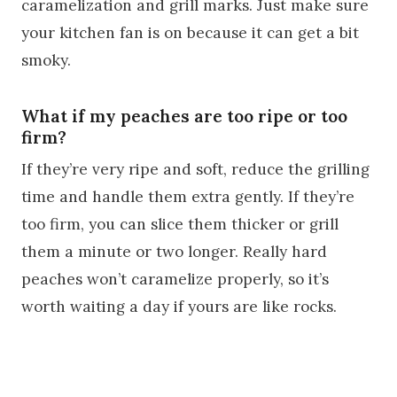
caramelization and grill marks. Just make sure
your kitchen fan is on because it can get a bit
smoky.
What if my peaches are too ripe or too
firm?
If they’re very ripe and soft, reduce the grilling
time and handle them extra gently. If they’re
too firm, you can slice them thicker or grill
them a minute or two longer. Really hard
peaches won’t caramelize properly, so it’s
worth waiting a day if yours are like rocks.