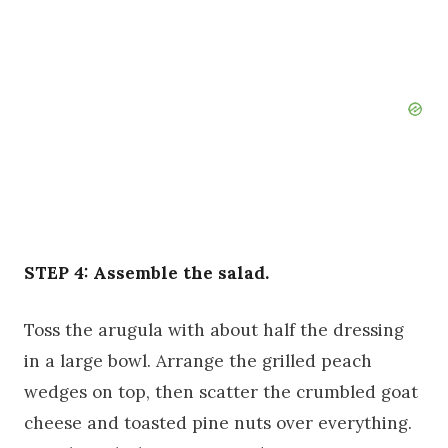
STEP 4: Assemble the salad.
Toss the arugula with about half the dressing
in a large bowl. Arrange the grilled peach
wedges on top, then scatter the crumbled goat
cheese and toasted pine nuts over everything.