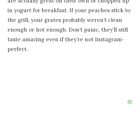
are actually great on their own or chopped up
in yogurt for breakfast. If your peaches stick to
the grill, your grates probably weren’t clean
enough or hot enough. Don’t panic, they’ll still
taste amazing even if they’re not Instagram-
perfect.