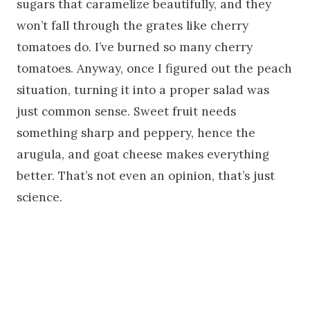
sugars that caramelize beautifully, and they
won’t fall through the grates like cherry
tomatoes do. I’ve burned so many cherry
tomatoes. Anyway, once I figured out the peach
situation, turning it into a proper salad was
just common sense. Sweet fruit needs
something sharp and peppery, hence the
arugula, and goat cheese makes everything
better. That’s not even an opinion, that’s just
science.