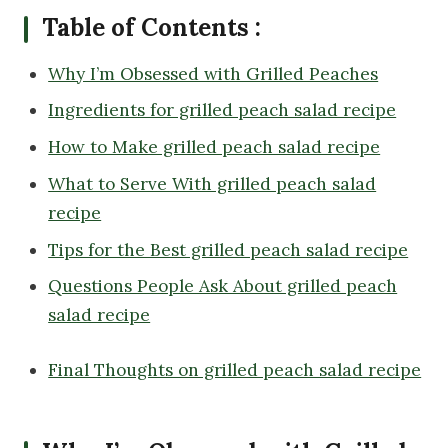
Table of Contents :
Why I’m Obsessed with Grilled Peaches
Ingredients for grilled peach salad recipe
How to Make grilled peach salad recipe
What to Serve With grilled peach salad
recipe
Tips for the Best grilled peach salad recipe
Questions People Ask About grilled peach
salad recipe
Final Thoughts on grilled peach salad recipe