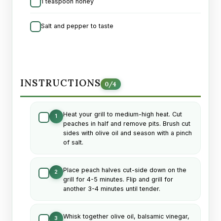
1 teaspoon honey
Salt and pepper to taste
INSTRUCTIONS
0
/
4
Heat your grill to medium-high heat. Cut
1
peaches in half and remove pits. Brush cut
sides with olive oil and season with a pinch
of salt.
Place peach halves cut-side down on the
2
grill for 4-5 minutes. Flip and grill for
another 3-4 minutes until tender.
Whisk together olive oil, balsamic vinegar,
3