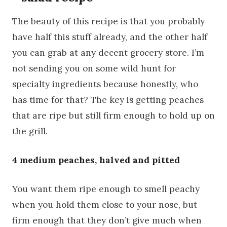
The beauty of this recipe is that you probably
have half this stuff already, and the other half
you can grab at any decent grocery store. I’m
not sending you on some wild hunt for
specialty ingredients because honestly, who
has time for that? The key is getting peaches
that are ripe but still firm enough to hold up on
the grill.
4 medium peaches, halved and pitted
You want them ripe enough to smell peachy
when you hold them close to your nose, but
firm enough that they don’t give much when