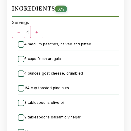
INGREDIENTS
0
/
8
Servings
−
+
4
4 medium peaches, halved and pitted
6 cups fresh arugula
4 ounces goat cheese, crumbled
1/4 cup toasted pine nuts
3 tablespoons olive oil
2 tablespoons balsamic vinegar