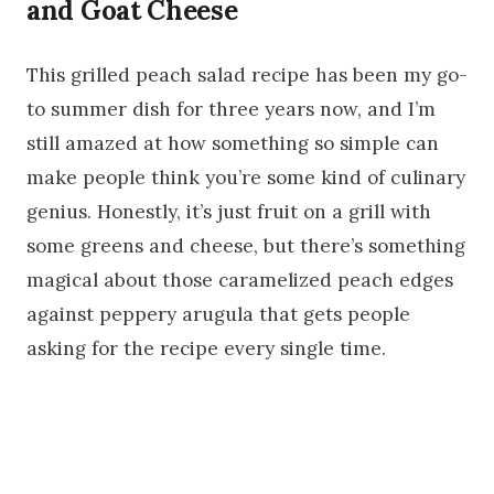
and Goat Cheese
This grilled peach salad recipe has been my go-
to summer dish for three years now, and I’m
still amazed at how something so simple can
make people think you’re some kind of culinary
genius. Honestly, it’s just fruit on a grill with
some greens and cheese, but there’s something
magical about those caramelized peach edges
against peppery arugula that gets people
asking for the recipe every single time.