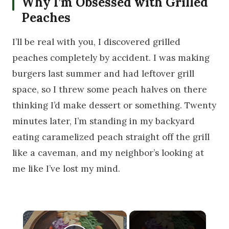
Why I’m Obsessed with Grilled
Peaches
I’ll be real with you, I discovered grilled
peaches completely by accident. I was making
burgers last summer and had leftover grill
space, so I threw some peach halves on there
thinking I’d make dessert or something. Twenty
minutes later, I’m standing in my backyard
eating caramelized peach straight off the grill
like a caveman, and my neighbor’s looking at
me like I’ve lost my mind.
×