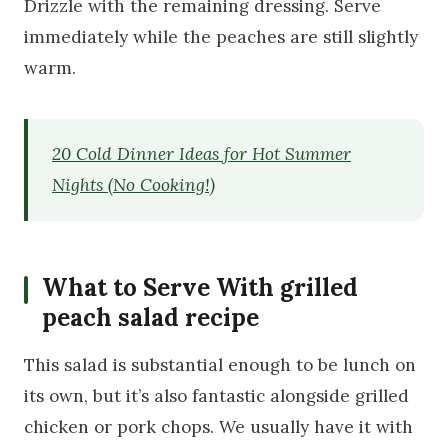
Drizzle with the remaining dressing. Serve
immediately while the peaches are still slightly
warm.
20 Cold Dinner Ideas for Hot Summer
Nights (No Cooking!)
What to Serve With grilled
peach salad recipe
This salad is substantial enough to be lunch on
its own, but it’s also fantastic alongside grilled
chicken or pork chops. We usually have it with