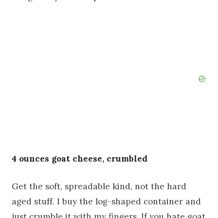
4 ounces goat cheese, crumbled
Get the soft, spreadable kind, not the hard
aged stuff. I buy the log-shaped container and
just crumble it with my fingers. If you hate goat