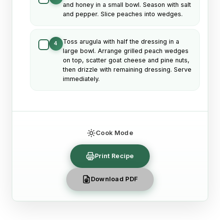
and honey in a small bowl. Season with salt
and pepper. Slice peaches into wedges.
Toss arugula with half the dressing in a
4
large bowl. Arrange grilled peach wedges
on top, scatter goat cheese and pine nuts,
then drizzle with remaining dressing. Serve
immediately.
Cook Mode
Print Recipe
Download PDF