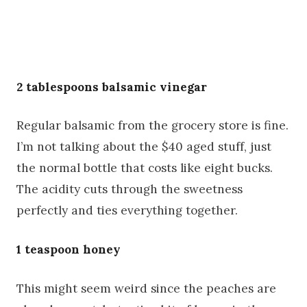
2 tablespoons balsamic vinegar
Regular balsamic from the grocery store is fine.
I’m not talking about the $40 aged stuff, just
the normal bottle that costs like eight bucks.
The acidity cuts through the sweetness
perfectly and ties everything together.
1 teaspoon honey
This might seem weird since the peaches are