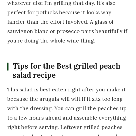
whatever else I’m grilling that day. It’s also
perfect for potlucks because it looks way
fancier than the effort involved. A glass of
sauvignon blanc or prosecco pairs beautifully if
you’re doing the whole wine thing.
Tips for the Best grilled peach
salad recipe
This salad is best eaten right after you make it
because the arugula will wilt if it sits too long
with the dressing. You can grill the peaches up
to a few hours ahead and assemble everything
right before serving. Leftover grilled peaches