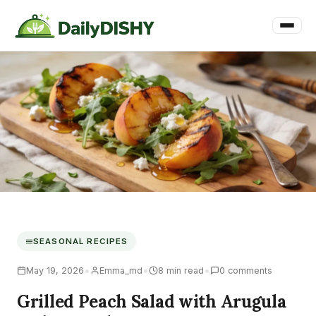
SEASONAL RECIPES
•
•
•
May 19, 2026
Emma_md
8 min read
0 comments
Grilled Peach Salad with Arugula