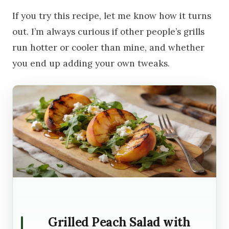
If you try this recipe, let me know how it turns
out. I’m always curious if other people’s grills
run hotter or cooler than mine, and whether
you end up adding your own tweaks.
Grilled Peach Salad with