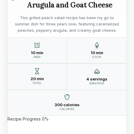
Arugula and Goat Cheese
This grilled peach salad recipe has been my go-to
summer dish for three years now, featuring caramelized
peaches, peppery arugula, and creamy goat cheese.
10 min
10 min
PREP
COOK
20 min
4 servings
TOTAL
SERVINGS
300 calories
CALORIES
Recipe Progress
0%