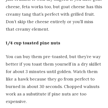
cheese, feta works too, but goat cheese has this
creamy tang that’s perfect with grilled fruit.
Don’t skip the cheese entirely or you’ll miss
that creamy element.
1/4 cup toasted pine nuts
You can buy them pre-toasted, but they’re way
better if you toast them yourself in a dry skillet
for about 3 minutes until golden. Watch them
like a hawk because they go from perfect to
burned in about 30 seconds. Chopped walnuts
work as a substitute if pine nuts are too
expensive.