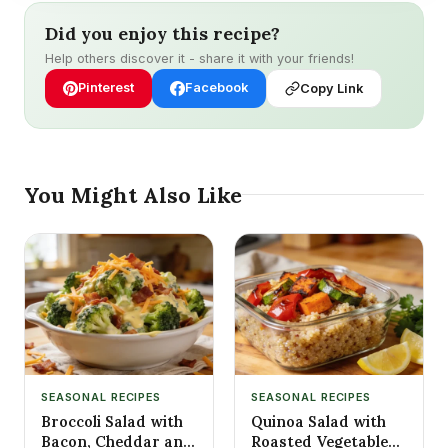
Did you enjoy this recipe?
Help others discover it - share it with your friends!
Pinterest
Facebook
Copy Link
You Might Also Like
SEASONAL RECIPES
SEASONAL RECIPES
Broccoli Salad with
Quinoa Salad with
Bacon, Cheddar and
Roasted Vegetables