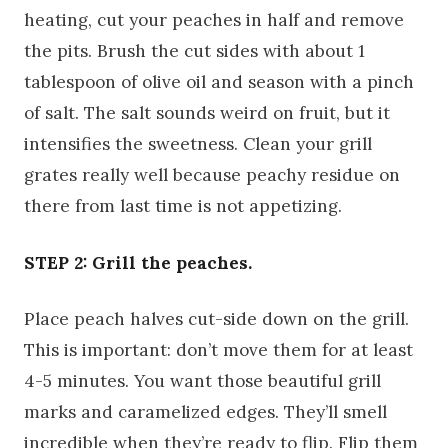
heating, cut your peaches in half and remove
the pits. Brush the cut sides with about 1
tablespoon of olive oil and season with a pinch
of salt. The salt sounds weird on fruit, but it
intensifies the sweetness. Clean your grill
grates really well because peachy residue on
there from last time is not appetizing.
STEP 2: Grill the peaches.
Place peach halves cut-side down on the grill.
This is important: don’t move them for at least
4-5 minutes. You want those beautiful grill
marks and caramelized edges. They’ll smell
incredible when they’re ready to flip. Flip them