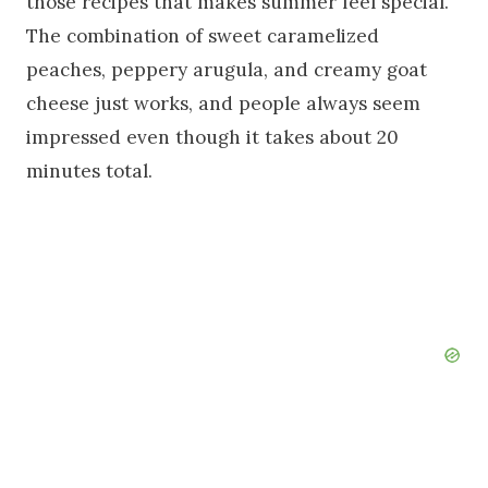
those recipes that makes summer feel special.
The combination of sweet caramelized
peaches, peppery arugula, and creamy goat
cheese just works, and people always seem
impressed even though it takes about 20
minutes total.