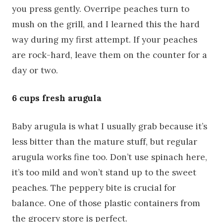
you press gently. Overripe peaches turn to
mush on the grill, and I learned this the hard
way during my first attempt. If your peaches
are rock-hard, leave them on the counter for a
day or two.
6 cups fresh arugula
Baby arugula is what I usually grab because it’s
less bitter than the mature stuff, but regular
arugula works fine too. Don’t use spinach here,
it’s too mild and won’t stand up to the sweet
peaches. The peppery bite is crucial for
balance. One of those plastic containers from
the grocery store is perfect.