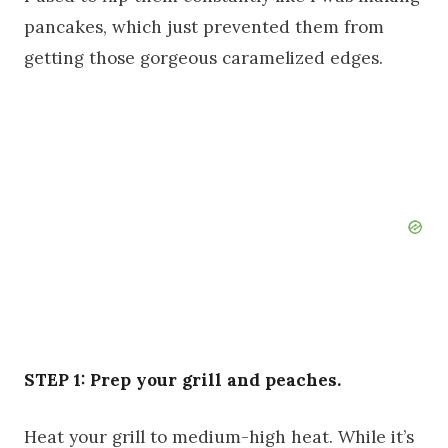
pancakes, which just prevented them from
getting those gorgeous caramelized edges.
STEP 1: Prep your grill and peaches.
Heat your grill to medium-high heat. While it’s