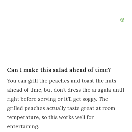
Can I make this salad ahead of time?
You can grill the peaches and toast the nuts
ahead of time, but don’t dress the arugula until
right before serving or it’ll get soggy. The
grilled peaches actually taste great at room
temperature, so this works well for
entertaining.