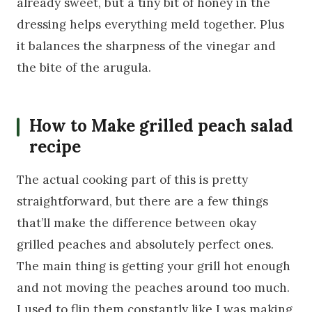
already sweet, but a tiny bit of honey in the
dressing helps everything meld together. Plus
it balances the sharpness of the vinegar and
the bite of the arugula.
How to Make grilled peach salad
recipe
The actual cooking part of this is pretty
straightforward, but there are a few things
that’ll make the difference between okay
grilled peaches and absolutely perfect ones.
The main thing is getting your grill hot enough
and not moving the peaches around too much.
I used to flip them constantly like I was making