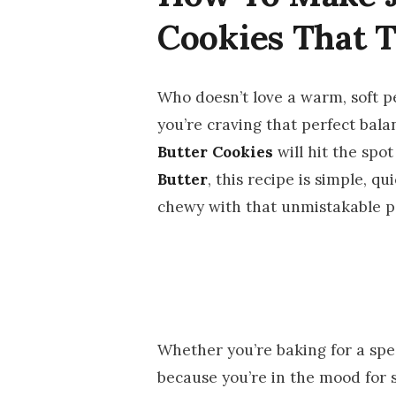
Cookies That 
Who doesn’t love a warm, soft pe
you’re craving that perfect bal
Butter Cookies
will hit the sp
Butter
, this recipe is simple, qu
chewy with that unmistakable pe
Whether you’re baking for a speci
because you’re in the mood for 