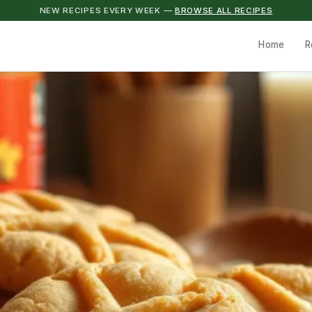
NEW RECIPES EVERY WEEK —
BROWSE ALL RECIPES
Home
R