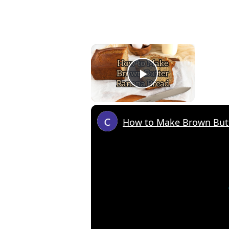
×
Play Video
How to Make Brown But