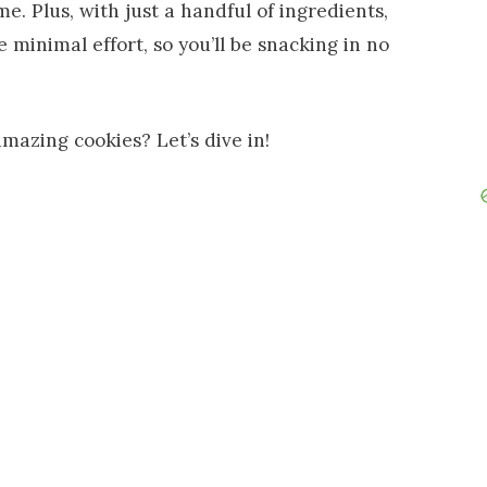
e. Plus, with just a handful of ingredients,
 minimal effort, so you’ll be snacking in no
mazing cookies? Let’s dive in!