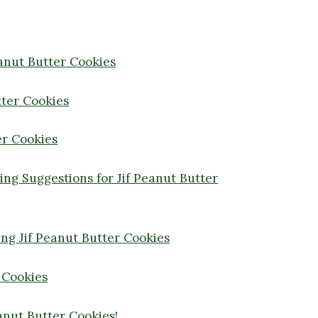
eanut Butter Cookies
tter Cookies
er Cookies
ving Suggestions for Jif Peanut Butter
ng Jif Peanut Butter Cookies
 Cookies
anut Butter Cookies!