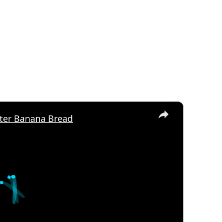
×
ter Banana Bread