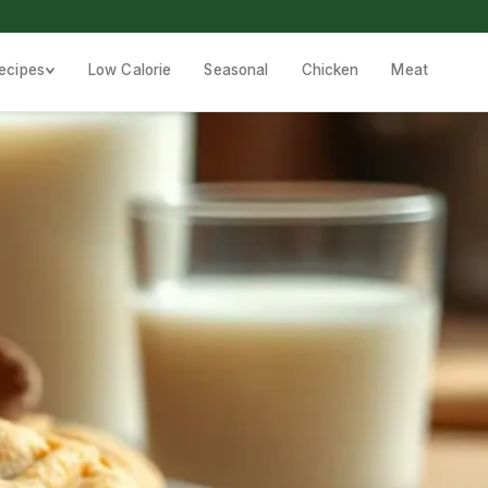
ecipes
Low Calorie
Seasonal
Chicken
Meat