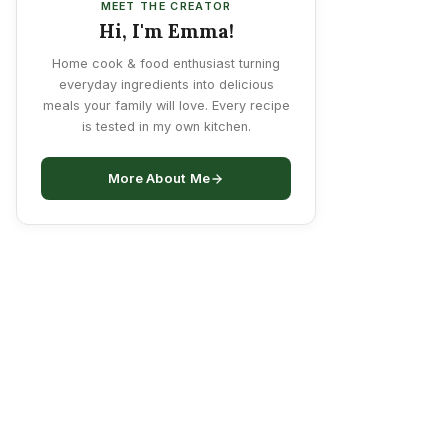
MEET THE CREATOR
Hi, I'm Emma!
Home cook & food enthusiast turning
everyday ingredients into delicious
meals your family will love. Every recipe
is tested in my own kitchen.
More About Me