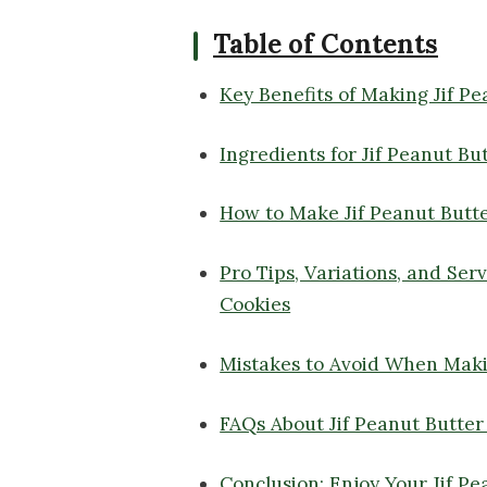
Table of Contents
Key Benefits of Making Jif P
Ingredients for Jif Peanut Bu
How to Make Jif Peanut Butt
Pro Tips, Variations, and Ser
Cookies
Mistakes to Avoid When Maki
FAQs About Jif Peanut Butter
Conclusion: Enjoy Your Jif Pe