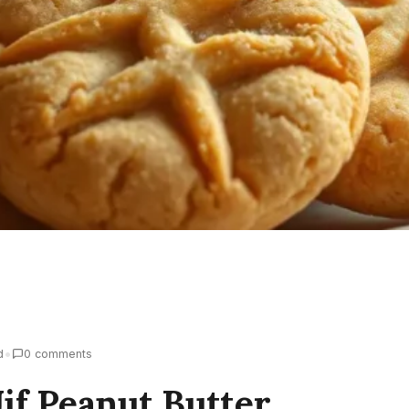
•
d
0 comments
if Peanut Butter