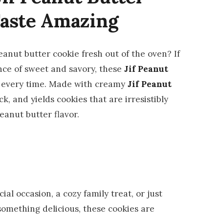
Taste Amazing
anut butter cookie fresh out of the oven? If
ance of sweet and savory, these
Jif Peanut
ot every time. Made with creamy
Jif Peanut
ick, and yields cookies that are irresistibly
anut butter flavor.
al occasion, a cozy family treat, or just
something delicious, these cookies are