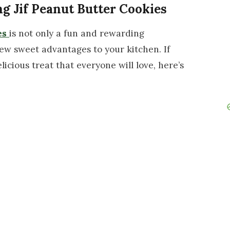
ng Jif Peanut Butter Cookies
es
is not only a fun and rewarding
 few sweet advantages to your kitchen. If
licious treat that everyone will love, here’s