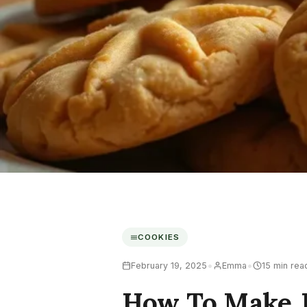
COOKIES
•
•
February 19, 2025
Emma
15 min rea
How To Make J