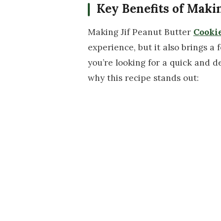
Key Benefits of Maki
Making Jif Peanut Butter
Cooki
experience, but it also brings a
you’re looking for a quick and de
why this recipe stands out: