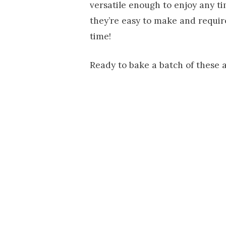
versatile enough to enjoy any tim
they’re easy to make and require
time!
Ready to bake a batch of these a