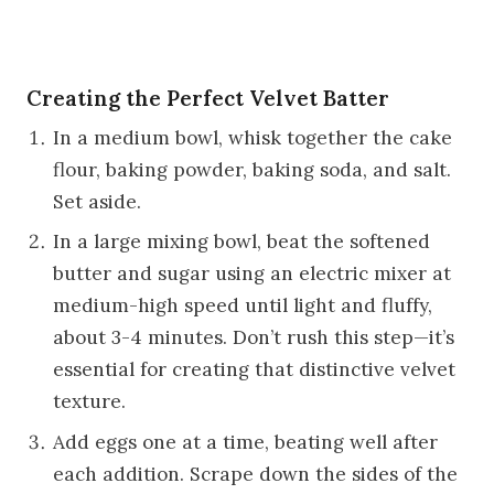
Creating the Perfect Velvet Batter
In a medium bowl, whisk together the cake
flour, baking powder, baking soda, and salt.
Set aside.
In a large mixing bowl, beat the softened
butter and sugar using an electric mixer at
medium-high speed until light and fluffy,
about 3-4 minutes. Don’t rush this step—it’s
essential for creating that distinctive velvet
texture.
Add eggs one at a time, beating well after
each addition. Scrape down the sides of the