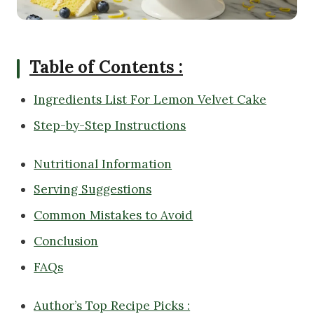
Table of Contents :
Ingredients List For Lemon Velvet Cake
Step-by-Step Instructions
Nutritional Information
Serving Suggestions
Common Mistakes to Avoid
Conclusion
FAQs
Author’s Top Recipe Picks :