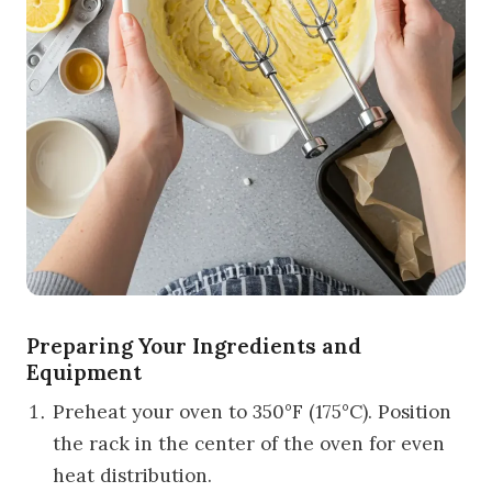
Preparing Your Ingredients and
Equipment
Preheat your oven to 350°F (175°C). Position
the rack in the center of the oven for even
heat distribution.