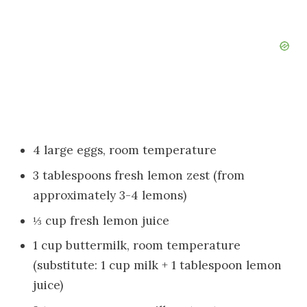
4 large eggs, room temperature
3 tablespoons fresh lemon zest (from
approximately 3-4 lemons)
⅓ cup fresh lemon juice
1 cup buttermilk, room temperature
(substitute: 1 cup milk + 1 tablespoon lemon
juice)