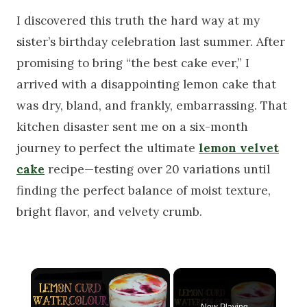
I discovered this truth the hard way at my
sister’s birthday celebration last summer. After
promising to bring “the best cake ever,” I
arrived with a disappointing lemon cake that
was dry, bland, and frankly, embarrassing. That
kitchen disaster sent me on a six-month
journey to perfect the ultimate
lemon velvet
cake
recipe—testing over 20 variations until
finding the perfect balance of moist texture,
bright flavor, and velvety crumb.
×
Now Playing