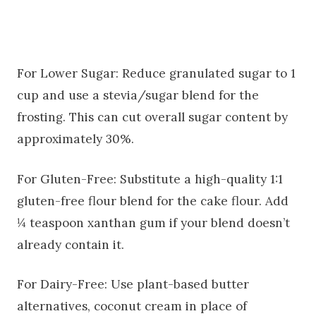
For Lower Sugar: Reduce granulated sugar to 1
cup and use a stevia/sugar blend for the
frosting. This can cut overall sugar content by
approximately 30%.
For Gluten-Free: Substitute a high-quality 1:1
gluten-free flour blend for the cake flour. Add
¼ teaspoon xanthan gum if your blend doesn’t
already contain it.
For Dairy-Free: Use plant-based butter
alternatives, coconut cream in place of