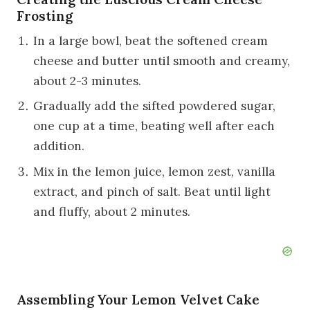
Frosting
In a large bowl, beat the softened cream
cheese and butter until smooth and creamy,
about 2-3 minutes.
Gradually add the sifted powdered sugar,
one cup at a time, beating well after each
addition.
Mix in the lemon juice, lemon zest, vanilla
extract, and pinch of salt. Beat until light
and fluffy, about 2 minutes.
Assembling Your Lemon Velvet Cake