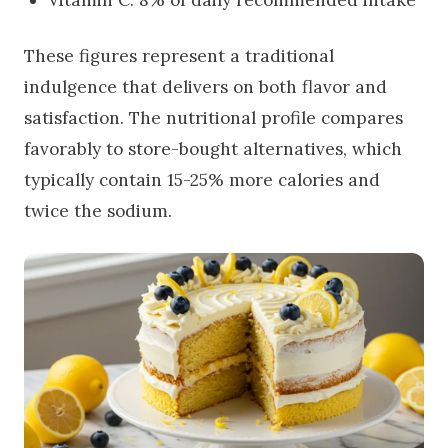
These figures represent a traditional
indulgence that delivers on both flavor and
satisfaction. The nutritional profile compares
favorably to store-bought alternatives, which
typically contain 15-25% more calories and
twice the sodium.