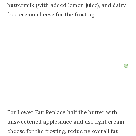
buttermilk (with added lemon juice), and dairy-
free cream cheese for the frosting.
For Lower Fat: Replace half the butter with
unsweetened applesauce and use light cream
cheese for the frosting, reducing overall fat