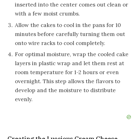
inserted into the center comes out clean or
with a few moist crumbs.
Allow the cakes to cool in the pans for 10
minutes before carefully turning them out
onto wire racks to cool completely.
For optimal moisture, wrap the cooled cake
layers in plastic wrap and let them rest at
room temperature for 1-2 hours or even
overnight. This step allows the flavors to
develop and the moisture to distribute
evenly.
Creating the Luscious Cream Cheese