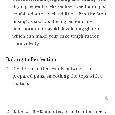
dry ingredients). Mix on low speed until just
combined after each addition.
Pro tip:
Stop
mixing as soon as the ingredients are
incorporated to avoid developing gluten,
which can make your cake tough rather
than velvety.
Baking to Perfection
Divide the batter evenly between the
prepared pans, smoothing the tops with a
spatula.
Bake for 30-35 minutes, or until a toothpick