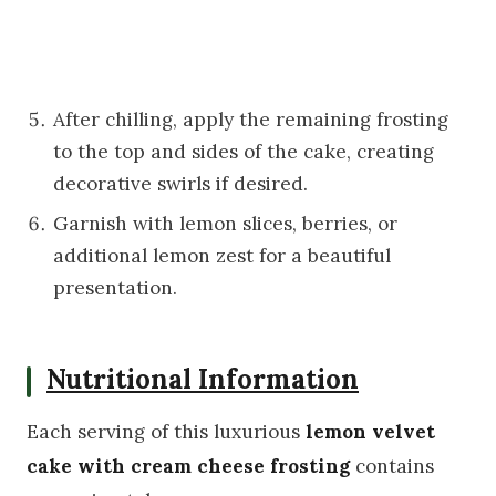
After chilling, apply the remaining frosting
to the top and sides of the cake, creating
decorative swirls if desired.
Garnish with lemon slices, berries, or
additional lemon zest for a beautiful
presentation.
Nutritional Information
Each serving of this luxurious
lemon velvet
cake with cream cheese frosting
contains