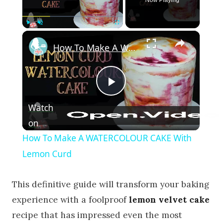
×
Play
Unmute
Fullscreen
How To Make A WATERCOLOUR CAKE With Lemon Curd
Play Video
Watch
on
How To Make A WATERCOLOUR CAKE With
Lemon Curd
This definitive guide will transform your baking
experience with a foolproof
lemon velvet cake
recipe that has impressed even the most