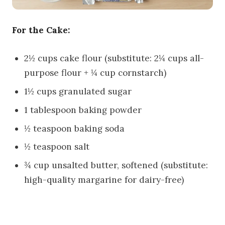
For the Cake:
2½ cups cake flour (substitute: 2¼ cups all-
purpose flour + ¼ cup cornstarch)
1½ cups granulated sugar
1 tablespoon baking powder
½ teaspoon baking soda
½ teaspoon salt
¾ cup unsalted butter, softened (substitute:
high-quality margarine for dairy-free)