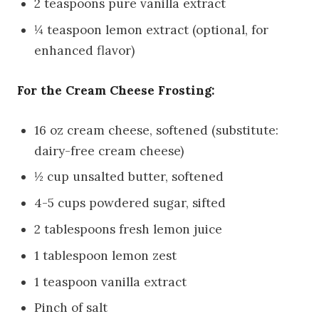
2 teaspoons pure vanilla extract
¼ teaspoon lemon extract (optional, for
enhanced flavor)
For the Cream Cheese Frosting:
16 oz cream cheese, softened (substitute:
dairy-free cream cheese)
½ cup unsalted butter, softened
4-5 cups powdered sugar, sifted
2 tablespoons fresh lemon juice
1 tablespoon lemon zest
1 teaspoon vanilla extract
Pinch of salt