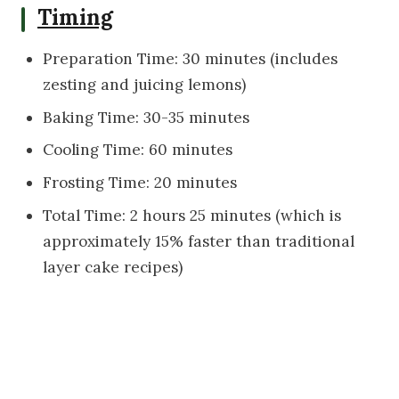
Timing
Preparation Time: 30 minutes (includes
zesting and juicing lemons)
Baking Time: 30-35 minutes
Cooling Time: 60 minutes
Frosting Time: 20 minutes
Total Time: 2 hours 25 minutes (which is
approximately 15% faster than traditional
layer cake recipes)