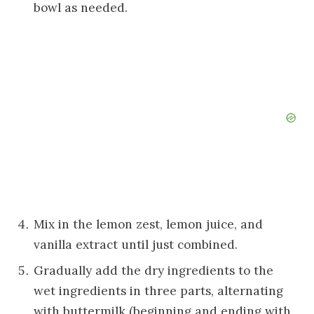
bowl as needed.
Mix in the lemon zest, lemon juice, and
vanilla extract until just combined.
Gradually add the dry ingredients to the
wet ingredients in three parts, alternating
with buttermilk (beginning and ending with