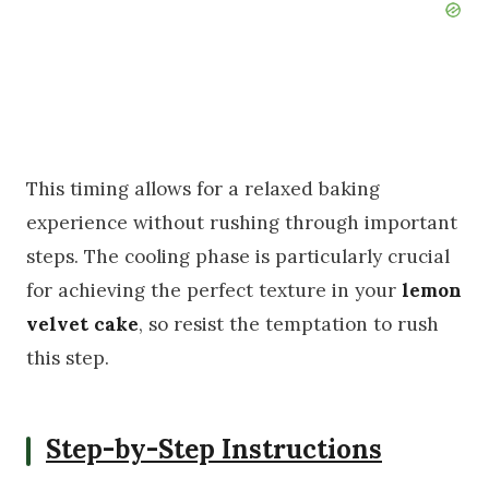
This timing allows for a relaxed baking
experience without rushing through important
steps. The cooling phase is particularly crucial
for achieving the perfect texture in your
lemon
velvet cake
, so resist the temptation to rush
this step.
Step-by-Step Instructions