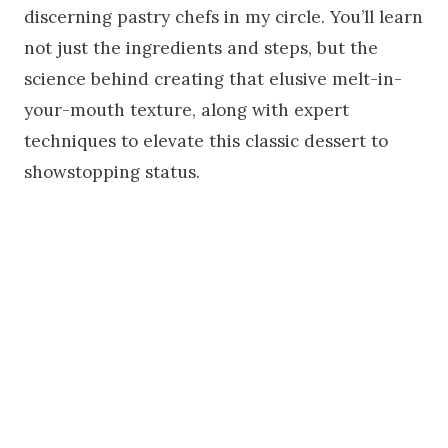
discerning pastry chefs in my circle. You’ll learn
not just the ingredients and steps, but the
science behind creating that elusive melt-in-
your-mouth texture, along with expert
techniques to elevate this classic dessert to
showstopping status.