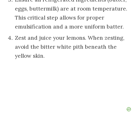
eggs, buttermilk) are at room temperature.
This critical step allows for proper
emulsification and a more uniform batter.
Zest and juice your lemons. When zesting,
avoid the bitter white pith beneath the
yellow skin.