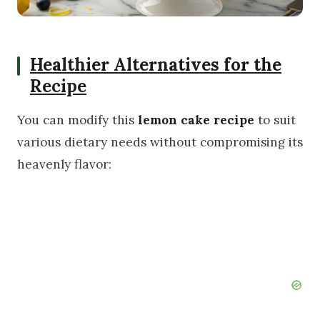
Healthier Alternatives for the
Recipe
You can modify this
lemon cake recipe
to suit
various dietary needs without compromising its
heavenly flavor: