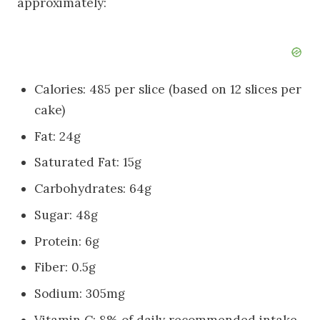
approximately:
Calories: 485 per slice (based on 12 slices per
cake)
Fat: 24g
Saturated Fat: 15g
Carbohydrates: 64g
Sugar: 48g
Protein: 6g
Fiber: 0.5g
Sodium: 305mg
Vitamin C: 8% of daily recommended intake