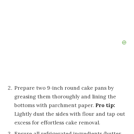
Prepare two 9-inch round cake pans by
greasing them thoroughly and lining the
bottoms with parchment paper.
Pro tip:
Lightly dust the sides with flour and tap out
excess for effortless cake removal.
Ensure all refrigerated ingredients (butter,