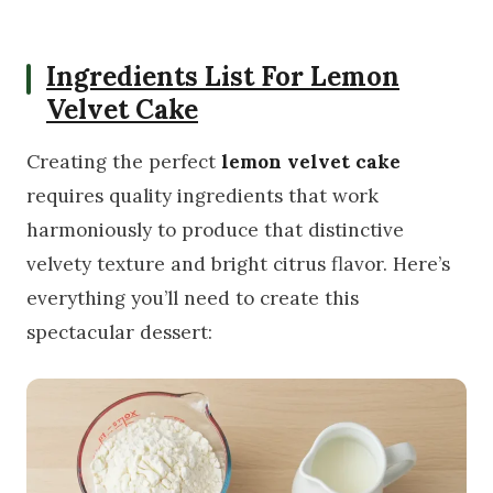
Ingredients List For Lemon
Velvet Cake
Creating the perfect
lemon velvet cake
requires quality ingredients that work
harmoniously to produce that distinctive
velvety texture and bright citrus flavor. Here’s
everything you’ll need to create this
spectacular dessert: