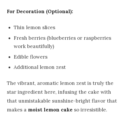
For Decoration (Optional):
Thin lemon slices
Fresh berries (blueberries or raspberries
work beautifully)
Edible flowers
Additional lemon zest
The vibrant, aromatic lemon zest is truly the
star ingredient here, infusing the cake with
that unmistakable sunshine-bright flavor that
makes a
moist lemon cake
so irresistible.