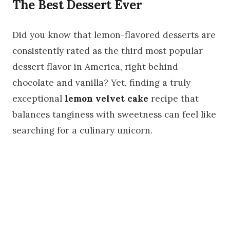
The Best Dessert Ever
Did you know that lemon-flavored desserts are
consistently rated as the third most popular
dessert flavor in America, right behind
chocolate and vanilla? Yet, finding a truly
exceptional
lemon velvet cake
recipe that
balances tanginess with sweetness can feel like
searching for a culinary unicorn.