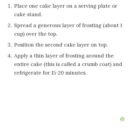
Place one cake layer on a serving plate or
cake stand.
Spread a generous layer of frosting (about 1
cup) over the top.
Position the second cake layer on top.
Apply a thin layer of frosting around the
entire cake (this is called a crumb coat) and
refrigerate for 15-20 minutes.