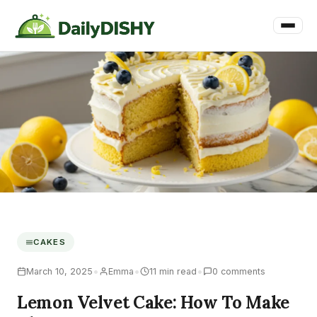
CAKES
•
•
•
March 10, 2025
Emma
11 min read
0 comments
Lemon Velvet Cake: How To Make