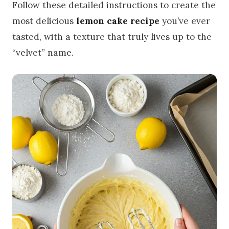
Follow these detailed instructions to create the
most delicious
lemon cake recipe
you’ve ever
tasted, with a texture that truly lives up to the
“velvet” name.