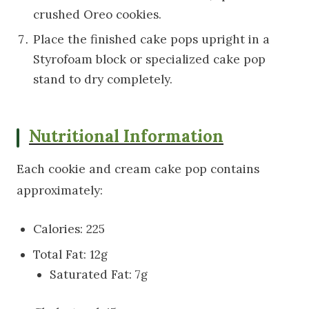
crushed Oreo cookies.
Place the finished cake pops upright in a
Styrofoam block or specialized cake pop
stand to dry completely.
Nutritional Information
Each cookie and cream cake pop contains
approximately:
Calories: 225
Total Fat: 12g
Saturated Fat: 7g