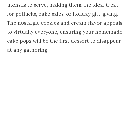
utensils to serve, making them the ideal treat
for potlucks, bake sales, or holiday gift-giving.
The nostalgic cookies and cream flavor appeals
to virtually everyone, ensuring your homemade
cake pops will be the first dessert to disappear
at any gathering.