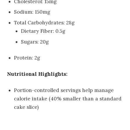
Cholesterol: 15mg
Sodium: 150mg
Total Carbohydrates: 28g
Dietary Fiber: 0.5g
Sugars: 20g
Protein: 2g
Nutritional Highlights:
Portion-controlled servings help manage
calorie intake (40% smaller than a standard
cake slice)