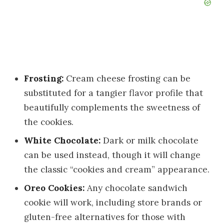
Frosting:
Cream cheese frosting can be
substituted for a tangier flavor profile that
beautifully complements the sweetness of
the cookies.
White Chocolate:
Dark or milk chocolate
can be used instead, though it will change
the classic “cookies and cream” appearance.
Oreo Cookies:
Any chocolate sandwich
cookie will work, including store brands or
gluten-free alternatives for those with