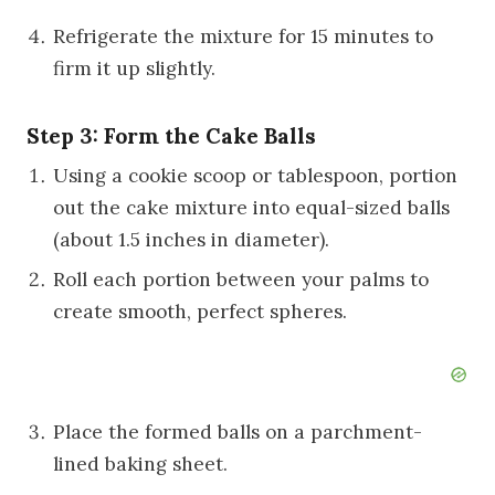
Refrigerate the mixture for 15 minutes to
firm it up slightly.
Step 3: Form the Cake Balls
Using a cookie scoop or tablespoon, portion
out the cake mixture into equal-sized balls
(about 1.5 inches in diameter).
Roll each portion between your palms to
create smooth, perfect spheres.
Place the formed balls on a parchment-
lined baking sheet.