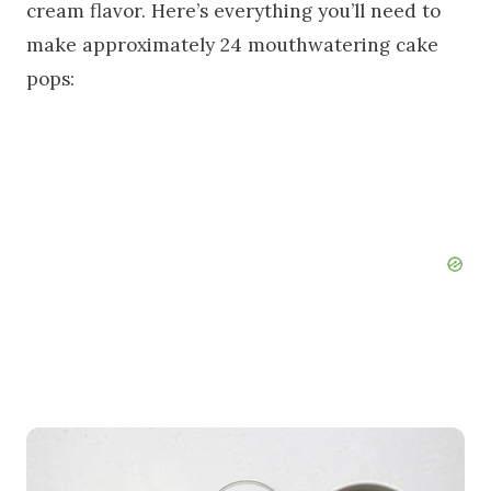
cream flavor. Here’s everything you’ll need to
make approximately 24 mouthwatering cake
pops: