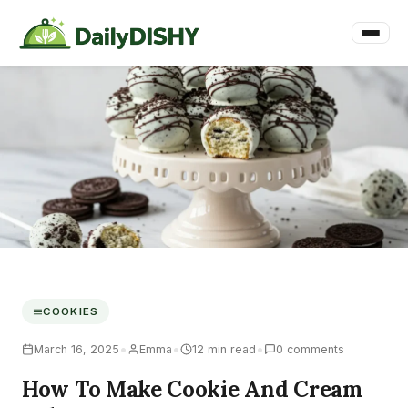
COOKIES
•
•
•
March 16, 2025
Emma
12 min read
0 comments
How To Make Cookie And Cream