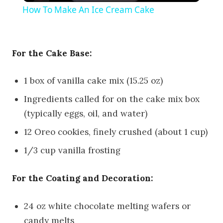
How To Make An Ice Cream Cake
For the Cake Base:
1 box of vanilla cake mix (15.25 oz)
Ingredients called for on the cake mix box
(typically eggs, oil, and water)
12 Oreo cookies, finely crushed (about 1 cup)
1/3 cup vanilla frosting
For the Coating and Decoration:
24 oz white chocolate melting wafers or
candy melts