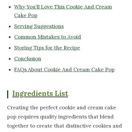
Why You’ll Love This Cookie And Cream
Cake Pop
Serving Suggestions
Common Mistakes to Avoid
Storing Tips for the Recipe
Conclusion
FAQs About Cookie And Cream Cake Pop
Ingredients List
Creating the perfect cookie and cream cake
pop requires quality ingredients that blend
together to create that distinctive cookies and