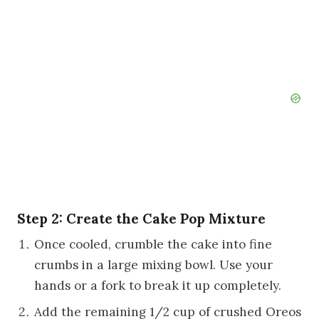
Step 2: Create the Cake Pop Mixture
Once cooled, crumble the cake into fine
crumbs in a large mixing bowl. Use your
hands or a fork to break it up completely.
Add the remaining 1/2 cup of crushed Oreos