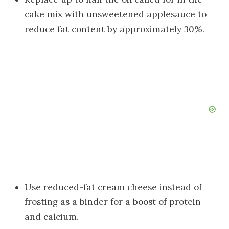
cake mix with unsweetened applesauce to
reduce fat content by approximately 30%.
Use reduced-fat cream cheese instead of
frosting as a binder for a boost of protein
and calcium.