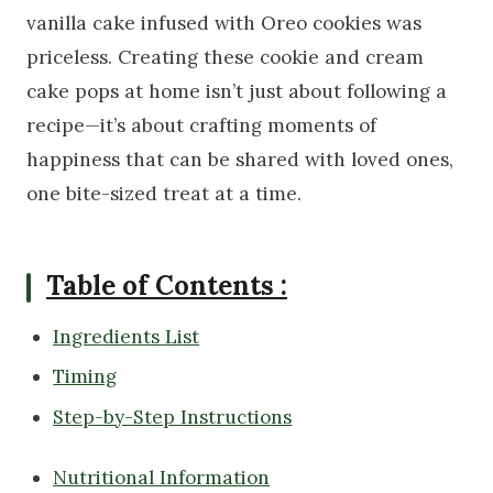
vanilla cake infused with Oreo cookies was
priceless. Creating these cookie and cream
cake pops at home isn’t just about following a
recipe—it’s about crafting moments of
happiness that can be shared with loved ones,
one bite-sized treat at a time.
Table of Contents :
Ingredients List
Timing
Step-by-Step Instructions
Nutritional Information