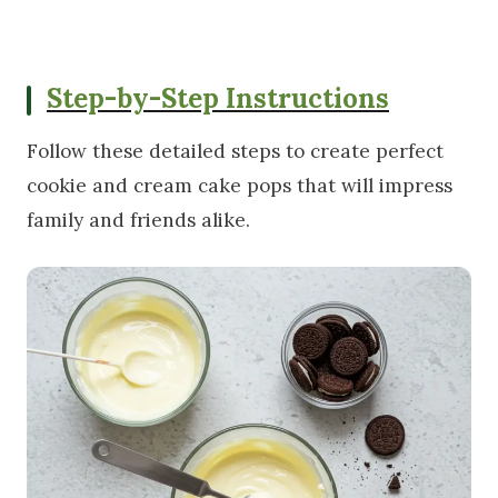
Step-by-Step Instructions
Follow these detailed steps to create perfect
cookie and cream cake pops that will impress
family and friends alike.