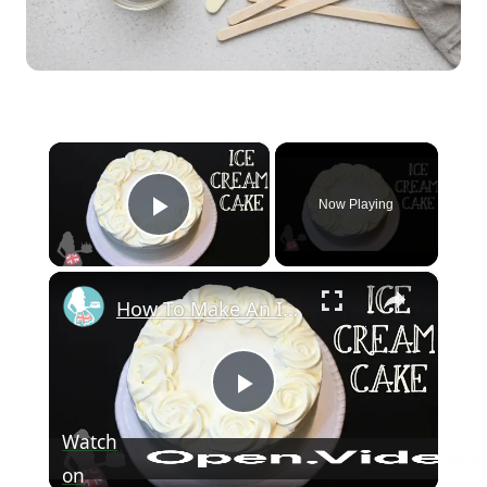
×
Now Playing
Play Video
×
How To Make An Ice Cream Cake
Play Video
Watch
on