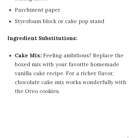
Parchment paper
Styrofoam block or cake pop stand
Ingredient Substitutions:
Cake Mix:
Feeling ambitious? Replace the
boxed mix with your favorite homemade
vanilla cake recipe. For a richer flavor,
chocolate cake mix works wonderfully with
the Oreo cookies.