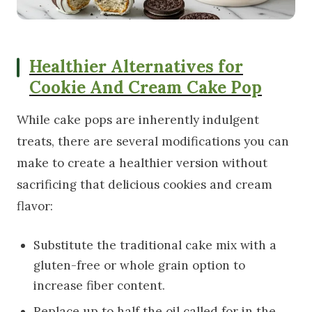
Healthier Alternatives for
Cookie And Cream Cake Pop
While cake pops are inherently indulgent
treats, there are several modifications you can
make to create a healthier version without
sacrificing that delicious cookies and cream
flavor:
Substitute the traditional cake mix with a
gluten-free or whole grain option to
increase fiber content.
Replace up to half the oil called for in the