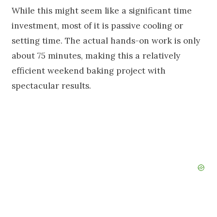
While this might seem like a significant time
investment, most of it is passive cooling or
setting time. The actual hands-on work is only
about 75 minutes, making this a relatively
efficient weekend baking project with
spectacular results.