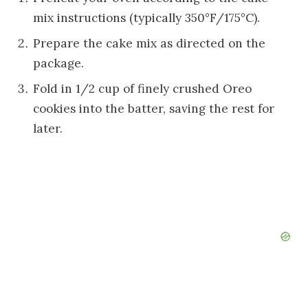
mix instructions (typically 350°F/175°C).
Prepare the cake mix as directed on the
package.
Fold in 1/2 cup of finely crushed Oreo
cookies into the batter, saving the rest for
later.