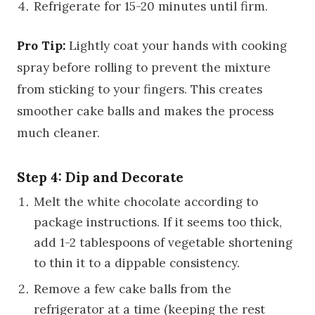
Refrigerate for 15-20 minutes until firm.
Pro Tip:
Lightly coat your hands with cooking
spray before rolling to prevent the mixture
from sticking to your fingers. This creates
smoother cake balls and makes the process
much cleaner.
Step 4: Dip and Decorate
Melt the white chocolate according to
package instructions. If it seems too thick,
add 1-2 tablespoons of vegetable shortening
to thin it to a dippable consistency.
Remove a few cake balls from the
refrigerator at a time (keeping the rest