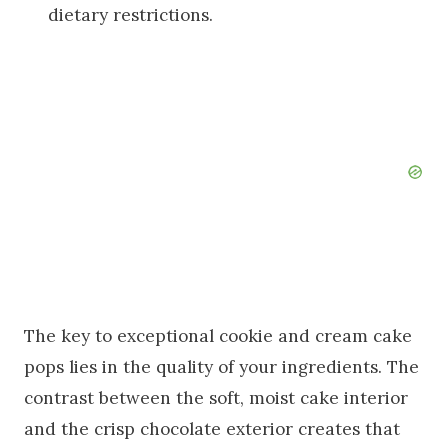
dietary restrictions.
The key to exceptional cookie and cream cake
pops lies in the quality of your ingredients. The
contrast between the soft, moist cake interior
and the crisp chocolate exterior creates that