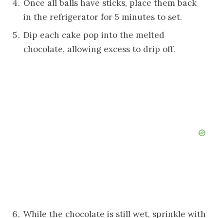
Once all balls have sticks, place them back
in the refrigerator for 5 minutes to set.
Dip each cake pop into the melted
chocolate, allowing excess to drip off.
While the chocolate is still wet, sprinkle with