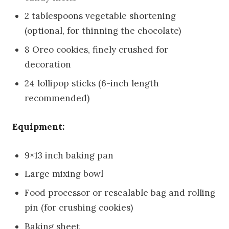
2 tablespoons vegetable shortening
(optional, for thinning the chocolate)
8 Oreo cookies, finely crushed for
decoration
24 lollipop sticks (6-inch length
recommended)
Equipment:
9×13 inch baking pan
Large mixing bowl
Food processor or resealable bag and rolling
pin (for crushing cookies)
Baking sheet