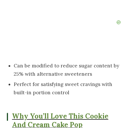
Can be modified to reduce sugar content by
25% with alternative sweeteners
Perfect for satisfying sweet cravings with
built-in portion control
Why You’ll Love This Cookie
And Cream Cake Pop