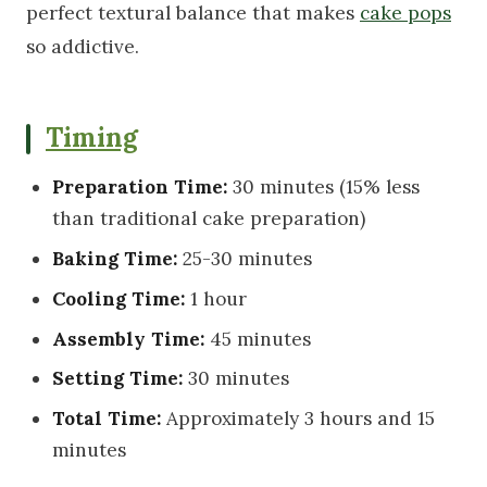
perfect textural balance that makes
cake pops
so addictive.
Timing
Preparation Time:
30 minutes (15% less
than traditional cake preparation)
Baking Time:
25-30 minutes
Cooling Time:
1 hour
Assembly Time:
45 minutes
Setting Time:
30 minutes
Total Time:
Approximately 3 hours and 15
minutes