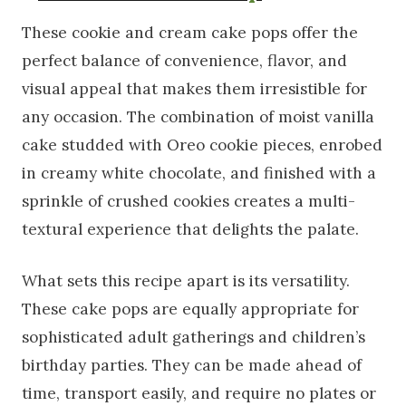
These cookie and cream cake pops offer the
perfect balance of convenience, flavor, and
visual appeal that makes them irresistible for
any occasion. The combination of moist vanilla
cake studded with Oreo cookie pieces, enrobed
in creamy white chocolate, and finished with a
sprinkle of crushed cookies creates a multi-
textural experience that delights the palate.
What sets this recipe apart is its versatility.
These cake pops are equally appropriate for
sophisticated adult gatherings and children’s
birthday parties. They can be made ahead of
time, transport easily, and require no plates or