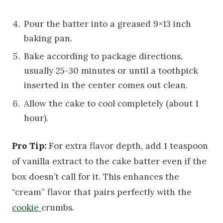
Pour the batter into a greased 9×13 inch
baking pan.
Bake according to package directions,
usually 25-30 minutes or until a toothpick
inserted in the center comes out clean.
Allow the cake to cool completely (about 1
hour).
Pro Tip:
For extra flavor depth, add 1 teaspoon
of vanilla extract to the cake batter even if the
box doesn’t call for it. This enhances the
“cream” flavor that pairs perfectly with the
cookie
crumbs.