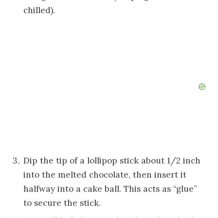
chilled).
Dip the tip of a lollipop stick about 1/2 inch
into the melted chocolate, then insert it
halfway into a cake ball. This acts as “glue”
to secure the stick.