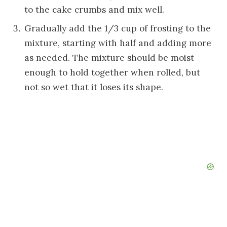
to the cake crumbs and mix well.
Gradually add the 1/3 cup of frosting to the
mixture, starting with half and adding more
as needed. The mixture should be moist
enough to hold together when rolled, but
not so wet that it loses its shape.