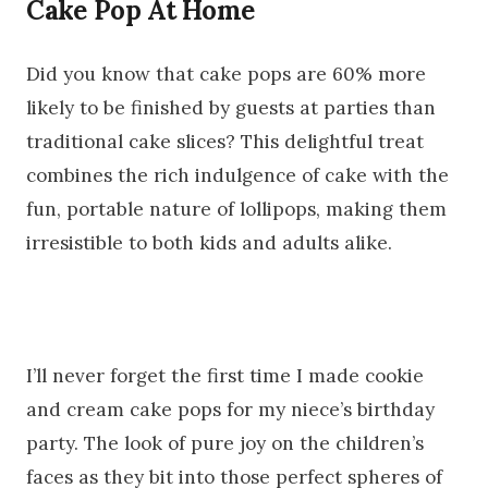
Cake Pop At Home
Did you know that cake pops are 60% more
likely to be finished by guests at parties than
traditional cake slices? This delightful treat
combines the rich indulgence of cake with the
fun, portable nature of lollipops, making them
irresistible to both kids and adults alike.
I’ll never forget the first time I made cookie
and cream cake pops for my niece’s birthday
party. The look of pure joy on the children’s
faces as they bit into those perfect spheres of