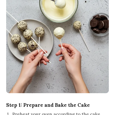
Step 1: Prepare and Bake the Cake
Preheat your oven according to the cake